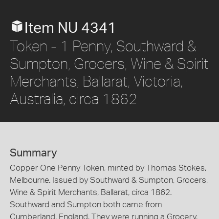
Item NU 4341
Token - 1 Penny, Southward &
Sumpton, Grocers, Wine & Spirit
Merchants, Ballarat, Victoria,
Australia, circa 1862
Summary
Copper One Penny Token, minted by Thomas Stokes,
Melbourne. Issued by Southward & Sumpton, Grocers,
Wine & Spirit Merchants, Ballarat, circa 1862.
Southward and Sumpton both came from
Cumberland, England. They were running a Grocery,