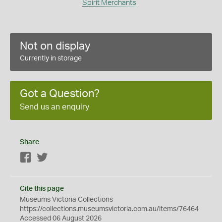
Spirit Merchants
Not on display
Currently in storage
Got a Question?
Send us an enquiry
Share
Facebook
Twitter
Cite this page
Museums Victoria Collections
https://collections.museumsvictoria.com.au/items/76464
Accessed 06 August 2026