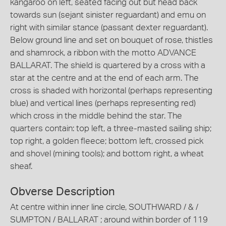
kangaroo on left, seated facing out but head back
towards sun (sejant sinister reguardant) and emu on
right with similar stance (passant dexter reguardant).
Below ground line and set on bouquet of rose, thistles
and shamrock, a ribbon with the motto ADVANCE
BALLARAT. The shield is quartered by a cross with a
star at the centre and at the end of each arm. The
cross is shaded with horizontal (perhaps representing
blue) and vertical lines (perhaps representing red)
which cross in the middle behind the star. The
quarters contain: top left, a three-masted sailing ship;
top right, a golden fleece; bottom left, crossed pick
and shovel (mining tools); and bottom right, a wheat
sheaf.
Obverse Description
At centre within inner line circle, SOUTHWARD / & /
SUMPTON / BALLARAT ; around within border of 119