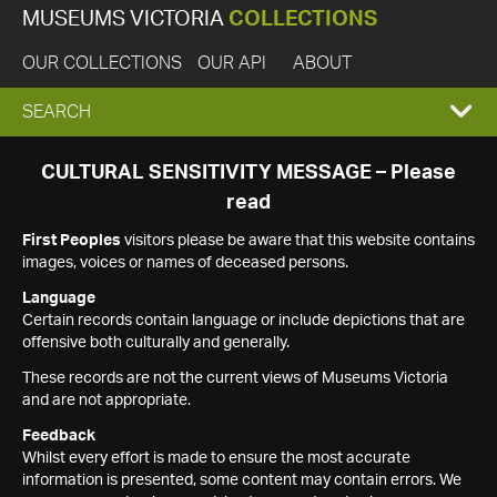
MUSEUMS VICTORIA
COLLECTIONS
OUR COLLECTIONS
OUR API
ABOUT
EXPAND
SEARCH
SEARCH
CULTURAL SENSITIVITY MESSAGE – Please
read
BOX
First Peoples
visitors please be aware that this website contains
images, voices or names of deceased persons.
Language
Certain records contain language or include depictions that are
offensive both culturally and generally.
These records are not the current views of Museums Victoria
and are not appropriate.
Feedback
Whilst every effort is made to ensure the most accurate
information is presented, some content may contain errors. We