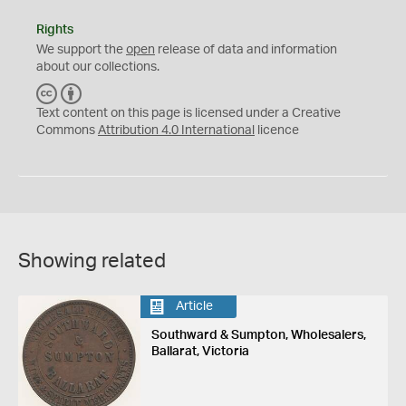
Rights
We support the
open
release of data and information
about our collections.
C
B
C
Y
Text content on this page is licensed under a Creative
Commons
Attribution 4.0 International
licence
Showing related
Article
Southward & Sumpton, Wholesalers,
Ballarat, Victoria