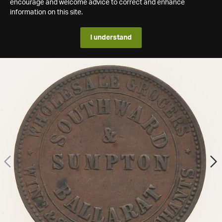
encourage and welcome advice to correct and enhance
information on this site.
I understand