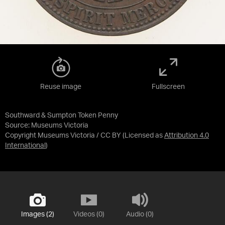
Reuse image
Fullscreen
Southward & Sumpton Token Penny
Source:
Museums Victoria
Copyright Museums Victoria / CC BY
(Licensed as
Attribution 4.0
International
)
Images (2)
Videos (0)
Audio (0)