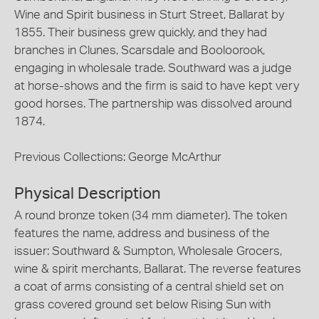
Wine and Spirit business in Sturt Street, Ballarat by
1855. Their business grew quickly, and they had
branches in Clunes, Scarsdale and Booloorook,
engaging in wholesale trade. Southward was a judge
at horse-shows and the firm is said to have kept very
good horses. The partnership was dissolved around
1874.
Previous Collections: George McArthur
Physical Description
A round bronze token (34 mm diameter). The token
features the name, address and business of the
issuer: Southward & Sumpton, Wholesale Grocers,
wine & spirit merchants, Ballarat. The reverse features
a coat of arms consisting of a central shield set on
grass covered ground set below Rising Sun with