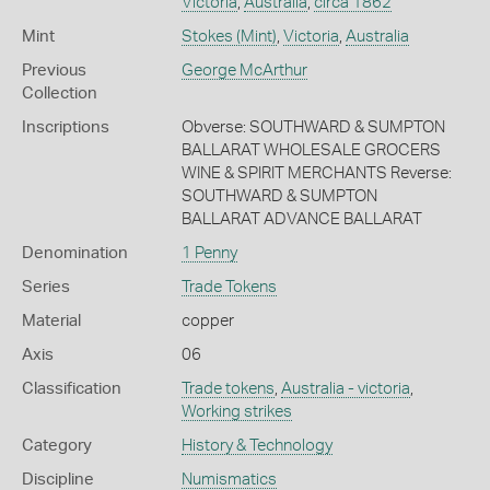
Victoria
,
Australia
,
circa 1862
Mint
Stokes (Mint)
,
Victoria
,
Australia
Previous
George McArthur
Collection
Inscriptions
Obverse: SOUTHWARD & SUMPTON
BALLARAT WHOLESALE GROCERS
WINE & SPIRIT MERCHANTS Reverse:
SOUTHWARD & SUMPTON
BALLARAT ADVANCE BALLARAT
Denomination
1 Penny
Series
Trade Tokens
Material
copper
Axis
06
Classification
Trade tokens
,
Australia - victoria
,
Working strikes
Category
History & Technology
Discipline
Numismatics