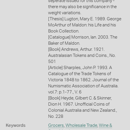
seperate issued for this company -
there may also be significance in the
weight variations.
[Thesis] Lugton, Mary E. 1989. George
McArthur of Maldon: his Life and his
Book Collection.
[Catalogue] Morrison, Ian. 2003. The
Baker of Maldon.
[Book] Andrews, Arthur. 1921.
Australasian Tokens and Coins., No.
501
[Article] Sharples, John P. 1993. A
Catalogue of the Trade Tokens of
Victoria 1848 to 1862. Journal of the
Numismatic Association of Australia.
vol.7: p.1-77., V. 6
[Book] Heyde, Gilbert C. & Skinner,
Dion H. 1967. Unofficial Coins of
Colonial Australia and New Zealand.,
No. 228
Keywords
Grocers
,
Wholesale Trade
,
Wine &