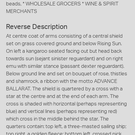
beads, * WHOLESALE GROCERS * WINE & SPIRIT
MERCHANTS
Reverse Description
At centre coat of arms consisting of a central shield
set on grass covered ground and below Rising Sun.
On left a kangaroo seated facing out but head back
towards sun (sejant sinister reguardant) and on right
emu with similar stance (passant dexter reguardant).
Below ground line and set on bouquet of rose, thistles
and shamrock, a ribbon with the motto ADVANCE
BALLARAT. The shield is quartered by a cross with a
star at the centre and at the end of each arm. The
cross is shaded with horizontal (perhaps representing
blue) and vertical lines (perhaps representing red)
which cross in the middle behind the star. The
quarters contain: top left, a three-masted sailing ship;
top right, a golden fleece; bottom left, crossed pick