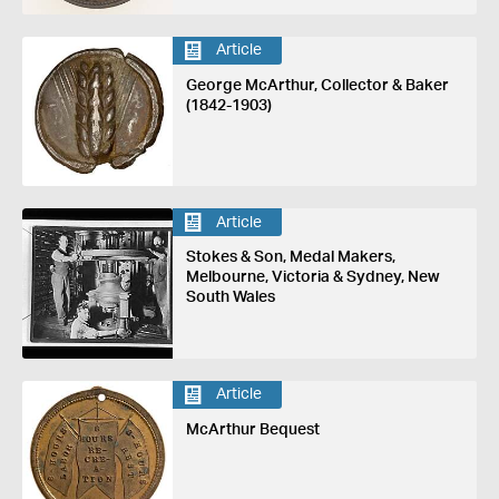
Article
George McArthur, Collector & Baker
(1842-1903)
Article
Stokes & Son, Medal Makers,
Melbourne, Victoria & Sydney, New
South Wales
Article
McArthur Bequest