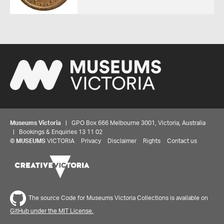
Museums Victoria
| GPO Box 666 Melbourne 3001, Victoria, Australia
| Bookings & Enquiries 13 11 02
Share your thoughts to WIN
©
MUSEUMS
VICTORIA
Privacy
Disclaimer
Rights
Contact us
We'd love to hear about your experience with our
website. Our survey takes less than 10 minutes and
entries go in a draw to win a $100 gift voucher at our
The source Code for Museums Victoria Collections is available on
online store!
GitHub under the MIT License.
Start survey