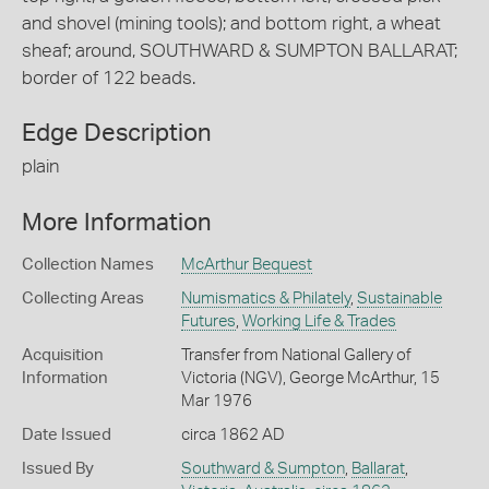
and shovel (mining tools); and bottom right, a wheat
sheaf; around, SOUTHWARD & SUMPTON BALLARAT;
border of 122 beads.
Edge Description
plain
More Information
Collection Names
McArthur Bequest
Collecting Areas
Numismatics & Philately
,
Sustainable
Futures
,
Working Life & Trades
Acquisition
Transfer from National Gallery of
Information
Victoria (NGV), George McArthur, 15
Mar 1976
Date Issued
circa 1862 AD
Issued By
Southward & Sumpton
,
Ballarat
,