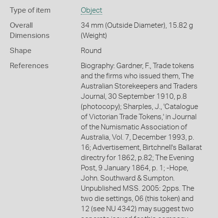
Type of item
Object
Overall
34 mm (Outside Diameter), 15.82 g
Dimensions
(Weight)
Shape
Round
References
Biography: Gardner, F., Trade tokens
and the firms who issued them, The
Australian Storekeepers and Traders
Journal, 30 September 1910, p.8
(photocopy); Sharples, J., 'Catalogue
of Victorian Trade Tokens,' in Journal
of the Numismatic Association of
Australia, Vol. 7, December 1993, p.
16; Advertisement, Birtchnell's Ballarat
directry for 1862, p.82; The Evening
Post, 9 January 1864, p. 1; -Hope,
John. Southward & Sumpton.
Unpublished MSS. 2005: 2pps. The
two die settings, 06 (this token) and
12 (see NU 4342) may suggest two