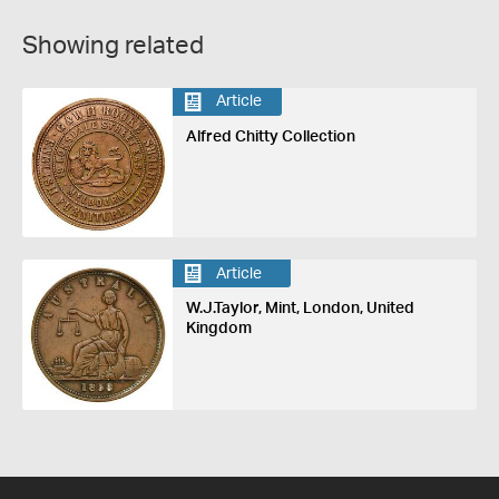
Showing related
Article
Alfred Chitty Collection
Article
W.J.Taylor, Mint, London, United
Kingdom