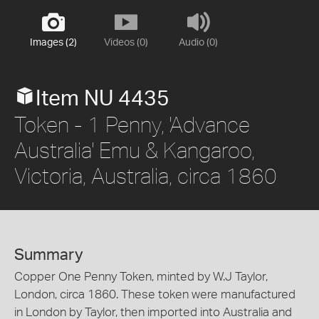
Images (2)
Videos (0)
Audio (0)
Item NU 4435
Token - 1 Penny, 'Advance
Australia' Emu & Kangaroo,
Victoria, Australia, circa 1860
Summary
Copper One Penny Token, minted by W.J Taylor,
London, circa 1860. These token were manufactured
in London by Taylor, then imported into Australia and