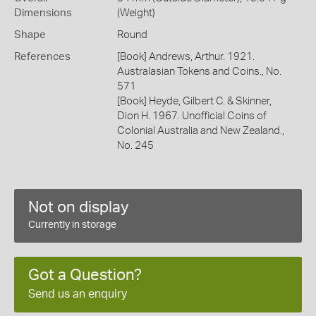
Dimensions
(Weight)
Shape
Round
References
[Book] Andrews, Arthur. 1921.
Australasian Tokens and Coins., No.
571
[Book] Heyde, Gilbert C. & Skinner,
Dion H. 1967. Unofficial Coins of
Colonial Australia and New Zealand.,
No. 245
Not on display
Currently in storage
Got a Question?
Send us an enquiry