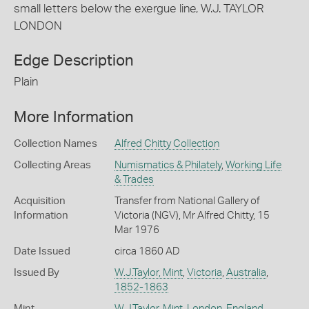
small letters below the exergue line, W.J. TAYLOR
LONDON
Edge Description
Plain
More Information
Collection Names
Alfred Chitty Collection
Collecting Areas
Numismatics & Philately
,
Working Life
& Trades
Acquisition
Transfer from National Gallery of
Information
Victoria (NGV), Mr Alfred Chitty, 15
Mar 1976
Date Issued
circa 1860 AD
Issued By
W.J.Taylor, Mint
,
Victoria
,
Australia
,
1852-1863
Mint
W.J.Taylor, Mint
,
London
,
England,