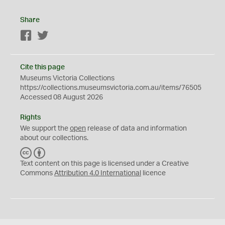
Share
Facebook
Twitter
Cite this page
Museums Victoria Collections
https://collections.museumsvictoria.com.au/items/76505
Accessed 08 August 2026
Rights
We support the
open
release of data and information
about our collections.
C
B
C
Y
Text content on this page is licensed under a Creative
Commons
Attribution 4.0 International
licence