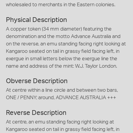
wholesaled to merchants in the Eastern colonies.
Physical Description
A copper token (34 mm diameter) featuring the
denomination and the motto Advance Australia and
on the reverse, an emu standing facing right looking at
Kangaroo seated on tail in grassy field facing left, in
exergue in small letters below the exergue line the
name and address of the mint: W.J. Taylor London.
Obverse Description
At centre within a line circle and between two bars,
ONE / PENNY; around, ADVANCE AUSTRALIA +++
Reverse Description
At centre, an emu standing facing right looking at
Kangaroo seated on tail in grassy field facing left, in