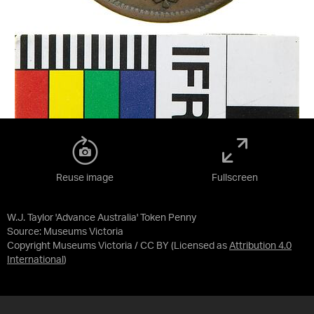
Reuse image
Fullscreen
W.J. Taylor 'Advance Australia' Token Penny
Source:
Museums Victoria
Copyright Museums Victoria / CC BY
(Licensed as
Attribution 4.0
International
)