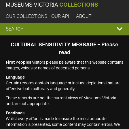
MUSEUMS VICTORIA
COLLECTIONS
OUR COLLECTIONS
OUR API
ABOUT
EXPAND
SEARCH
SEARCH
CULTURAL SENSITIVITY MESSAGE – Please
read
BOX
First Peoples
visitors please be aware that this website contains
images, voices or names of deceased persons.
Language
Certain records contain language or include depictions that are
offensive both culturally and generally.
These records are not the current views of Museums Victoria
and are not appropriate.
Feedback
Whilst every effort is made to ensure the most accurate
information is presented, some content may contain errors. We