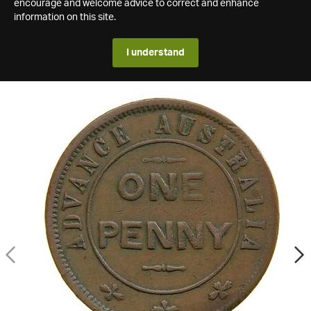
encourage and welcome advice to correct and enhance
information on this site.
I understand