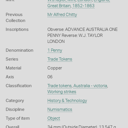
Great Britain
,
1852-1863
Previous
Mr Alfred Chitty
Collection
Inscriptions
Obverse: ADVANCE AUSTRALIA ONE
PENNY Reverse: W.J. TAYLOR
LONDON
Denomination
1 Penny
Series
Trade Tokens
Material
Copper
Axis
06
Classification
Trade tokens
,
Australia - victoria
,
Working strikes
Category
History & Technology
Discipline
Numismatics
Type of item
Object
Overall
34 mm (Outside Diameter), 13.547 g