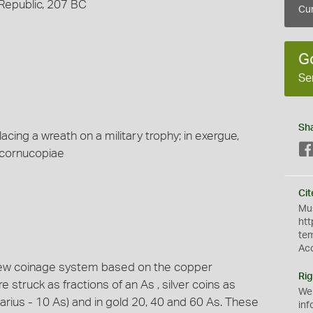
 Republic, 207 BC
Cur
G
Se
Sh
acing a wreath on a military trophy; in exergue,
 cornucopiae
Cit
Mus
htt
te
Ac
new coinage system based on the copper
Rig
struck as fractions of an As , silver coins as
We
narius - 10 As) and in gold 20, 40 and 60 As. These
inf