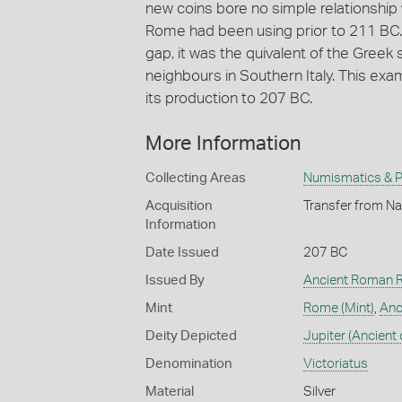
new coins bore no simple relationship 
Rome had been using prior to 211 BC. Th
gap, it was the quivalent of the Gre
neighbours in Southern Italy. This ex
its production to 207 BC.
More Information
Collecting Areas
Numismatics & Ph
Acquisition
Transfer from Na
Information
Date Issued
207 BC
Issued By
Ancient Roman R
Mint
Rome (Mint)
,
Anc
Deity Depicted
Jupiter (Ancient 
Denomination
Victoriatus
Material
Silver