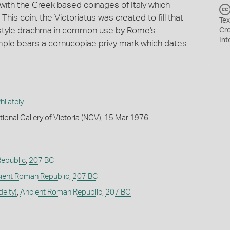
with the Greek based coinages of Italy which
is coin, the Victoriatus was created to fill that
Tex
ek style drachma in common use by Rome's
Cr
Int
ample bears a cornucopiae privy mark which dates
ilately
tional Gallery of Victoria (NGV), 15 Mar 1976
epublic
,
207 BC
ient Roman Republic
,
207 BC
deity)
,
Ancient Roman Republic
,
207 BC