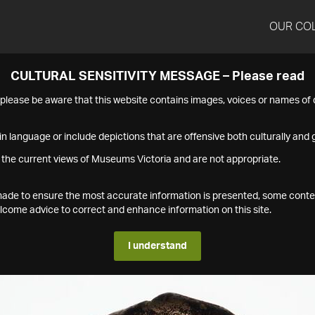
OUR CO
CULTURAL SENSITIVITY MESSAGE – Please read
s please be aware that this website contains images, voices or names o
n language or include depictions that are offensive both culturally and g
 the current views of Museums Victoria and are not appropriate.
s made to ensure the most accurate information is presented, some conte
ome advice to correct and enhance information on this site.
I understand