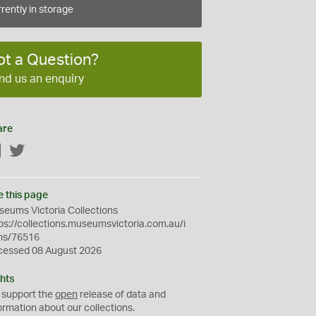
rently in storage
ot a Question?
nd us an enquiry
are
Facebook
Twitter
e this page
eums Victoria Collections
ps://collections.museumsvictoria.com.au/i
ms/76516
cessed 08 August 2026
hts
 support the
open
release of data and
ormation about our collections.