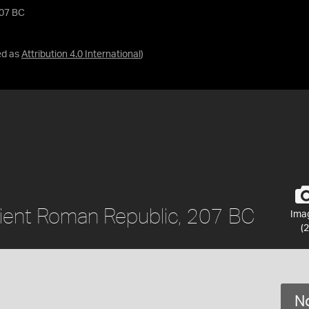
207 BC
ed as
Attribution 4.0 International
)
ncient Roman Republic, 207 BC
Ima
(2
No