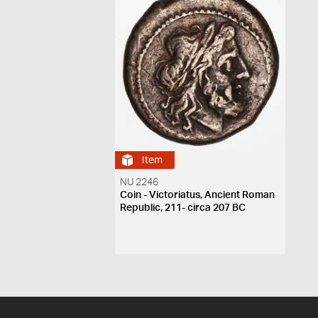
Item
NU 2246
Coin - Victoriatus, Ancient Roman
Republic, 211- circa 207 BC