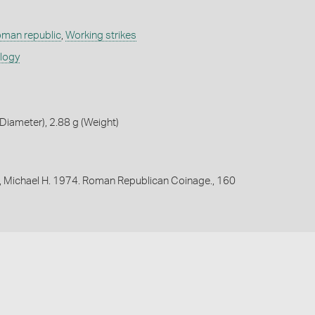
oman republic
,
Working strikes
ology
iameter), 2.88 g (Weight)
, Michael H. 1974. Roman Republican Coinage., 160