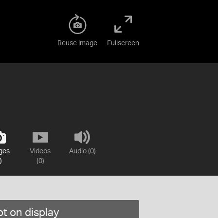
Reuse image
Fullscreen
ges
Videos
Audio (0)
)
(0)
t on display