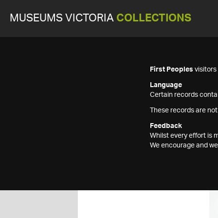
MUSEUMS VICTORIA
COLLECTIONS
First Peoples
visitor
Language
Certain records contai
These records are not
Feedback
Whilst every effort i
We encourage and welc