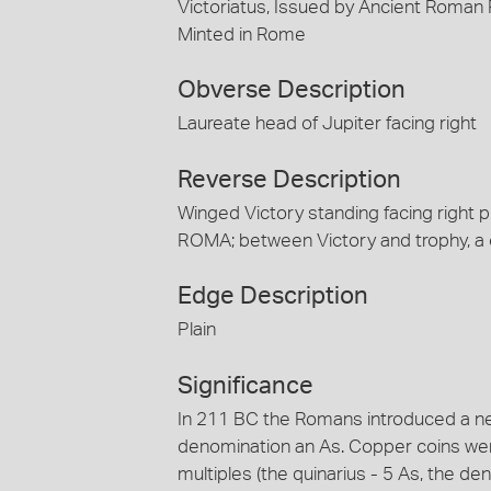
Victoriatus, Issued by Ancient Roman
Minted in Rome
Obverse Description
Laureate head of Jupiter facing right
Reverse Description
Winged Victory standing facing right pl
ROMA; between Victory and trophy, a
Edge Description
Plain
Significance
In 211 BC the Romans introduced a 
denomination an As. Copper coins were 
multiples (the quinarius - 5 As, the de