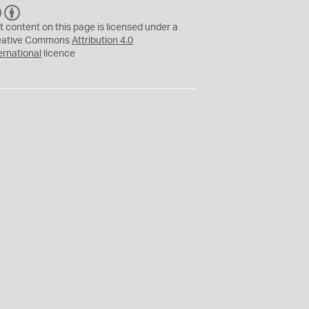
C
B
C
Y
t content on this page is licensed under a
eative Commons
Attribution 4.0
ernational
licence