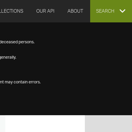
LLECTIONS
OUR API
ABOUT
EXPAND
SEARCH
SEARCH
f deceased persons.
BOX
enerally.
nt may contain errors.