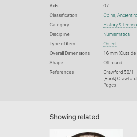
Axis
07
Classification
Coins
,
Ancient r
Category
History & Techn
Discipline
Numismatics
Type of item
Object
Overall Dimensions
16 mm (Outside D
Shape
Off round
References
Crawford 58/1
[Book] Crawford
Pages
Showing related