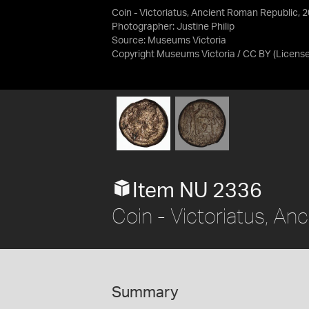
Coin - Victoriatus, Ancient Roman Republic, 
Photographer: Justine Philip
Source:
Museums Victoria
Copyright Museums Victoria / CC BY
(Licens
Item NU 2336
Coin - Victoriatus, A
Summary