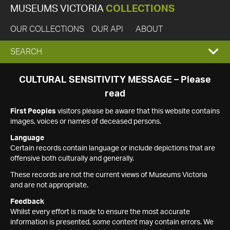
MUSEUMS VICTORIA
COLLECTIONS
OUR COLLECTIONS
OUR API
ABOUT
EXPAND
SEARCH
SEARCH
CULTURAL SENSITIVITY MESSAGE – Please
read
BOX
First Peoples
visitors please be aware that this website contains
images, voices or names of deceased persons.
Language
Certain records contain language or include depictions that are
offensive both culturally and generally.
These records are not the current views of Museums Victoria
and are not appropriate.
Feedback
Whilst every effort is made to ensure the most accurate
information is presented, some content may contain errors. We