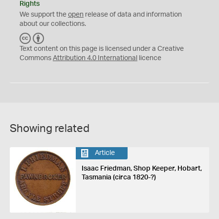
Rights
We support the
open
release of data and information
about our collections.
C
B
C
Y
Text content on this page is licensed under a Creative
Commons
Attribution 4.0 International
licence
Showing related
Article
Isaac Friedman, Shop Keeper, Hobart,
Tasmania (circa 1820-?)