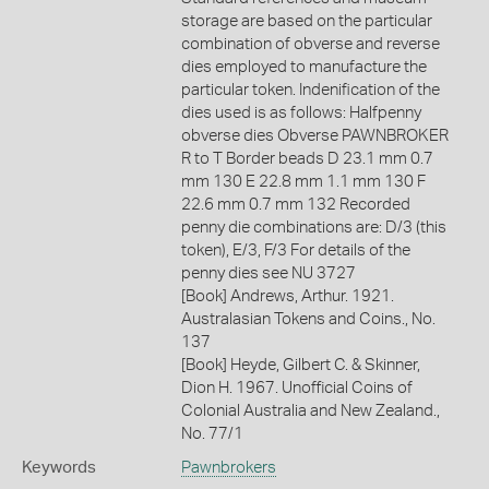
storage are based on the particular
combination of obverse and reverse
dies employed to manufacture the
particular token. Indenification of the
dies used is as follows: Halfpenny
obverse dies Obverse PAWNBROKER
R to T Border beads D 23.1 mm 0.7
mm 130 E 22.8 mm 1.1 mm 130 F
22.6 mm 0.7 mm 132 Recorded
penny die combinations are: D/3 (this
token), E/3, F/3 For details of the
penny dies see NU 3727
[Book] Andrews, Arthur. 1921.
Australasian Tokens and Coins., No.
137
[Book] Heyde, Gilbert C. & Skinner,
Dion H. 1967. Unofficial Coins of
Colonial Australia and New Zealand.,
No. 77/1
Keywords
Pawnbrokers