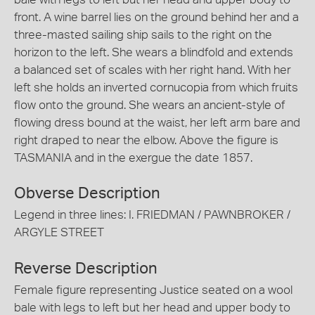
front. A wine barrel lies on the ground behind her and a
three-masted sailing ship sails to the right on the
horizon to the left. She wears a blindfold and extends
a balanced set of scales with her right hand. With her
left she holds an inverted cornucopia from which fruits
flow onto the ground. She wears an ancient-style of
flowing dress bound at the waist, her left arm bare and
right draped to near the elbow. Above the figure is
TASMANIA and in the exergue the date 1857.
Obverse Description
Legend in three lines: I. FRIEDMAN / PAWNBROKER /
ARGYLE STREET
Reverse Description
Female figure representing Justice seated on a wool
bale with legs to left but her head and upper body to