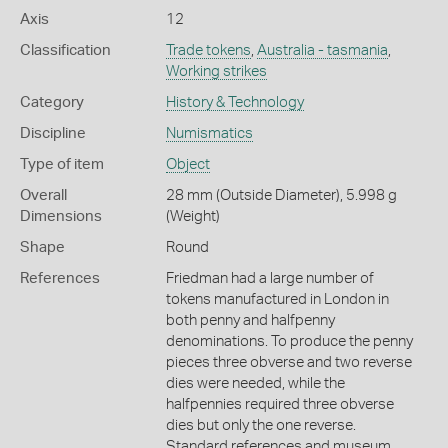
Axis
12
Classification
Trade tokens
,
Australia - tasmania
,
Working strikes
Category
History & Technology
Discipline
Numismatics
Type of item
Object
Overall
28 mm (Outside Diameter), 5.998 g
Dimensions
(Weight)
Shape
Round
References
Friedman had a large number of
tokens manufactured in London in
both penny and halfpenny
denominations. To produce the penny
pieces three obverse and two reverse
dies were needed, while the
halfpennies required three obverse
dies but only the one reverse.
Standard references and museum