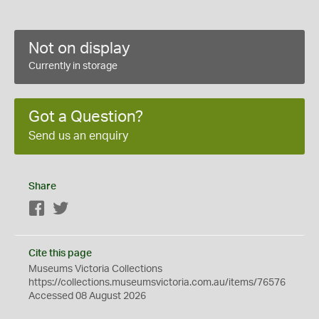
Not on display
Currently in storage
Got a Question?
Send us an enquiry
Share
Facebook
Twitter
Cite this page
Museums Victoria Collections
https://collections.museumsvictoria.com.au/items/76576
Accessed 08 August 2026