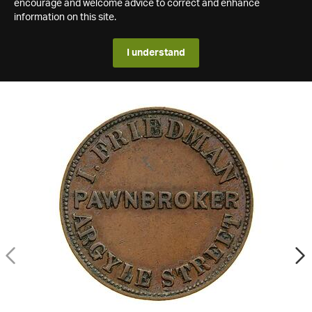
encourage and welcome advice to correct and enhance
information on this site.
I understand