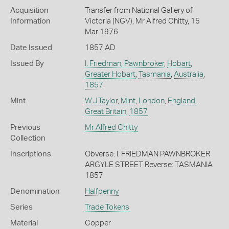
Acquisition
Transfer from National Gallery of
Information
Victoria (NGV), Mr Alfred Chitty, 15
Mar 1976
Date Issued
1857 AD
Issued By
I. Friedman, Pawnbroker
,
Hobart
,
Greater Hobart
,
Tasmania
,
Australia
,
1857
Mint
W.J.Taylor, Mint
,
London
,
England,
Great Britain
,
1857
Previous
Mr Alfred Chitty
Collection
Inscriptions
Obverse: I. FRIEDMAN PAWNBROKER
ARGYLE STREET Reverse: TASMANIA
1857
Denomination
Halfpenny
Series
Trade Tokens
Material
Copper