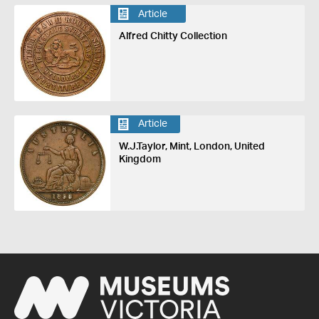
Article
Alfred Chitty Collection
Article
W.J.Taylor, Mint, London, United
Kingdom