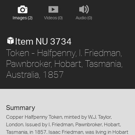
Images (2)
Videos (0)
Audio (0)
Item NU 3734
Token - Halfpenny, I. Friedman,
Pawnbroker, Hobart, Tasmania,
Australia, 1857
Summary
Copper Halfpenny Token, minted by W.J. Taylor,
London. Issued by I. Friedman, Pawnbroker, Hobart,
Tasmania, in 1857. Isaac Friedman, was living in Hobart