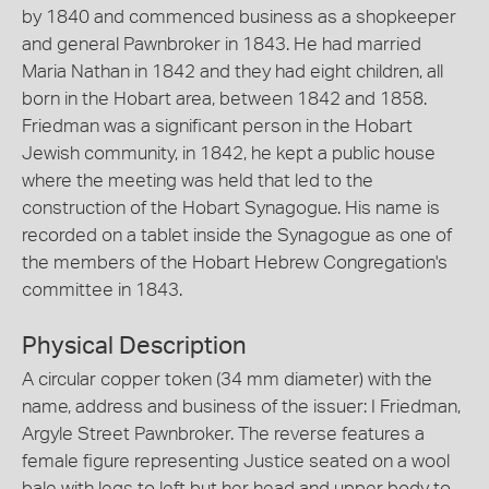
by 1840 and commenced business as a shopkeeper
and general Pawnbroker in 1843. He had married
Maria Nathan in 1842 and they had eight children, all
born in the Hobart area, between 1842 and 1858.
Friedman was a significant person in the Hobart
Jewish community, in 1842, he kept a public house
where the meeting was held that led to the
construction of the Hobart Synagogue. His name is
recorded on a tablet inside the Synagogue as one of
the members of the Hobart Hebrew Congregation's
committee in 1843.
Physical Description
A circular copper token (34 mm diameter) with the
name, address and business of the issuer: I Friedman,
Argyle Street Pawnbroker. The reverse features a
female figure representing Justice seated on a wool
bale with legs to left but her head and upper body to