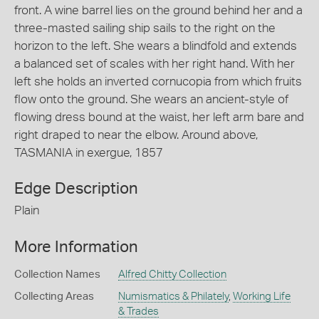
front. A wine barrel lies on the ground behind her and a
three-masted sailing ship sails to the right on the
horizon to the left. She wears a blindfold and extends
a balanced set of scales with her right hand. With her
left she holds an inverted cornucopia from which fruits
flow onto the ground. She wears an ancient-style of
flowing dress bound at the waist, her left arm bare and
right draped to near the elbow. Around above,
TASMANIA in exergue, 1857
Edge Description
Plain
More Information
Collection Names
Alfred Chitty Collection
Collecting Areas
Numismatics & Philately
,
Working Life
& Trades