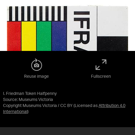
Reuse image
Fullscreen
I. Friedman Token Halfpenny
Source:
Museums Victoria
Copyright Museums Victoria / CC BY
(Licensed as
Attribution 4.0
International
)