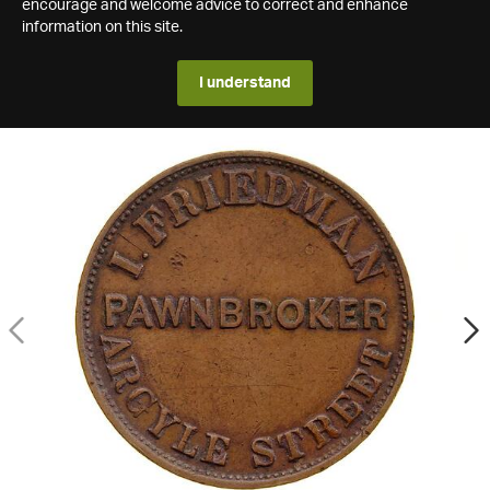
encourage and welcome advice to correct and enhance
information on this site.
I understand