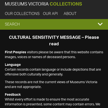
MUSEUMS VICTORIA
COLLECTIONS
OUR COLLECTIONS
OUR API
ABOUT
EXPAND
SEARCH
SEARCH
CULTURAL SENSITIVITY MESSAGE – Please
read
BOX
First Peoples
visitors please be aware that this website contains
images, voices or names of deceased persons.
Language
Certain records contain language or include depictions that are
offensive both culturally and generally.
These records are not the current views of Museums Victoria
and are not appropriate.
Feedback
Whilst every effort is made to ensure the most accurate
information is presented, some content may contain errors. We