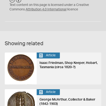
C
Y
Text content on this page is licensed under a Creative
Commons
Attribution 4.0 International
licence
Showing related
Article
Isaac Friedman, Shop Keeper, Hobart,
Tasmania (circa 1820-?)
Article
George McArthur, Collector & Baker
(1842-1903)