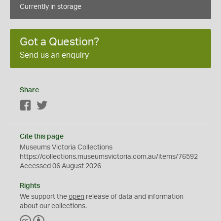
Currently in storage
Got a Question?
Send us an enquiry
Share
Facebook
Twitter
Cite this page
Museums Victoria Collections
https://collections.museumsvictoria.com.au/items/76592
Accessed 06 August 2026
Rights
We support the
open
release of data and information
about our collections.
C
B