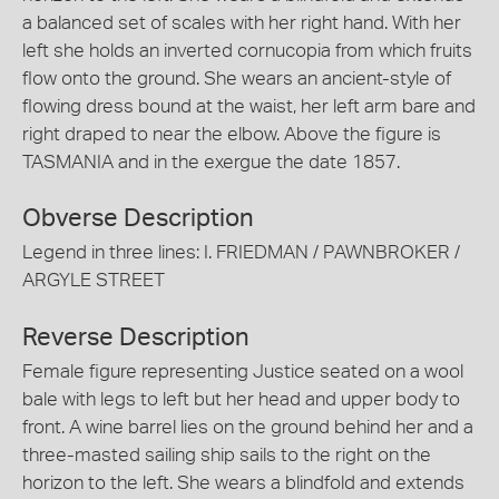
a balanced set of scales with her right hand. With her
left she holds an inverted cornucopia from which fruits
flow onto the ground. She wears an ancient-style of
flowing dress bound at the waist, her left arm bare and
right draped to near the elbow. Above the figure is
TASMANIA and in the exergue the date 1857.
Obverse Description
Legend in three lines: I. FRIEDMAN / PAWNBROKER /
ARGYLE STREET
Reverse Description
Female figure representing Justice seated on a wool
bale with legs to left but her head and upper body to
front. A wine barrel lies on the ground behind her and a
three-masted sailing ship sails to the right on the
horizon to the left. She wears a blindfold and extends