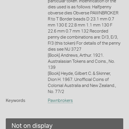
particular token. Indenification of the
dies used is as follows: Halfpenny
obverse dies Obverse PAWNBROKER
R to T Border beads D 23.1 mm 0.7
mm 130 E 22.8 mm 1.1 mm 130 F
22.6 mm 0.7 mm 132 Recorded
penny die combinations are: D/3, E/3,
F/3 (this token) For details of the penny
dies see NU 3727
[Book] Andrews, Arthur. 1921.
Australasian Tokens and Coins., No.
139
[Book] Heyde, Gilbert C. & Skinner,
Dion H. 1967. Unofficial Coins of
Colonial Australia and New Zealand.,
No. 77/2
Keywords
Pawnbrokers
Not on display