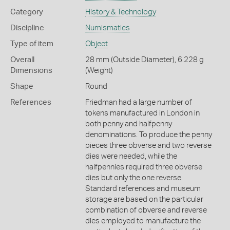
Category
History & Technology
Discipline
Numismatics
Type of item
Object
Overall
28 mm (Outside Diameter), 6.228 g
Dimensions
(Weight)
Shape
Round
References
Friedman had a large number of
tokens manufactured in London in
both penny and halfpenny
denominations. To produce the penny
pieces three obverse and two reverse
dies were needed, while the
halfpennies required three obverse
dies but only the one reverse.
Standard references and museum
storage are based on the particular
combination of obverse and reverse
dies employed to manufacture the