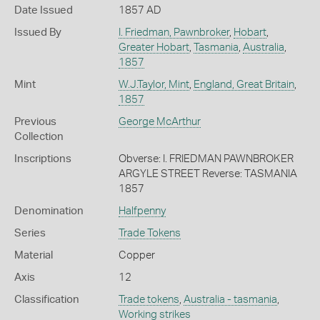
Date Issued
1857 AD
Issued By
I. Friedman, Pawnbroker
,
Hobart
,
Greater Hobart
,
Tasmania
,
Australia
,
1857
Mint
W.J.Taylor, Mint
,
England, Great Britain
,
1857
Previous
George McArthur
Collection
Inscriptions
Obverse: I. FRIEDMAN PAWNBROKER
ARGYLE STREET Reverse: TASMANIA
1857
Denomination
Halfpenny
Series
Trade Tokens
Material
Copper
Axis
12
Classification
Trade tokens
,
Australia - tasmania
,
Working strikes