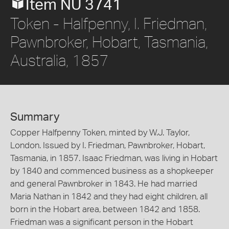
Item NU 3741
Token - Halfpenny, I. Friedman,
Pawnbroker, Hobart, Tasmania,
Australia, 1857
Summary
Copper Halfpenny Token, minted by W.J. Taylor,
London. Issued by I. Friedman, Pawnbroker, Hobart,
Tasmania, in 1857. Isaac Friedman, was living in Hobart
by 1840 and commenced business as a shopkeeper
and general Pawnbroker in 1843. He had married
Maria Nathan in 1842 and they had eight children, all
born in the Hobart area, between 1842 and 1858.
Friedman was a significant person in the Hobart