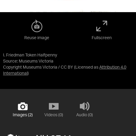
Reuse image
Fullscreen
I. Friedman Token Halfpenny
Source:
Museums Victoria
Copyright Museums Victoria / CC BY
(Licensed as
Attribution 4.0
International
)
Images (2)
Videos (0)
Audio (0)