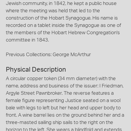
Jewish community, in 1842, he kept a public house
where the meeting was held that led to the
construction of the Hobart Synagogue. His name is
recorded on a tablet inside the Synagogue as one of
the members of the Hobart Hebrew Congregation's
committee in 1843.
Previous Collections: George McArthur
Physical Description
A circular copper token (34 mm diameter) with the
name, address and business of the issuer: I Friedman,
Argyle Street Pawnbroker. The reverse features a
female figure representing Justice seated on a wool
bale with legs to left but her head and upper body to
front. A wine barrel lies on the ground behind her and a
three-masted sailing ship sails to the right on the
horizon to the left. She wears a blindfold and extends