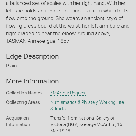
a balanced set of scales with her right hand. With her
left she holds an inverted cornucopia from which fruits
flow onto the ground. She wears an ancient-style of
flowing dress bound at the waist, her left arm bare and
right draped to near the elbow. Around above,
TASMANIA in exergue, 1857
Edge Description
Plain
More Information
Collection Names
McArthur Bequest
Collecting Areas
Numismatics & Philately
,
Working Life
& Trades
Acquisition
Transfer from National Gallery of
Information
Victoria (NGV), George McArthur, 15
Mar 1976