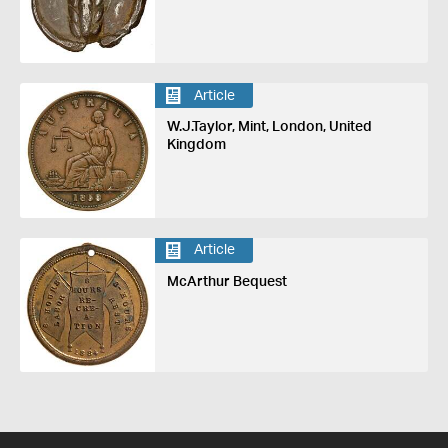
Article
W.J.Taylor, Mint, London, United
Kingdom
Article
McArthur Bequest