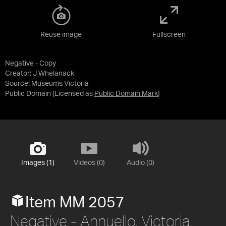
Reuse image
Fullscreen
Negative - Copy
Creator: J Whelanack
Source:
Museums Victoria
Public Domain
(Licensed as
Public Domain Mark
)
Images (1)
Videos (0)
Audio (0)
Item MM 2057
Negative - Annuello, Victoria,