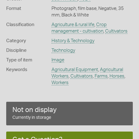
Format
Photograph, film base, Negative, 35
mm, Black & White
Classification
Agriculture & rural life
,
Crop
management - cultivation
,
Cultivators
Category
History & Technology
Discipline
Technology
Type of item
Image
Keywords
Agricultural Equipment
,
Agricultural
Workers
,
Cultivators
,
Farms
,
Horses
,
Workers
Not on display
Currently in storage