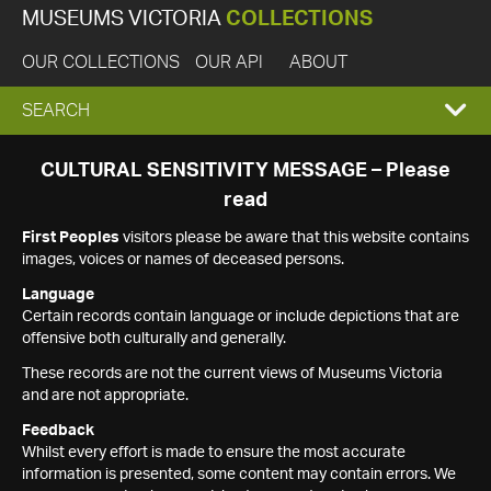
MUSEUMS VICTORIA
COLLECTIONS
OUR COLLECTIONS
OUR API
ABOUT
EXPAND
SEARCH
SEARCH
CULTURAL SENSITIVITY MESSAGE – Please
read
BOX
First Peoples
visitors please be aware that this website contains
images, voices or names of deceased persons.
Language
Certain records contain language or include depictions that are
offensive both culturally and generally.
These records are not the current views of Museums Victoria
and are not appropriate.
Feedback
Whilst every effort is made to ensure the most accurate
information is presented, some content may contain errors. We