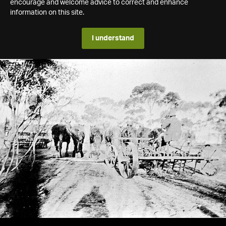
encourage and welcome advice to correct and enhance
information on this site.
I understand