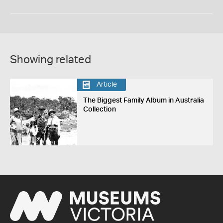
Showing related
Article
The Biggest Family Album in Australia
Collection