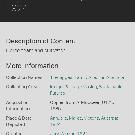
1924
Description of Content
Horse team and cultivator.
More Information
Collection Names
The Biggest Family Album in Australia
Collecting Areas
Images & Image Making
,
Sustainable
Futures
Acquisition
Copied from A. McQueen, 01 Apr
Information
1985
Place & Date
Annuello
,
Mallee
,
Victoria
,
Australia
,
Depicted
1924
Creator
Jack Whelan
,
1924