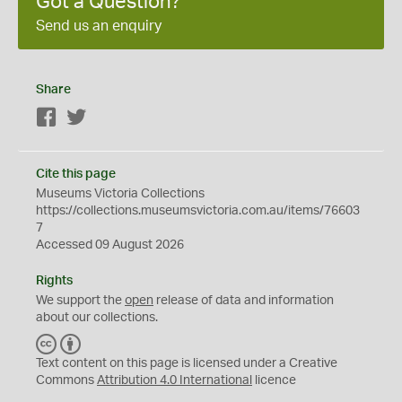
Got a Question?
Send us an enquiry
Share
Facebook
Twitter
Cite this page
Museums Victoria Collections
https://collections.museumsvictoria.com.au/items/76603
7
Accessed 09 August 2026
Rights
We support the
open
release of data and information
about our collections.
C
B
C
Y
Text content on this page is licensed under a Creative
Commons
Attribution 4.0 International
licence