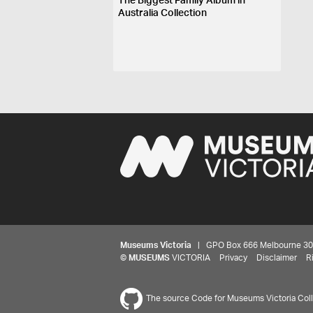
The Biggest Family Album in
Australia Collection
Museums Victoria
| GPO Box 666 Melbourne 3001,
©
MUSEUMS
VICTORIA
Privacy
Disclaimer
R
The source Code for Museums Victoria Colle