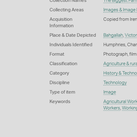
Collection Names
The Biggest Fami
Collecting Areas
Images & Image
Acquisition
Copied from Ire
Information
Place & Date Depicted
Bahgallah
,
Victor
Individuals Identified
Humphries, Char
Format
Photograph, film
Classification
Agriculture & rural
Category
History & Techn
Discipline
Technology
Type of item
Image
Keywords
Agricultural Wor
Workers
,
Working