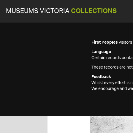
MUSEUMS VICTORIA
COLLECTIONS
First Peoples
visitor
Language
Certain records contai
These records are not
Feedback
Whilst every effort i
We encourage and welc