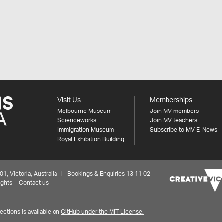
Visit Us
Memberships
Melbourne Museum
Join MV members
Scienceworks
Join MV teachers
Immigration Museum
Subscribe to MV E-News
Royal Exhibition Building
 Victoria, Australia | Bookings & Enquiries 13 11 02
ights
Contact us
ctions is available on
GitHub under the MIT License.