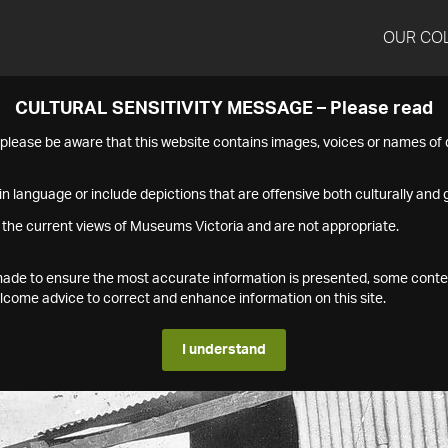
OUR CO
CULTURAL SENSITIVITY MESSAGE – Please read
s please be aware that this website contains images, voices or names o
n language or include depictions that are offensive both culturally and g
 the current views of Museums Victoria and are not appropriate.
s made to ensure the most accurate information is presented, some conte
ome advice to correct and enhance information on this site.
I understand