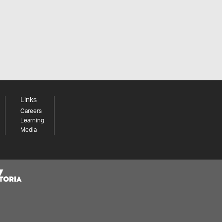
Links
Careers
Learning
Media