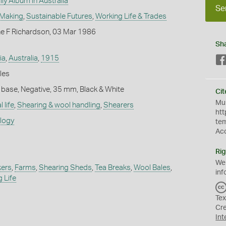
ly Album in Australia
Se
 Making
,
Sustainable Futures
,
Working Life & Trades
ne F Richardson, 03 Mar 1986
Sh
ia
,
Australia
,
1915
les
 base, Negative, 35 mm, Black & White
Cit
Mus
 life
,
Shearing & wool handling
,
Shearers
htt
ology
te
Ac
Rig
We
kers
,
Farms
,
Shearing Sheds
,
Tea Breaks
,
Wool Bales
,
inf
 Life
Tex
Cr
Int