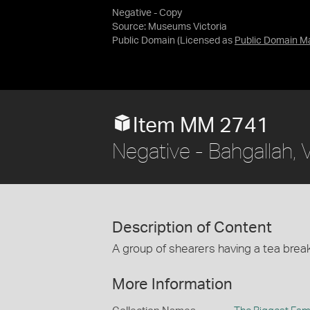
Negative - Copy
Source:
Museums Victoria
Public Domain
(Licensed as
Public Domain M
Item MM 2741
Negative - Bahgallah, 
Description of Content
A group of shearers having a tea brea
More Information