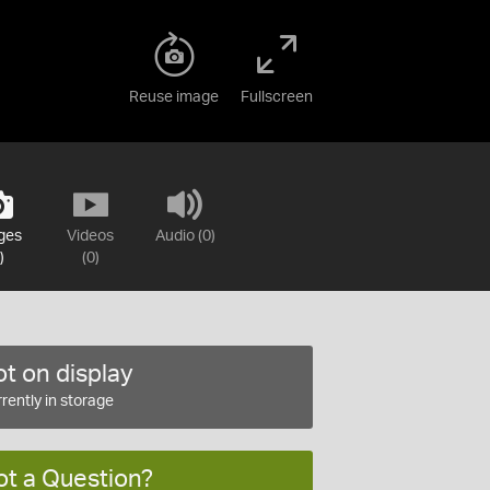
Reuse image
Fullscreen
ges
Videos
Audio (0)
)
(0)
t on display
rently in storage
ot a Question?