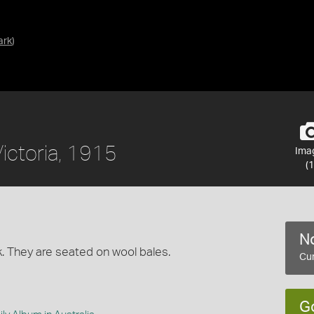
ark
)
Victoria, 1915
Ima
(1
No
k. They are seated on wool bales.
Cur
G