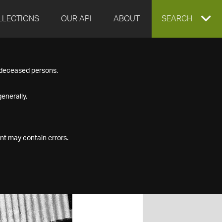
LLECTIONS
OUR API
ABOUT
EXPAND
SEARCH
SEARCH
f deceased persons.
BOX
enerally.
nt may contain errors.