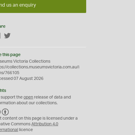
nd us an enquiry
are
Facebook
Twitter
e this page
eums Victoria Collections
ps://collections.museumsvictoria.com.au/i
ms/766105
cessed 07 August 2026
hts
 support the
open
release of data and
ormation about our collections.
C
B
C
Y
t content on this page is licensed under a
eative Commons
Attribution 4.0
ernational
licence