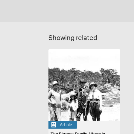
Showing related
Article