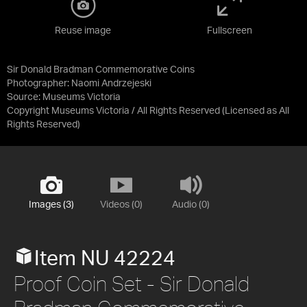
Reuse image
Fullscreen
Sir Donald Bradman Commemorative Coins
Photographer: Naomi Andrzejeski
Source:
Museums Victoria
Copyright Museums Victoria / All Rights Reserved
(Licensed as
All
Rights Reserved
)
Images (3)
Videos (0)
Audio (0)
Item NU 42224
Proof Coin Set - Sir Donald