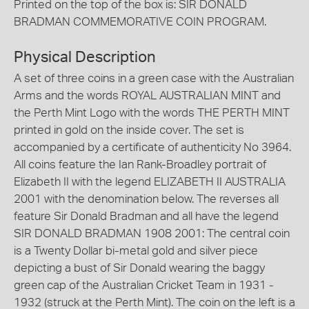
Printed on the top of the box is: SIR DONALD
BRADMAN COMMEMORATIVE COIN PROGRAM.
Physical Description
A set of three coins in a green case with the Australian
Arms and the words ROYAL AUSTRALIAN MINT and
the Perth Mint Logo with the words THE PERTH MINT
printed in gold on the inside cover. The set is
accompanied by a certificate of authenticity No 3964.
All coins feature the Ian Rank-Broadley portrait of
Elizabeth II with the legend ELIZABETH II AUSTRALIA
2001 with the denomination below. The reverses all
feature Sir Donald Bradman and all have the legend
SIR DONALD BRADMAN 1908 2001: The central coin
is a Twenty Dollar bi-metal gold and silver piece
depicting a bust of Sir Donald wearing the baggy
green cap of the Australian Cricket Team in 1931 -
1932 (struck at the Perth Mint). The coin on the left is a