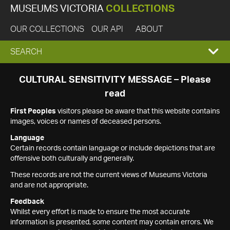
MUSEUMS VICTORIA
COLLECTIONS
OUR COLLECTIONS
OUR API
ABOUT
EXPAND
SEARCH
SEARCH
CULTURAL SENSITIVITY MESSAGE – Please
read
BOX
First Peoples
visitors please be aware that this website contains
images, voices or names of deceased persons.
Language
Certain records contain language or include depictions that are
offensive both culturally and generally.
These records are not the current views of Museums Victoria
and are not appropriate.
Feedback
Whilst every effort is made to ensure the most accurate
information is presented, some content may contain errors. We