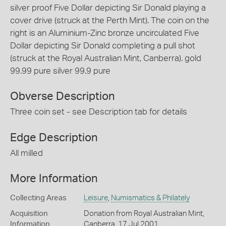
silver proof Five Dollar depicting Sir Donald playing a
cover drive (struck at the Perth Mint). The coin on the
right is an Aluminium-Zinc bronze uncirculated Five
Dollar depicting Sir Donald completing a pull shot
(struck at the Royal Australian Mint, Canberra). gold
99.99 pure silver 99.9 pure
Obverse Description
Three coin set - see Description tab for details
Edge Description
All milled
More Information
Collecting Areas
Leisure
,
Numismatics & Philately
Acquisition
Donation from Royal Australian Mint,
Information
Canberra, 17 Jul 2001