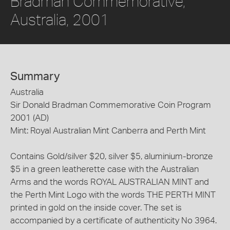
Bradman Commemorative,
Australia, 2001
Summary
Australia
Sir Donald Bradman Commemorative Coin Program
2001 (AD)
Mint: Royal Australian Mint Canberra and Perth Mint
Contains Gold/silver $20, silver $5, aluminium-bronze
$5 in a green leatherette case with the Australian
Arms and the words ROYAL AUSTRALIAN MINT and
the Perth Mint Logo with the words THE PERTH MINT
printed in gold on the inside cover. The set is
accompanied by a certificate of authenticity No 3964.