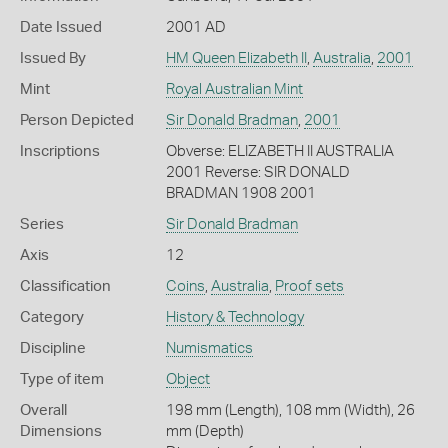
Date Issued
2001 AD
Issued By
HM Queen Elizabeth II
,
Australia
,
2001
Mint
Royal Australian Mint
Person Depicted
Sir Donald Bradman
,
2001
Inscriptions
Obverse: ELIZABETH II AUSTRALIA
2001 Reverse: SIR DONALD
BRADMAN 1908 2001
Series
Sir Donald Bradman
Axis
12
Classification
Coins
,
Australia
,
Proof sets
Category
History & Technology
Discipline
Numismatics
Type of item
Object
Overall
198 mm (Length), 108 mm (Width), 26
Dimensions
mm (Depth)