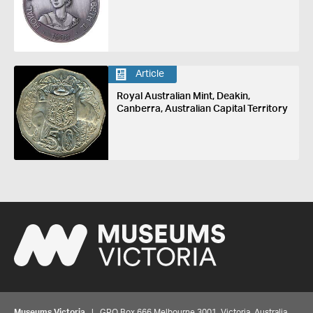
Article
Royal Australian Mint, Deakin,
Canberra, Australian Capital Territory
Museums Victoria
| GPO Box 666 Melbourne 3001, Victoria, Australia