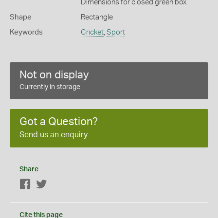
Dimensions for closed green box.
Shape
Rectangle
Keywords
Cricket
,
Sport
Not on display
Currently in storage
Got a Question?
Send us an enquiry
Share
Facebook
Twitter
Cite this page