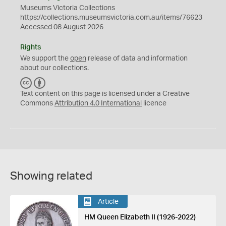
Museums Victoria Collections
https://collections.museumsvictoria.com.au/items/76623
Accessed 08 August 2026
Rights
We support the
open
release of data and information
about our collections.
C
B
C
Y
Text content on this page is licensed under a Creative
Commons
Attribution 4.0 International
licence
Showing related
Article
HM Queen Elizabeth II (1926-2022)