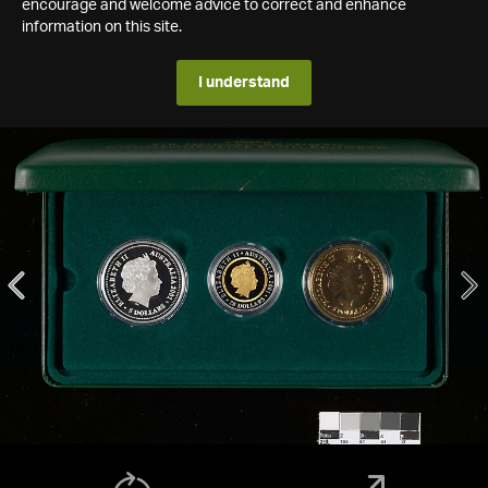
encourage and welcome advice to correct and enhance
information on this site.
I understand