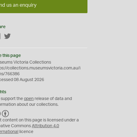
nd us an enquiry
are
Facebook
Twitter
e this page
eums Victoria Collections
ps://collections.museumsvictoria.com.au/i
ms/766386
cessed 08 August 2026
hts
 support the
open
release of data and
ormation about our collections.
C
B
C
Y
t content on this page is licensed under a
eative Commons
Attribution 4.0
ernational
licence