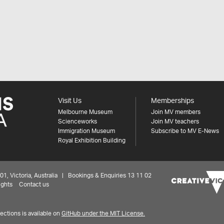
Visit Us
Memberships
Melbourne Museum
Join MV members
Scienceworks
Join MV teachers
Immigration Museum
Subscribe to MV E-News
Royal Exhibition Building
 Victoria, Australia | Bookings & Enquiries 13 11 02
ights
Contact us
ctions is available on
GitHub under the MIT License.