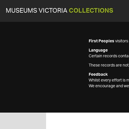
MUSEUMS VICTORIA
COLLECTIONS
First Peoples
visitor
Language
Certain records contai
These records are not
Feedback
Whilst every effort i
We encourage and welc