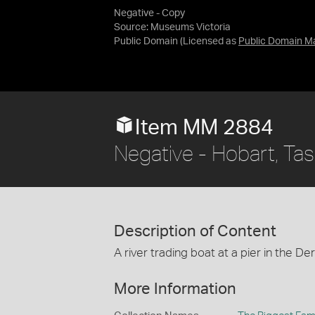
Negative - Copy
Source:
Museums Victoria
Public Domain
(Licensed as
Public Domain M
Item MM 2884
Negative - Hobart, Ta
Description of Content
A river trading boat at a pier in the De
More Information