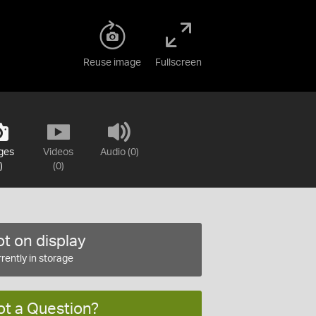
Reuse image
Fullscreen
ges
Videos
Audio (0)
)
(0)
t on display
rently in storage
ot a Question?