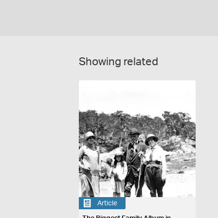
Showing related
Article