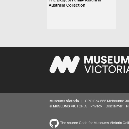
The Biggest Family Album in
Australia Collection
Museums Victoria
| GPO Box 666 Melbourne 3001,
©
MUSEUMS
VICTORIA
Privacy
Disclaimer
R
The source Code for Museums Victoria Colle