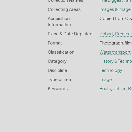
Collection Names
The Biggest Fami
Collecting Areas
Images & Image
Acquisition
Copied from C &
Information
Place & Date Depicted
Hobart
,
Greater 
Format
Photograph, film
Classification
Water transport
Category
History & Techn
Discipline
Technology
Type of item
Image
Keywords
Boats
,
Jetties
,
R