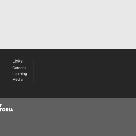
Links
Careers
Learning
Media