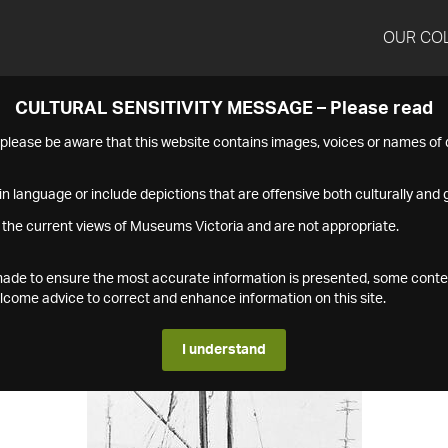
OUR CO
CULTURAL SENSITIVITY MESSAGE – Please read
s please be aware that this website contains images, voices or names o
n language or include depictions that are offensive both culturally and g
 the current views of Museums Victoria and are not appropriate.
s made to ensure the most accurate information is presented, some conte
ome advice to correct and enhance information on this site.
I understand