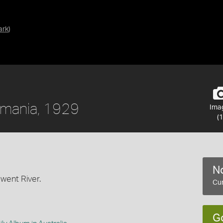
ark
)
smania, 1929
Ima
(1
No
rwent River.
Cur
G