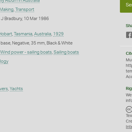
ly Album in Australia
Se
 Making
,
Transport
 J Bradbury, 10 Mar 1986
Sh
Hobart
,
Tasmania
,
Australia
,
1929
 base, Negative, 35 mm, Black & White
,
Wind power - sailing boats
,
Sailing boats
Cit
Mus
ology
htt
te
Ac
ivers
,
Yachts
Rig
We
inf
Tex
Cr
Int