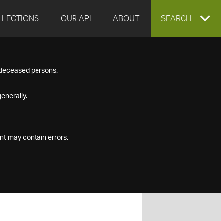
LLECTIONS
OUR API
ABOUT
EXPAND
SEARCH
SEARCH
f deceased persons.
BOX
enerally.
nt may contain errors.