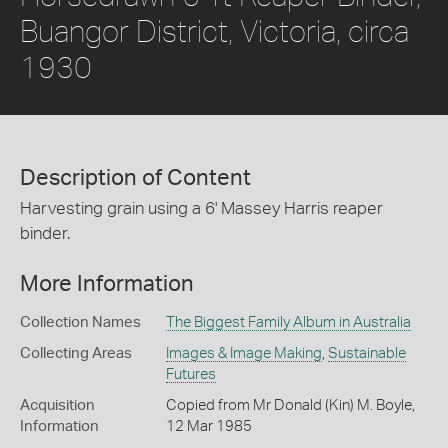
Buangor District, Victoria, circa
1930
Description of Content
Harvesting grain using a 6' Massey Harris reaper
binder.
More Information
Collection Names
The Biggest Family Album in Australia
Collecting Areas
Images & Image Making
,
Sustainable
Futures
Acquisition
Copied from Mr Donald (Kin) M. Boyle,
Information
12 Mar 1985