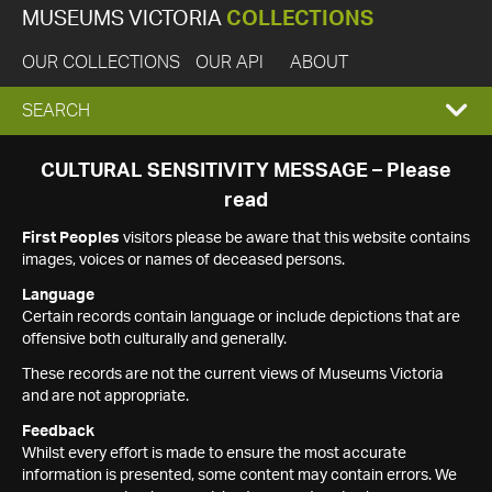
MUSEUMS VICTORIA
COLLECTIONS
OUR COLLECTIONS
OUR API
ABOUT
EXPAND
SEARCH
SEARCH
CULTURAL SENSITIVITY MESSAGE – Please
read
BOX
First Peoples
visitors please be aware that this website contains
images, voices or names of deceased persons.
Language
Certain records contain language or include depictions that are
offensive both culturally and generally.
These records are not the current views of Museums Victoria
and are not appropriate.
Feedback
Whilst every effort is made to ensure the most accurate
information is presented, some content may contain errors. We