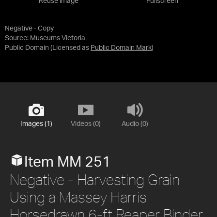
Reuse image
Fullscreen
Negative - Copy
Source:
Museums Victoria
Public Domain
(Licensed as
Public Domain Mark
)
Images (1)
Videos (0)
Audio (0)
Item MM 251
Negative - Harvesting Grain
Using a Massey Harris
Horsedrawn 6-ft Reaper Binder,