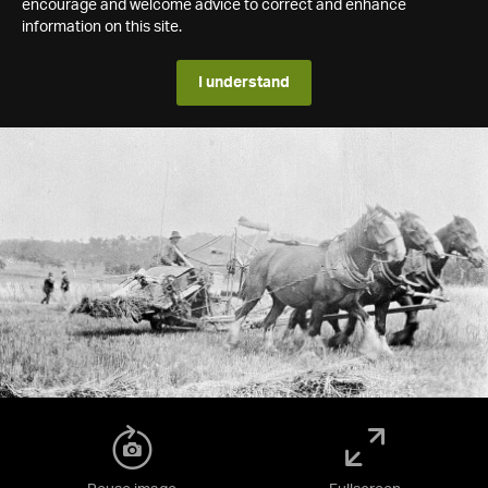
encourage and welcome advice to correct and enhance
information on this site.
I understand