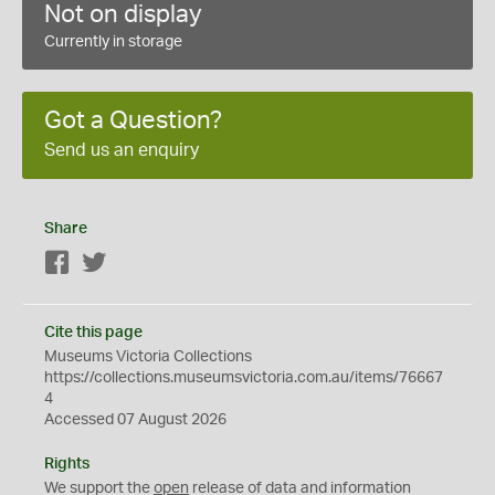
Not on display
Currently in storage
Got a Question?
Send us an enquiry
Share
Facebook
Twitter
Cite this page
Museums Victoria Collections
https://collections.museumsvictoria.com.au/items/76667
4
Accessed 07 August 2026
Rights
We support the
open
release of data and information