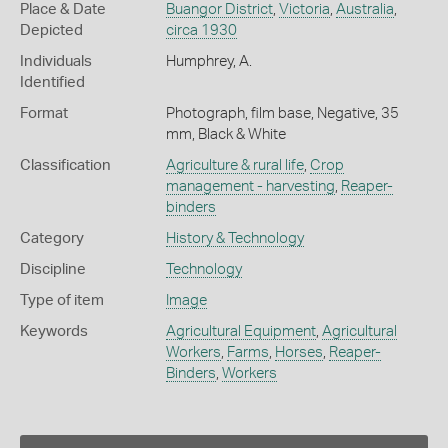
Place & Date
Buangor District
,
Victoria
,
Australia
,
Depicted
circa 1930
Individuals
Humphrey, A.
Identified
Format
Photograph, film base, Negative, 35
mm, Black & White
Classification
Agriculture & rural life
,
Crop
management - harvesting
,
Reaper-
binders
Category
History & Technology
Discipline
Technology
Type of item
Image
Keywords
Agricultural Equipment
,
Agricultural
Workers
,
Farms
,
Horses
,
Reaper-
Binders
,
Workers