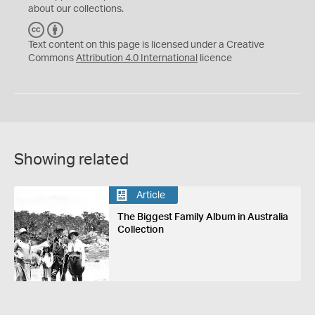
about our collections.
C
B
C
Y
Text content on this page is licensed under a Creative
Commons
Attribution 4.0 International
licence
Showing related
Article
The Biggest Family Album in Australia
Collection