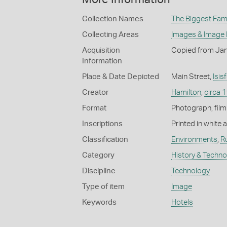
Collection Names
The Biggest Fami
Collecting Areas
Images & Image
Acquisition
Copied from Jan
Information
Place & Date Depicted
Main Street,
Isis
Creator
Hamilton
,
circa 
Format
Photograph, film
Inscriptions
Printed in white
Classification
Environments
,
R
Category
History & Techn
Discipline
Technology
Type of item
Image
Keywords
Hotels