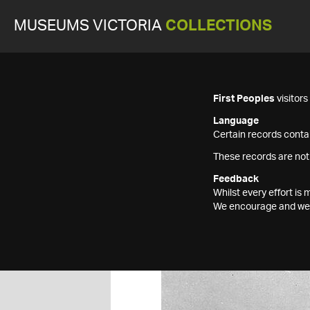
MUSEUMS VICTORIA
COLLECTIONS
First Peoples
visitor
Language
Certain records contai
These records are not
Feedback
Whilst every effort i
We encourage and welc