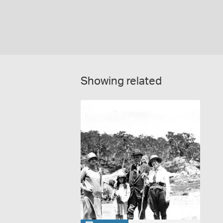
Showing related