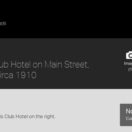
ark
)
ub Hotel on Main Street,
Ima
(1
circa 1910
No
s Club Hotel on the right.
Cur