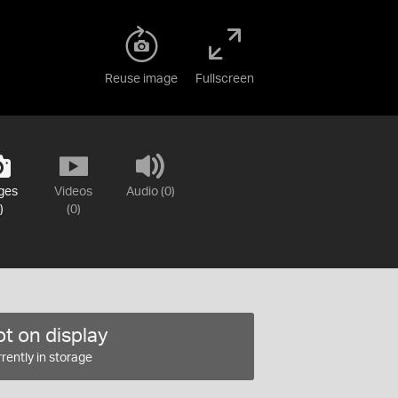
Reuse image
Fullscreen
ges
Videos
Audio (0)
)
(0)
t on display
rently in storage