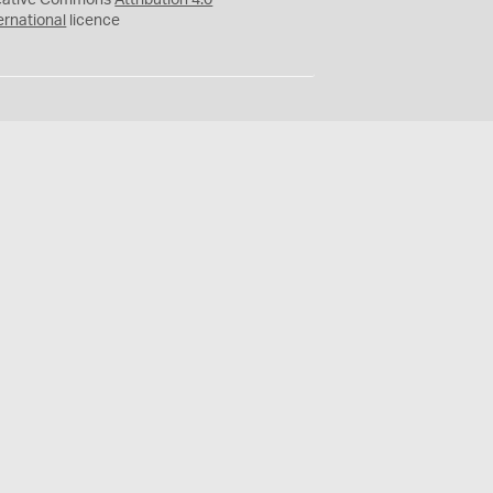
eative Commons
Attribution 4.0
ernational
licence