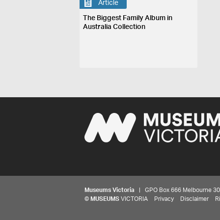
Article
The Biggest Family Album in
Australia Collection
Museums Victoria
| GPO Box 666 Melbourne 3001,
©
MUSEUMS
VICTORIA
Privacy
Disclaimer
R