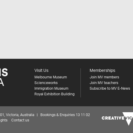
Visit Us
Memberships
Melbourne Museum
Join MV members
Scienceworks
Join MV teachers
Immigration Museum
Subscribe to MV E-News
Royal Exhibition Building
 Victoria, Australia | Bookings & Enquiries 13 11 02
ights
Contact us