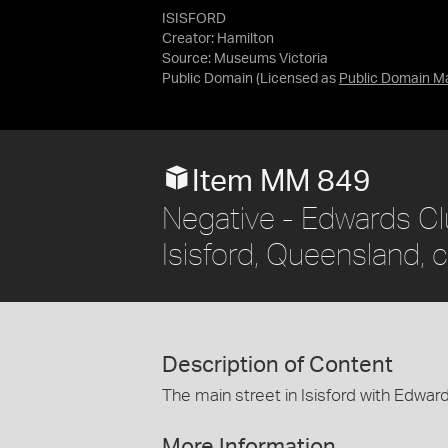
ISISFORD
Creator: Hamilton
Source:
Museums Victoria
Public Domain
(Licensed as
Public Domain M
Item MM 849
Negative - Edwards Cl
Isisford, Queensland, 
Description of Content
The main street in Isisford with Edward
More Information