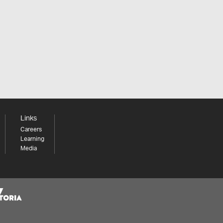
Links
Careers
Learning
Media