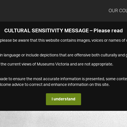
OUR CO
CULTURAL SENSITIVITY MESSAGE – Please read
s please be aware that this website contains images, voices or names o
n language or include depictions that are offensive both culturally and g
 the current views of Museums Victoria and are not appropriate.
s made to ensure the most accurate information is presented, some conte
ome advice to correct and enhance information on this site.
I understand