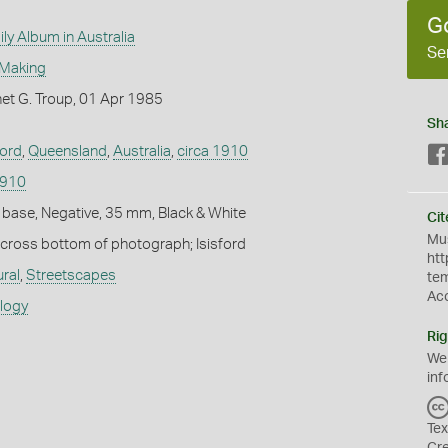
G
ly Album in Australia
Se
 Making
et G. Troup, 01 Apr 1985
Sh
ford
,
Queensland
,
Australia
,
circa 1910
1910
 base, Negative, 35 mm, Black & White
Cit
Mus
 across bottom of photograph; Isisford
htt
ural
,
Streetscapes
te
Ac
ology
Rig
We
inf
Tex