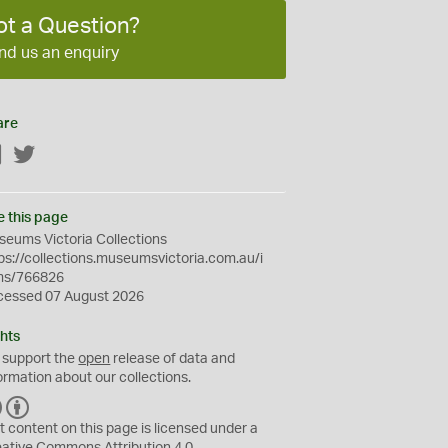
ot a Question?
nd us an enquiry
are
Facebook
Twitter
e this page
eums Victoria Collections
ps://collections.museumsvictoria.com.au/i
ms/766826
cessed 07 August 2026
hts
 support the
open
release of data and
ormation about our collections.
C
B
C
Y
t content on this page is licensed under a