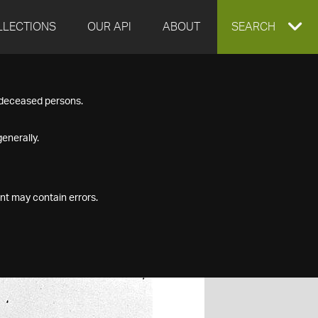
LLECTIONS
OUR API
ABOUT
EXPAND
SEARCH
SEARCH
f deceased persons.
BOX
enerally.
nt may contain errors.