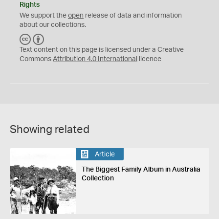
Rights
We support the
open
release of data and information
about our collections.
C
B
C
Y
Text content on this page is licensed under a Creative
Commons
Attribution 4.0 International
licence
Showing related
Article
The Biggest Family Album in Australia
Collection