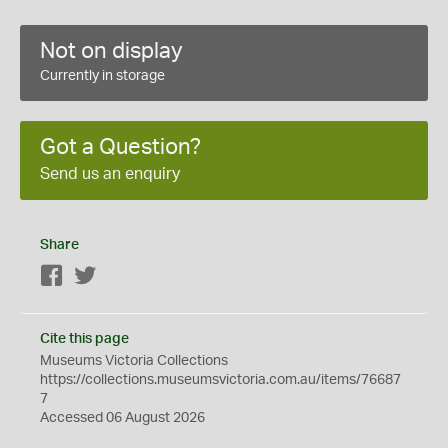
Not on display
Currently in storage
Got a Question?
Send us an enquiry
Share
Facebook
Twitter
Cite this page
Museums Victoria Collections
https://collections.museumsvictoria.com.au/items/76687
7
Accessed 06 August 2026