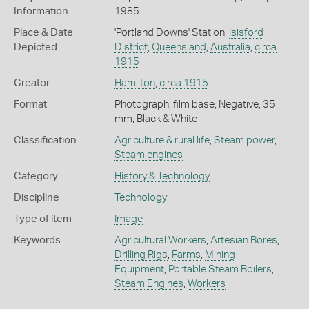
Information
1985
Place & Date
'Portland Downs' Station,
Isisford
Depicted
District
,
Queensland
,
Australia
,
circa
1915
Creator
Hamilton
,
circa 1915
Format
Photograph, film base, Negative, 35
mm, Black & White
Classification
Agriculture & rural life
,
Steam power
,
Steam engines
Category
History & Technology
Discipline
Technology
Type of item
Image
Keywords
Agricultural Workers
,
Artesian Bores
,
Drilling Rigs
,
Farms
,
Mining
Equipment
,
Portable Steam Boilers
,
Steam Engines
,
Workers