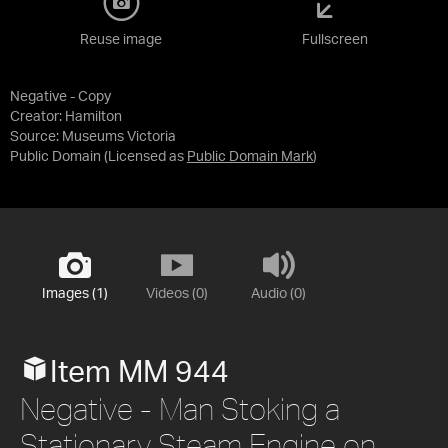
Reuse image
Fullscreen
Negative - Copy
Creator: Hamilton
Source:
Museums Victoria
Public Domain
(Licensed as
Public Domain Mark
)
Images (1)
Videos (0)
Audio (0)
Item MM 944
Negative - Man Stoking a
Stationary Steam Engine on