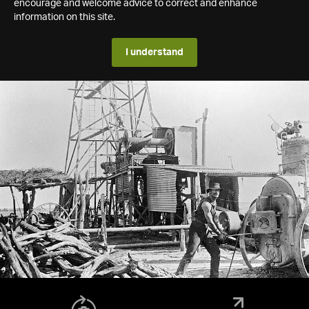
encourage and welcome advice to correct and enhance
information on this site.
I understand