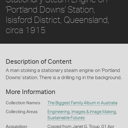
'Portland Downs' Station,
Isisford District, Queensland,
circa 1915
Description of Content
A man stoking a stationary steam engine on 'Portland
Downs' station. There is a drilling rig in the background.
More Information
Collection Names
The Biggest Family Album in Australia
Collecting Areas
Engineering
,
Images & Image Making
,
Sustainable Futures
Acquisition
Copied from Janet G. Troup, 01 Apr