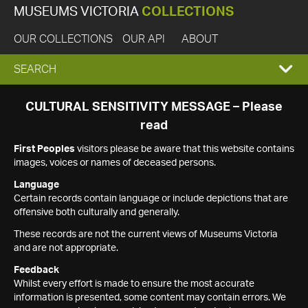
MUSEUMS VICTORIA
COLLECTIONS
OUR COLLECTIONS
OUR API
ABOUT
EXPAND
SEARCH
SEARCH
CULTURAL SENSITIVITY MESSAGE – Please
read
BOX
First Peoples
visitors please be aware that this website contains
images, voices or names of deceased persons.
Language
Certain records contain language or include depictions that are
offensive both culturally and generally.
These records are not the current views of Museums Victoria
and are not appropriate.
Feedback
Whilst every effort is made to ensure the most accurate
information is presented, some content may contain errors. We