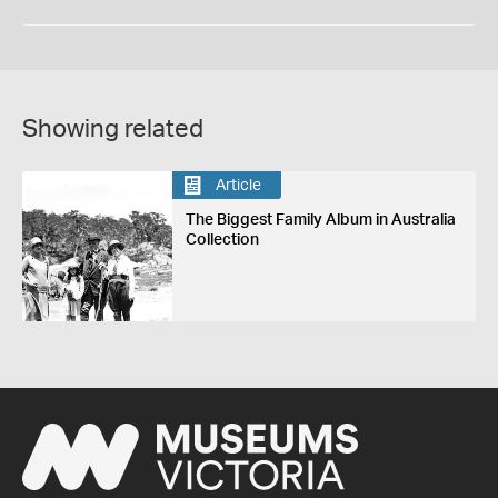
Showing related
Article
The Biggest Family Album in Australia
Collection