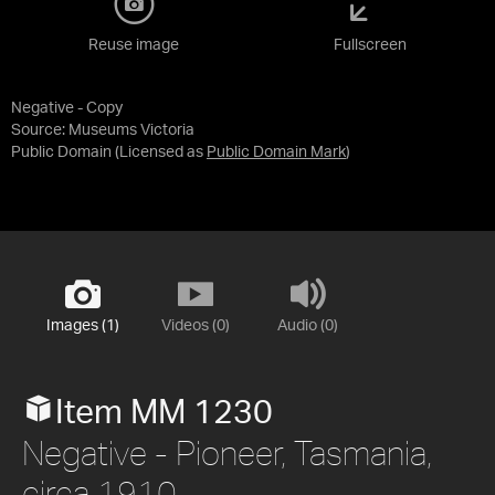
Reuse image
Fullscreen
Negative - Copy
Source:
Museums Victoria
Public Domain
(Licensed as
Public Domain Mark
)
Images (1)
Videos (0)
Audio (0)
Item MM 1230
Negative - Pioneer, Tasmania,
circa 1910