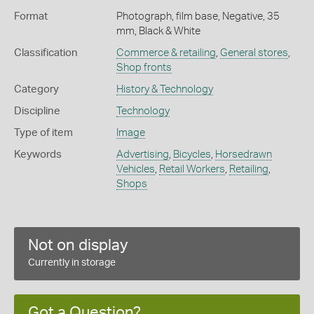
Format
Photograph, film base, Negative, 35
mm, Black & White
Classification
Commerce & retailing
,
General stores
,
Shop fronts
Category
History & Technology
Discipline
Technology
Type of item
Image
Keywords
Advertising
,
Bicycles
,
Horsedrawn
Vehicles
,
Retail Workers
,
Retailing
,
Shops
Not on display
Currently in storage
Got a Question?