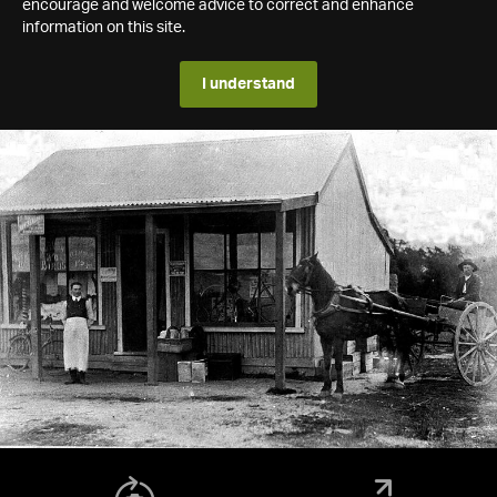
encourage and welcome advice to correct and enhance
information on this site.
I understand