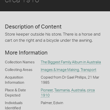
Description of Content
Store keeper outside his store. There is a horse and
cart on the right and a bicycle under the awning.
More Information
Collection Names
The Biggest Family Album in Australia
Collecting Areas
Images & Image Making
,
Transport
Acquisition
Copied from Dr Gael Phillips, 21 Mar
Information
1985
Place & Date
Pioneer
,
Tasmania
,
Australia
,
circa
Depicted
1910
Individuals
Palmer, Edwin
Identified