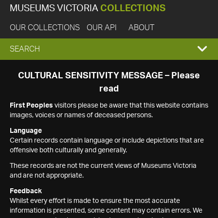
MUSEUMS VICTORIA
COLLECTIONS
OUR COLLECTIONS
OUR API
ABOUT
EXPAND
SEARCH
SEARCH
CULTURAL SENSITIVITY MESSAGE – Please
read
BOX
First Peoples
visitors please be aware that this website contains
images, voices or names of deceased persons.
Language
Certain records contain language or include depictions that are
offensive both culturally and generally.
These records are not the current views of Museums Victoria
and are not appropriate.
Feedback
Whilst every effort is made to ensure the most accurate
information is presented, some content may contain errors. We