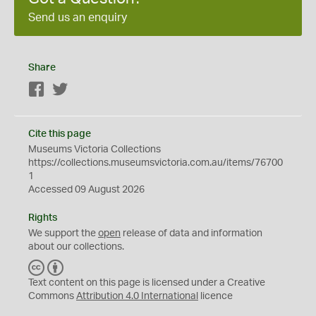
Send us an enquiry
Share
Facebook
Twitter
Cite this page
Museums Victoria Collections
https://collections.museumsvictoria.com.au/items/76700
1
Accessed 09 August 2026
Rights
We support the
open
release of data and information
about our collections.
C
B
C
Y
Text content on this page is licensed under a Creative
Commons
Attribution 4.0 International
licence