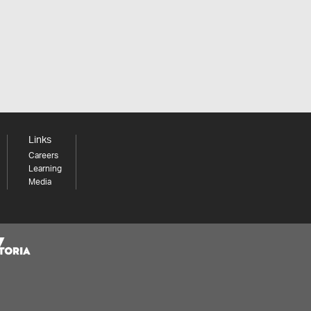
Links
Careers
Learning
Media