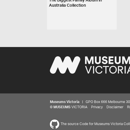
The Biggest Family Album in
Australia Collection
Museums Victoria
| GPO Box 666 Melbourne 3001,
©
MUSEUMS
VICTORIA
Privacy
Disclaimer
R
The source Code for Museums Victoria Colle