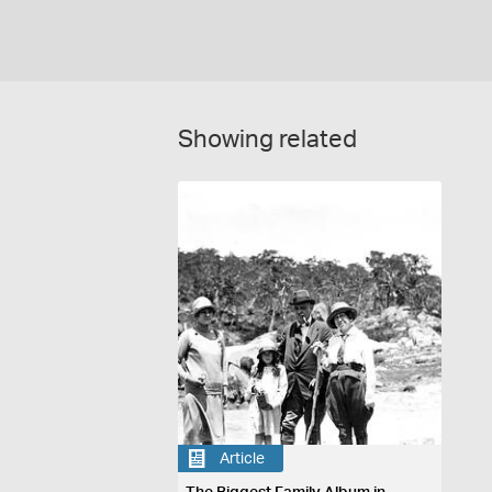
Showing related
Article