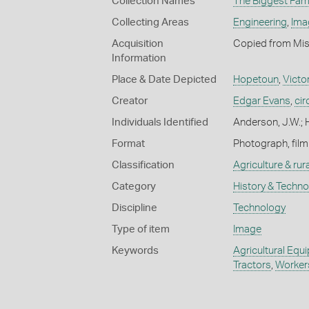
Collection Names
The Biggest Fami
Collecting Areas
Engineering
,
Ima
Acquisition
Copied from Mis
Information
Place & Date Depicted
Hopetoun
,
Victo
Creator
Edgar Evans
,
ci
Individuals Identified
Anderson, J.W.; 
Format
Photograph, film
Classification
Agriculture & rural
Category
History & Techn
Discipline
Technology
Type of item
Image
Keywords
Agricultural Equ
Tractors
,
Worker