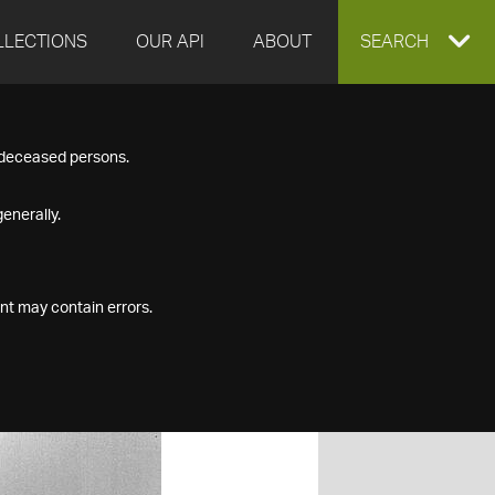
LLECTIONS
OUR API
ABOUT
EXPAND
SEARCH
SEARCH
f deceased persons.
BOX
enerally.
nt may contain errors.