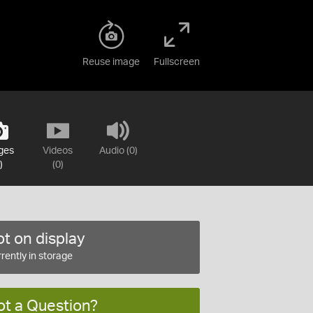
Reuse image
Fullscreen
ges
Videos
Audio (0)
)
(0)
t on display
rently in storage
ot a Question?