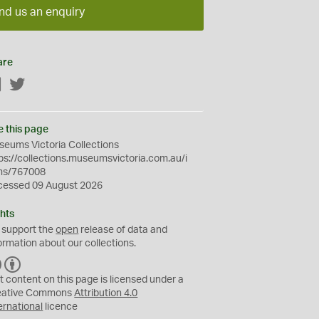
nd us an enquiry
are
Facebook
Twitter
e this page
eums Victoria Collections
ps://collections.museumsvictoria.com.au/i
ms/767008
cessed 09 August 2026
hts
 support the
open
release of data and
ormation about our collections.
C
B
C
Y
t content on this page is licensed under a
eative Commons
Attribution 4.0
ernational
licence