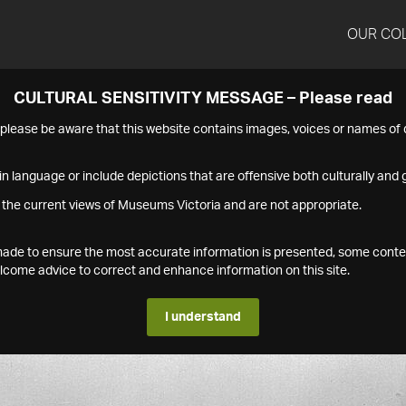
OUR CO
CULTURAL SENSITIVITY MESSAGE – Please read
s please be aware that this website contains images, voices or names o
n language or include depictions that are offensive both culturally and g
 the current views of Museums Victoria and are not appropriate.
s made to ensure the most accurate information is presented, some conte
ome advice to correct and enhance information on this site.
I understand