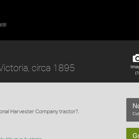
ark
)
ictoria, circa 1895
Ima
(1
No
tional Harvester Company tractor?.
Cur
G