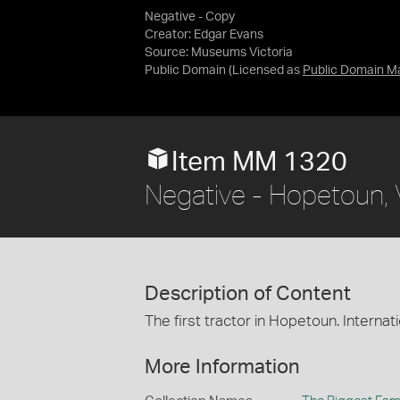
Negative - Copy
Creator: Edgar Evans
Source:
Museums Victoria
Public Domain
(Licensed as
Public Domain M
Item MM 1320
Negative - Hopetoun, V
Description of Content
The first tractor in Hopetoun. Interna
More Information