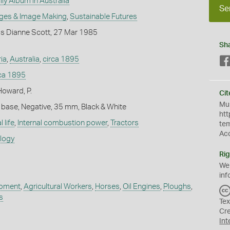
ly Album in Australia
Se
ges & Image Making
,
Sustainable Futures
s Dianne Scott, 27 Mar 1985
Sh
ria
,
Australia
,
circa 1895
rca 1895
Howard, P.
Cit
Mus
 base, Negative, 35 mm, Black & White
htt
 life
,
Internal combustion power
,
Tractors
te
Ac
ology
Rig
We
inf
ipment
,
Agricultural Workers
,
Horses
,
Oil Engines
,
Ploughs
,
s
Tex
Cr
Int