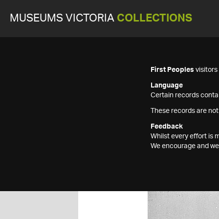
MUSEUMS VICTORIA
COLLECTIONS
First Peoples
visitor
Language
Certain records contai
These records are not
Feedback
Whilst every effort i
We encourage and welc