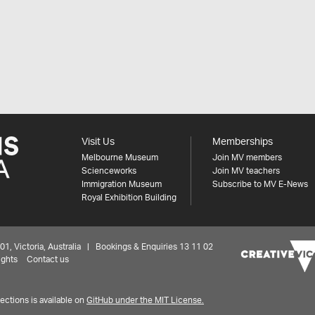
Visit Us
Memberships
Melbourne Museum
Join MV members
Scienceworks
Join MV teachers
Immigration Museum
Subscribe to MV E-News
Royal Exhibition Building
 Victoria, Australia | Bookings & Enquiries 13 11 02
ights
Contact us
ctions is available on
GitHub under the MIT License.