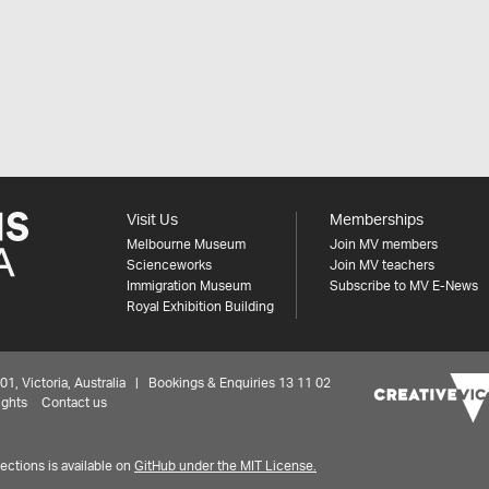
Visit Us
Memberships
Melbourne Museum
Join MV members
Scienceworks
Join MV teachers
Immigration Museum
Subscribe to MV E-News
Royal Exhibition Building
 Victoria, Australia | Bookings & Enquiries 13 11 02
ights
Contact us
ctions is available on
GitHub under the MIT License.