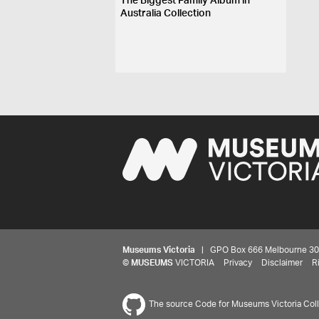
The Biggest Family Album in
Australia Collection
Museums Victoria
| GPO Box 666 Melbourne 3001,
©
MUSEUMS
VICTORIA
Privacy
Disclaimer
R
The source Code for Museums Victoria Colle