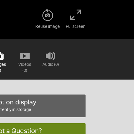
Reuse image
Fullscreen
ges
Videos
Audio (0)
)
(0)
t on display
rently in storage
ot a Question?