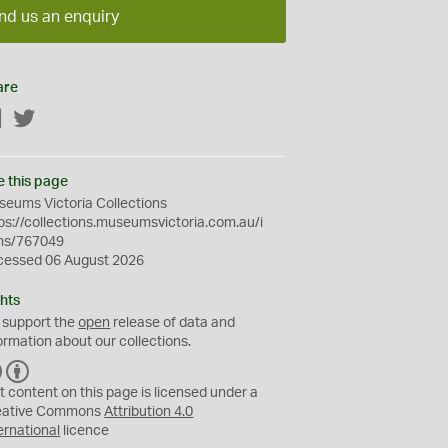
nd us an enquiry
are
Facebook
Twitter
e this page
eums Victoria Collections
ps://collections.museumsvictoria.com.au/i
ms/767049
cessed 06 August 2026
hts
 support the
open
release of data and
ormation about our collections.
C
B
C
Y
t content on this page is licensed under a
eative Commons
Attribution 4.0
ernational
licence