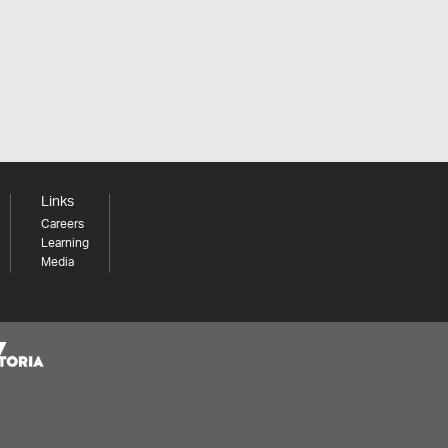
Links
Careers
Learning
Media