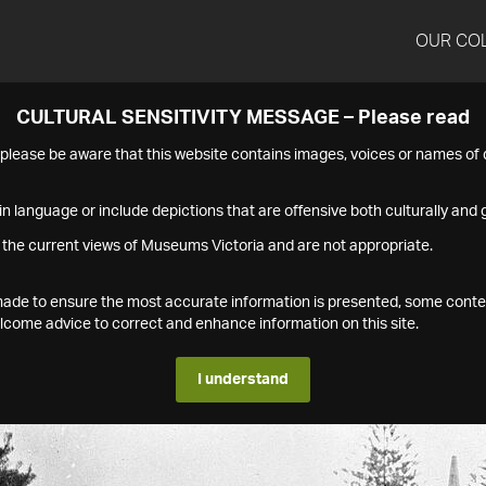
OUR CO
CULTURAL SENSITIVITY MESSAGE – Please read
s please be aware that this website contains images, voices or names o
n language or include depictions that are offensive both culturally and g
 the current views of Museums Victoria and are not appropriate.
s made to ensure the most accurate information is presented, some conte
ome advice to correct and enhance information on this site.
I understand