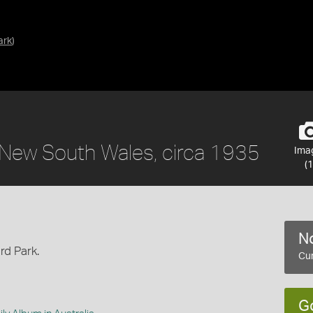
ark
)
 New South Wales, circa 1935
Ima
(1
No
rd Park.
Cur
G