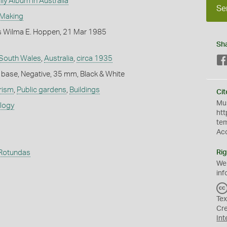
ly Album in Australia
Se
 Making
 Wilma E. Hoppen, 21 Mar 1985
Sh
South Wales
,
Australia
,
circa 1935
 base, Negative, 35 mm, Black & White
rism
,
Public gardens
,
Buildings
Cit
Mus
ology
htt
te
Ac
Rotundas
Rig
We
inf
Tex
Cr
Int