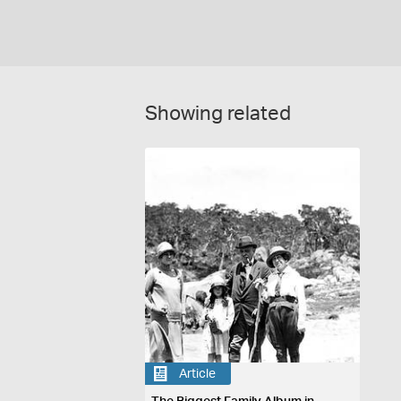
Showing related
Article