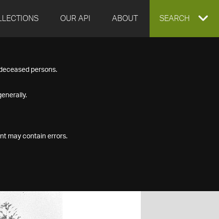
LLECTIONS
OUR API
ABOUT
EXPAND
SEARCH
SEARCH
f deceased persons.
BOX
enerally.
nt may contain errors.