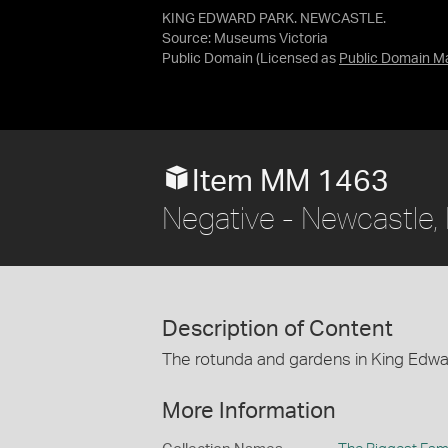
KING EDWARD PARK. NEWCASTLE.
Source:
Museums Victoria
Public Domain
(Licensed as
Public Domain M
Item MM 1463
Negative - Newcastle,
Description of Content
The rotunda and gardens in King Edwa
More Information