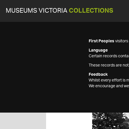
MUSEUMS VICTORIA
COLLECTIONS
First Peoples
visitor
Language
Certain records contai
These records are not
Feedback
Whilst every effort i
We encourage and welc