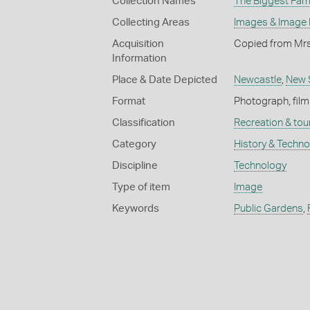
Collection Names
The Biggest Fami
Collecting Areas
Images & Image
Acquisition
Copied from Mrs
Information
Place & Date Depicted
Newcastle
,
New 
Format
Photograph, film
Classification
Recreation & tou
Category
History & Techn
Discipline
Technology
Type of item
Image
Keywords
Public Gardens
,