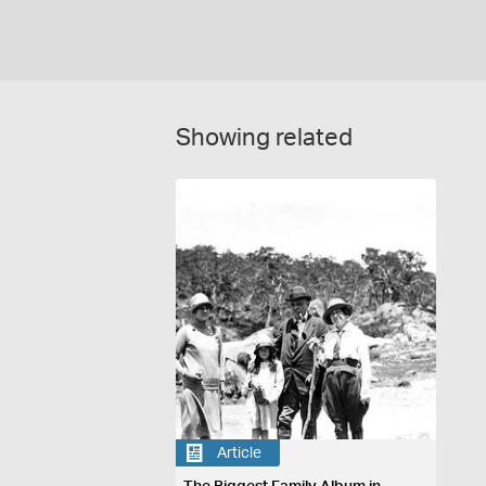
Showing related
Article