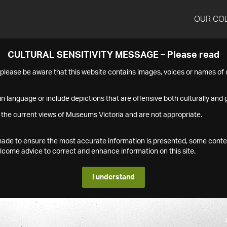
OUR CO
CULTURAL SENSITIVITY MESSAGE – Please read
s please be aware that this website contains images, voices or names o
n language or include depictions that are offensive both culturally and g
 the current views of Museums Victoria and are not appropriate.
s made to ensure the most accurate information is presented, some conte
ome advice to correct and enhance information on this site.
I understand