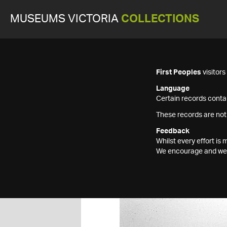
MUSEUMS VICTORIA
COLLECTIONS
First Peoples
visitor
Language
Certain records contai
These records are not
Feedback
Whilst every effort i
We encourage and welc