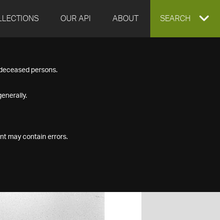
LLECTIONS
OUR API
ABOUT
EXPAND
SEARCH
SEARCH
f deceased persons.
BOX
enerally.
nt may contain errors.