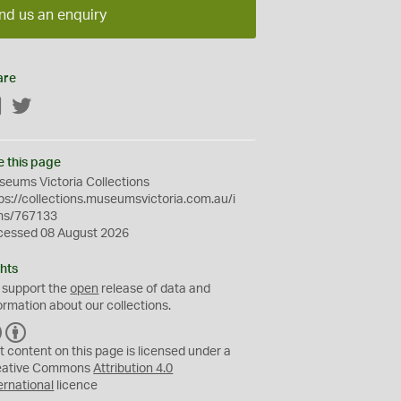
nd us an enquiry
are
Facebook
Twitter
e this page
eums Victoria Collections
ps://collections.museumsvictoria.com.au/i
ms/767133
cessed 08 August 2026
hts
 support the
open
release of data and
ormation about our collections.
C
B
C
Y
t content on this page is licensed under a
eative Commons
Attribution 4.0
ernational
licence