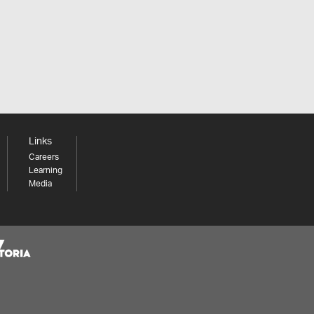
Links
Careers
Learning
Media