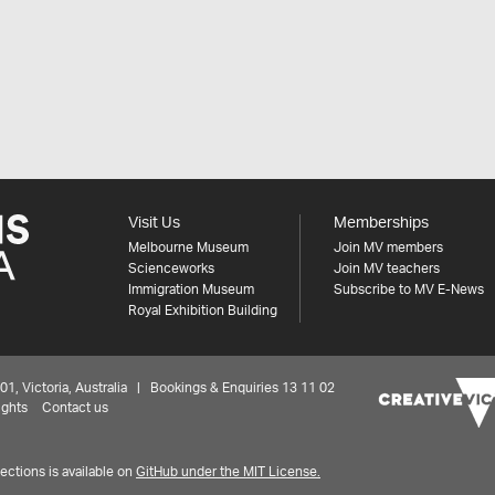
Visit Us
Memberships
Melbourne Museum
Join MV members
Scienceworks
Join MV teachers
Immigration Museum
Subscribe to MV E-News
Royal Exhibition Building
 Victoria, Australia | Bookings & Enquiries 13 11 02
ights
Contact us
ctions is available on
GitHub under the MIT License.