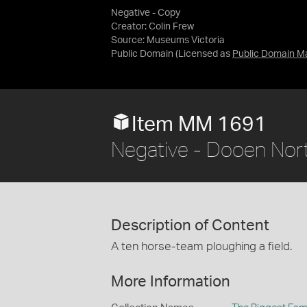
Negative - Copy
Creator: Colin Frew
Source:
Museums Victoria
Public Domain
(Licensed as
Public Domain M
Item MM 1691
Negative - Dooen North
Description of Content
A ten horse-team ploughing a field.
More Information