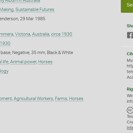
ly Album in Australia
Se
 Making
,
Sustainable Futures
enderson, 29 Mar 1985
Sh
mmera
,
Victoria
,
Australia
,
circa 1930
 1930
 base, Negative, 35 mm, Black & White
Cit
Mus
 life
,
Animal power
,
Horses
htt
ology
te
Ac
Rig
We
ipment
,
Agricultural Workers
,
Farms
,
Horses
inf
Tex
Cr
Int