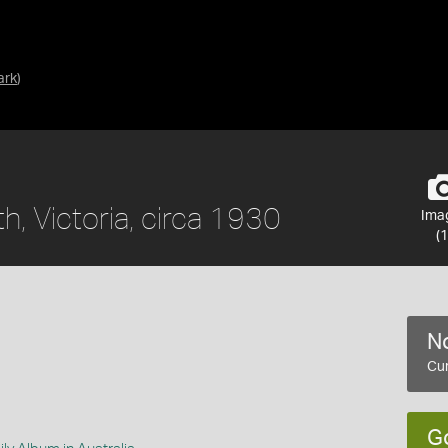
ark
)
, Victoria, circa 1930
Ima
(1
No
Cur
G