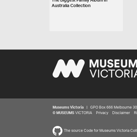
The Biggest Family Album in
Australia Collection
Museums Victoria
| GPO Box 666 Melbourne 3001,
©
MUSEUMS
VICTORIA
Privacy
Disclaimer
R
The source Code for Museums Victoria Colle