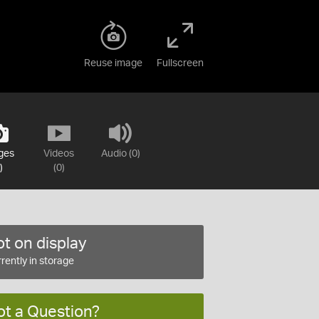
Reuse image
Fullscreen
ges
Videos
Audio (0)
)
(0)
t on display
rently in storage
ot a Question?