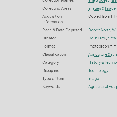
Collection Names
The Biggest Fami
Collecting Areas
Images & Image
Acquisition
Copied from F H
Information
Place & Date Depicted
Dooen North
,
Wi
Creator
Colin Frew
,
circa
Format
Photograph, film
Classification
Agriculture & rural
Category
History & Techn
Discipline
Technology
Type of item
Image
Keywords
Agricultural Equ