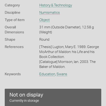
Category
History & Technology
Discipline
Numismatics
Type of item
Object
Overall
31 mm (Outside Diameter), 12.58 g
Dimensions
(Weight)
Shape
Round
References
[Thesis] Lugton, Mary E. 1989. George
McArthur of Maldon: his Life and his
Book Collection.
[Catalogue] Morrison, Ian. 2003. The
Baker of Maldon.
Keywords
Education
,
Swans
Not on display
Currently in storage