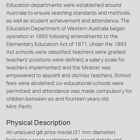
Education departments were established around
Australia to ensure teaching standards and methods,
as well as student achievement and attendance. The
Education Department of Western Australia began
operation in 1893 following amendments to the
Elementary Education Act of 1871. Under the 1893
Act schools were classified; teachers were graded;
teachers' positions were defined; a salary scale for
teachers implemented; and the Minister was
empowered to appoint and dismiss teachers. School
fees were abolished; co-educational schools were
permitted; and attendance was made compulsory for
children between six and fourteen years old.
Mint: Perth.
Physical Description
An unissued gilt prize medal (31 mm diameter)