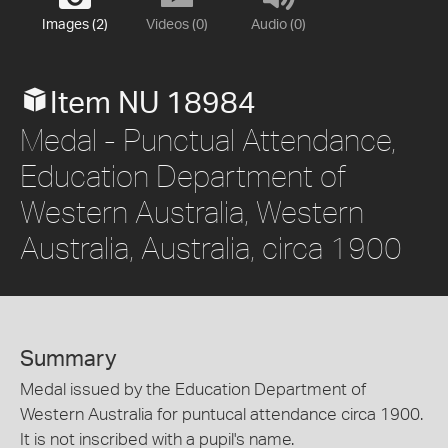
Images (2)
Videos (0)
Audio (0)
Item NU 18984
Medal - Punctual Attendance,
Education Department of
Western Australia, Western
Australia, Australia, circa 1900
Summary
Medal issued by the Education Department of
Western Australia for puntucal attendance circa 1900.
It is not inscribed with a pupil's name.