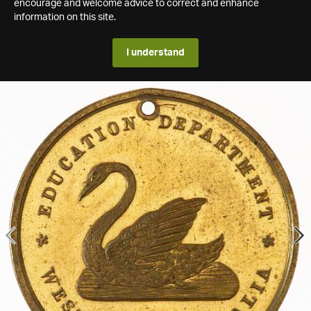
encourage and welcome advice to correct and enhance
information on this site.
I understand