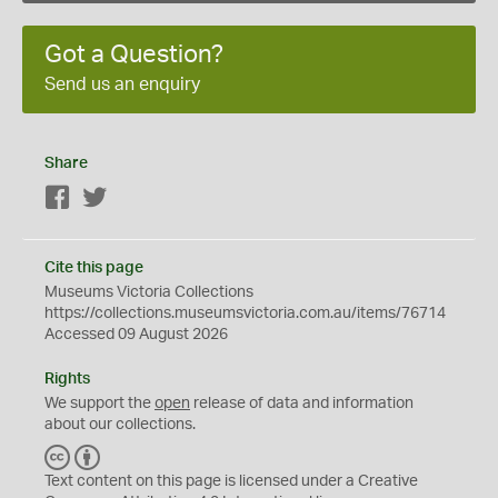
Got a Question?
Send us an enquiry
Share
Facebook
Twitter
Cite this page
Museums Victoria Collections
https://collections.museumsvictoria.com.au/items/76714
Accessed 09 August 2026
Rights
We support the
open
release of data and information
about our collections.
C
B
C
Y
Text content on this page is licensed under a Creative