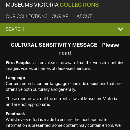
MUSEUMS VICTORIA
COLLECTIONS
OUR COLLECTIONS
OUR API
ABOUT
EXPAND
SEARCH
SEARCH
CULTURAL SENSITIVITY MESSAGE – Please
read
BOX
First Peoples
visitors please be aware that this website contains
images, voices or names of deceased persons.
Language
Certain records contain language or include depictions that are
offensive both culturally and generally.
These records are not the current views of Museums Victoria
and are not appropriate.
Feedback
Whilst every effort is made to ensure the most accurate
information is presented, some content may contain errors. We