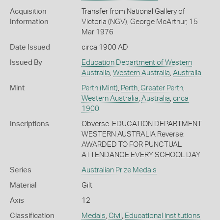
Acquisition
Transfer from National Gallery of
Information
Victoria (NGV), George McArthur, 15
Mar 1976
Date Issued
circa 1900 AD
Issued By
Education Department of Western
Australia
,
Western Australia
,
Australia
Mint
Perth (Mint)
,
Perth
,
Greater Perth
,
Western Australia
,
Australia
,
circa
1900
Inscriptions
Obverse: EDUCATION DEPARTMENT
WESTERN AUSTRALIA Reverse:
AWARDED TO FOR PUNCTUAL
ATTENDANCE EVERY SCHOOL DAY
Series
Australian Prize Medals
Material
Gilt
Axis
12
Classification
Medals
,
Civil
,
Educational institutions