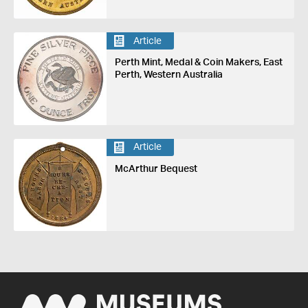
Article
Perth Mint, Medal & Coin Makers, East
Perth, Western Australia
Article
McArthur Bequest