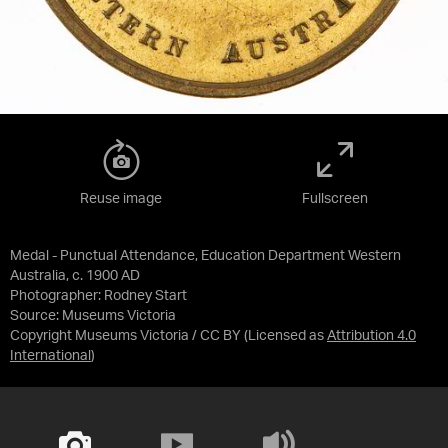
Reuse image
Fullscreen
Medal - Punctual Attendance, Education Department Western
Australia, c. 1900 AD
Photographer: Rodney Start
Source:
Museums Victoria
Copyright Museums Victoria / CC BY
(Licensed as
Attribution 4.0
International
)