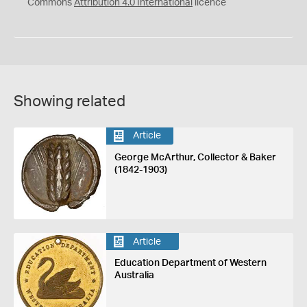
Commons
Attribution 4.0 International
licence
Showing related
Article
George McArthur, Collector & Baker
(1842-1903)
Article
Education Department of Western
Australia