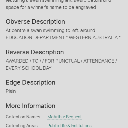
featuring a swan swimming left, award details and
space for a winner's name to be engraved
Obverse Description
At centre a swan swimming to left, around
EDUCATION DEPARTMENT * WESTERN AUSTRALIA *
Reverse Description
AWARDED / TO / / FOR PUNCTUAL / ATTENDANCE /
EVERY SCHOOL DAY
Edge Description
Plain
More Information
Collection Names
McArthur Bequest
Collecting Areas
Public Life & Institutions