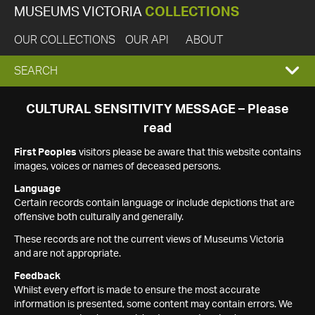
MUSEUMS VICTORIA
COLLECTIONS
OUR COLLECTIONS
OUR API
ABOUT
EXPAND
SEARCH
SEARCH
CULTURAL SENSITIVITY MESSAGE – Please
read
BOX
First Peoples
visitors please be aware that this website contains
images, voices or names of deceased persons.
Language
Certain records contain language or include depictions that are
offensive both culturally and generally.
These records are not the current views of Museums Victoria
and are not appropriate.
Feedback
Whilst every effort is made to ensure the most accurate
information is presented, some content may contain errors. We