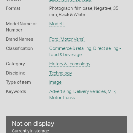
Format
Photograph, film base, Negative, 35
mm, Black & White
Model Name or
Model T
Number
Brand Names
Ford
(Motor Vans)
Classification
Commerce & retailing
,
Direct selling -
food & beverage
Category
History & Technology
Discipline
Technology
Type of item
Image
Keywords
Advertising
,
Delivery Vehicles
,
Milk
,
Motor Trucks
Not on display
Currently in storage