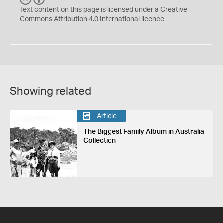
C
Y
Text content on this page is licensed under a Creative
Commons
Attribution 4.0 International
licence
Showing related
Article
The Biggest Family Album in Australia
Collection