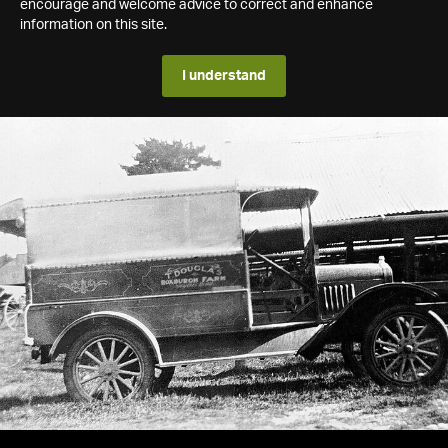
encourage and welcome advice to correct and enhance
information on this site.
I understand