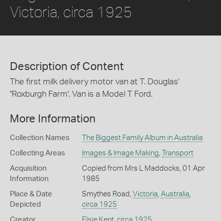
Victoria, circa 1925
Description of Content
The first milk delivery motor van at T. Douglas'
''Roxburgh Farm'. Van is a Model T Ford.
More Information
Collection Names
The Biggest Family Album in Australia
Collecting Areas
Images & Image Making
,
Transport
Acquisition
Copied from Mrs L Maddocks, 01 Apr
Information
1985
Place & Date
Smythes Road,
Victoria
,
Australia
,
Depicted
circa 1925
Creator
Elsie Kent
,
circa 1925