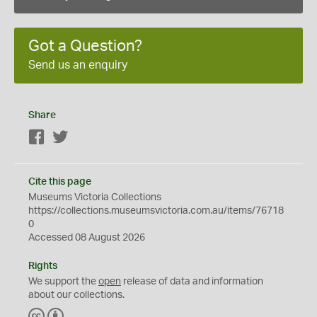
Got a Question?
Send us an enquiry
Share
Facebook
Twitter
Cite this page
Museums Victoria Collections
https://collections.museumsvictoria.com.au/items/76718
0
Accessed 08 August 2026
Rights
We support the
open
release of data and information
about our collections.
C
B