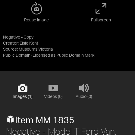
Reuse image
Fullscreen
Negative - Copy
Creator: Elsie Kent
Source:
Museums Victoria
Public Domain
(Licensed as
Public Domain Mark
)
Images (1)
Videos (0)
Audio (0)
Item MM 1835
Negative - Model T Ford Van,