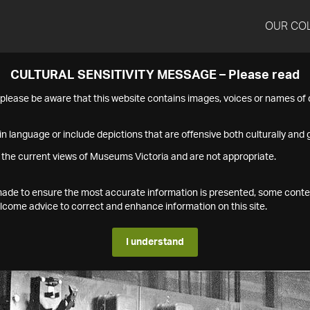
OUR CO
CULTURAL SENSITIVITY MESSAGE – Please read
s please be aware that this website contains images, voices or names o
n language or include depictions that are offensive both culturally and g
 the current views of Museums Victoria and are not appropriate.
s made to ensure the most accurate information is presented, some conte
ome advice to correct and enhance information on this site.
I understand