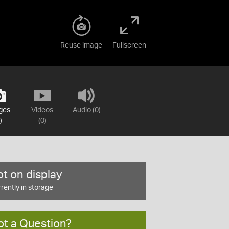
Reuse image
Fullscreen
ges
Videos
Audio (0)
)
(0)
t on display
rently in storage
ot a Question?