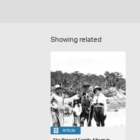
Showing related
Article