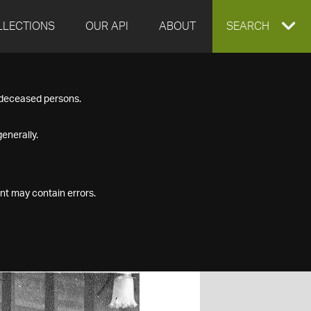
LLECTIONS
OUR API
ABOUT
EXPAND
SEARCH
SEARCH
f deceased persons.
BOX
enerally.
nt may contain errors.