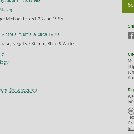
ly Album in Australia
Se
 Making
er Michael Telford, 23 Jun 1985
Sh
,
Victoria
,
Australia
,
circa 1920
 base, Negative, 35 mm, Black & White
gy
Cit
Mus
ology
htt
te
Ac
ment
,
Switchboards
Rig
We
inf
Tex
Cr
Int