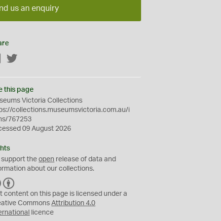
nd us an enquiry
are
Facebook
Twitter
e this page
eums Victoria Collections
ps://collections.museumsvictoria.com.au/i
ms/767253
cessed 09 August 2026
hts
 support the
open
release of data and
ormation about our collections.
C
B
C
Y
t content on this page is licensed under a
eative Commons
Attribution 4.0
ernational
licence