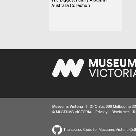
The Biggest Family Album in
Australia Collection
Museums Victoria
| GPO Box 666 Melbourne 3001,
©
MUSEUMS
VICTORIA
Privacy
Disclaimer
R
The source Code for Museums Victoria Colle