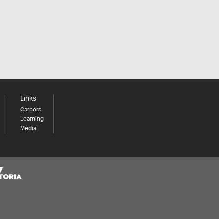
Links
Careers
Learning
Media