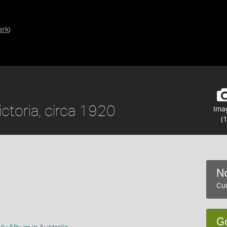
ark
)
ictoria, circa 1920
Ima
(1
No
Cur
G