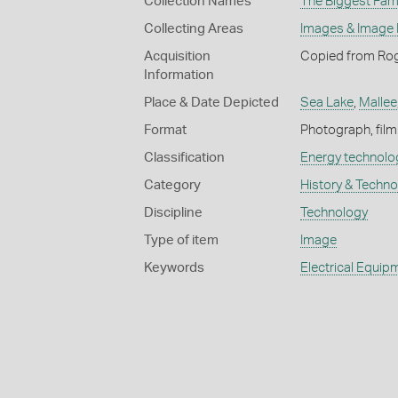
Collection Names
The Biggest Fami
Collecting Areas
Images & Image
Acquisition
Copied from Rog
Information
Place & Date Depicted
Sea Lake
,
Mallee
Format
Photograph, film
Classification
Energy technolo
Category
History & Techn
Discipline
Technology
Type of item
Image
Keywords
Electrical Equip