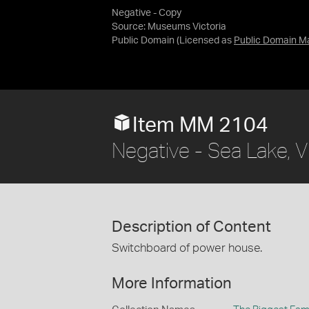
Negative - Copy
Source:
Museums Victoria
Public Domain
(Licensed as
Public Domain M
Item MM 2104
Negative - Sea Lake, V
Description of Content
Switchboard of power house.
More Information