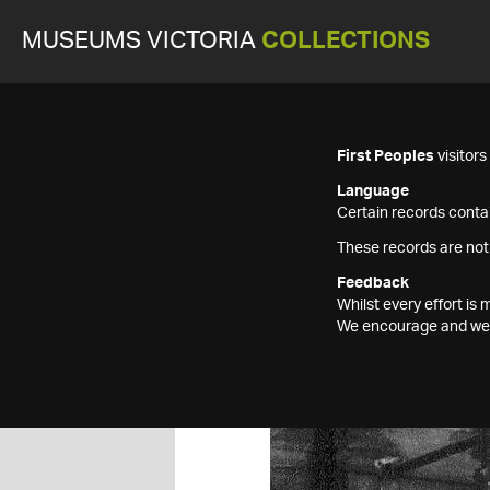
MUSEUMS VICTORIA
COLLECTIONS
First Peoples
visitor
Language
Certain records contai
These records are not
Feedback
Whilst every effort i
We encourage and welc