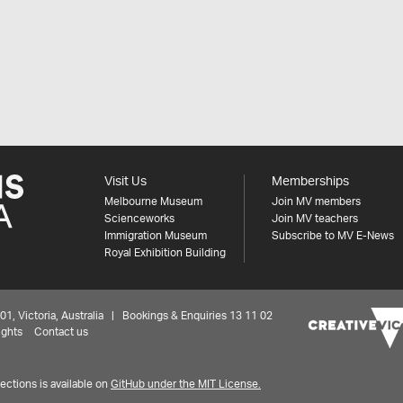
Visit Us
Memberships
Melbourne Museum
Join MV members
Scienceworks
Join MV teachers
Immigration Museum
Subscribe to MV E-News
Royal Exhibition Building
 Victoria, Australia | Bookings & Enquiries 13 11 02
ights
Contact us
ctions is available on
GitHub under the MIT License.