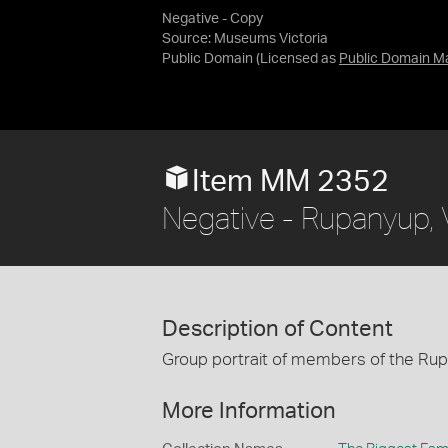
Negative - Copy
Source:
Museums Victoria
Public Domain
(Licensed as
Public Domain M
Item MM 2352
Negative - Rupanyup, V
Description of Content
Group portrait of members of the Ru
More Information