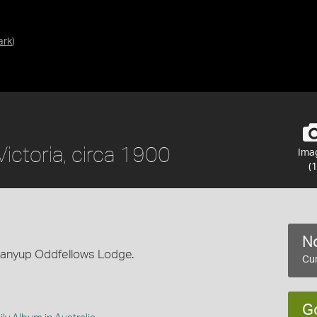
ark
)
ictoria, circa 1900
Ima
(1
No
panyup Oddfellows Lodge.
Cur
G