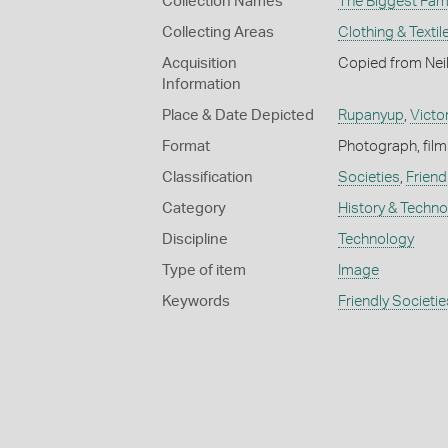
Collection Names
The Biggest Fami
Collecting Areas
Clothing & Textil
Acquisition
Copied from Neil
Information
Place & Date Depicted
Rupanyup
,
Victo
Format
Photograph, film
Classification
Societies
,
Friend
Category
History & Techn
Discipline
Technology
Type of item
Image
Keywords
Friendly Societie