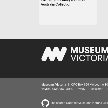
The Biggest Family Album in
Australia Collection
Museums Victoria
| GPO Box 666 Melbourne 3001,
©
MUSEUMS
VICTORIA
Privacy
Disclaimer
R
The source Code for Museums Victoria Colle