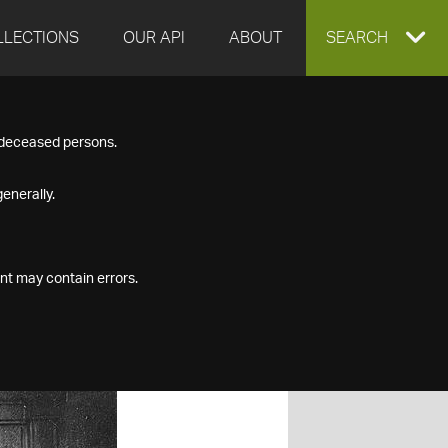
LLECTIONS
OUR API
ABOUT
EXPAND
SEARCH
SEARCH
f deceased persons.
BOX
enerally.
nt may contain errors.