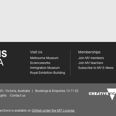
Visit Us
Memberships
Melbourne Museum
Join MV members
Scienceworks
Join MV teachers
Immigration Museum
Subscribe to MV E-News
Royal Exhibition Building
 Victoria, Australia | Bookings & Enquiries 13 11 02
ights
Contact us
ctions is available on
GitHub under the MIT License.