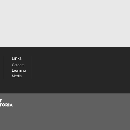
Links
Careers
Learning
Media