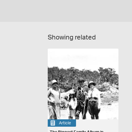
Showing related
Article