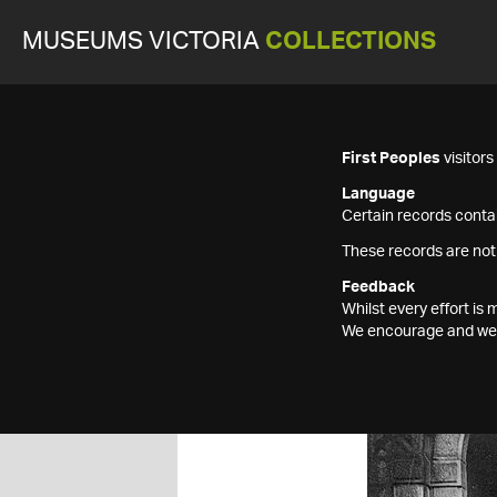
MUSEUMS VICTORIA
COLLECTIONS
First Peoples
visitor
Language
Certain records contai
These records are not
Feedback
Whilst every effort i
We encourage and welc