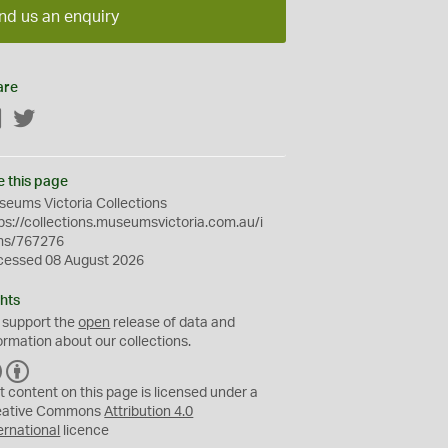
nd us an enquiry
are
Facebook
Twitter
e this page
eums Victoria Collections
ps://collections.museumsvictoria.com.au/i
ms/767276
cessed 08 August 2026
hts
 support the
open
release of data and
ormation about our collections.
C
B
C
Y
t content on this page is licensed under a
eative Commons
Attribution 4.0
ernational
licence