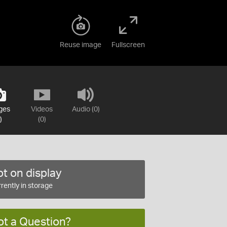
Reuse image
Fullscreen
ges
Videos
Audio (0)
)
(0)
t on display
rently in storage
ot a Question?