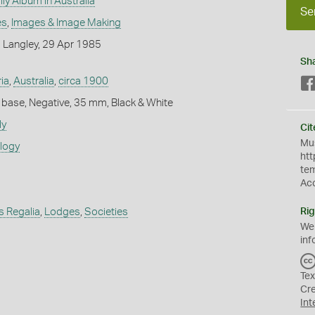
ly Album in Australia
Se
es
,
Images & Image Making
 Langley, 29 Apr 1985
Sh
ria
,
Australia
,
circa 1900
 base, Negative, 35 mm, Black & White
ly
Cit
Mus
ology
htt
te
Ac
s Regalia
,
Lodges
,
Societies
Rig
We
inf
Tex
Cr
Int