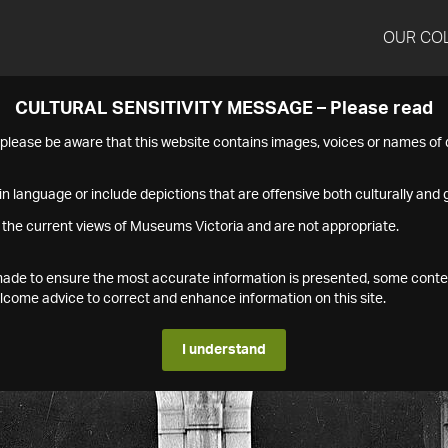
OUR CO
CULTURAL SENSITIVITY MESSAGE – Please read
s please be aware that this website contains images, voices or names o
n language or include depictions that are offensive both culturally and g
 the current views of Museums Victoria and are not appropriate.
s made to ensure the most accurate information is presented, some conte
ome advice to correct and enhance information on this site.
I understand