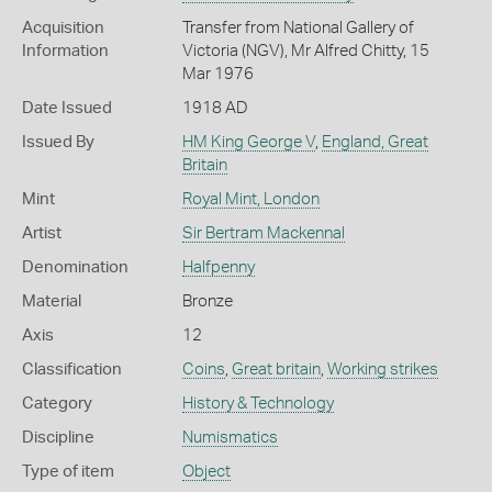
Acquisition
Transfer from National Gallery of
Information
Victoria (NGV), Mr Alfred Chitty, 15
Mar 1976
Date Issued
1918 AD
Issued By
HM King George V
,
England, Great
Britain
Mint
Royal Mint, London
Artist
Sir Bertram Mackennal
Denomination
Halfpenny
Material
Bronze
Axis
12
Classification
Coins
,
Great britain
,
Working strikes
Category
History & Technology
Discipline
Numismatics
Type of item
Object