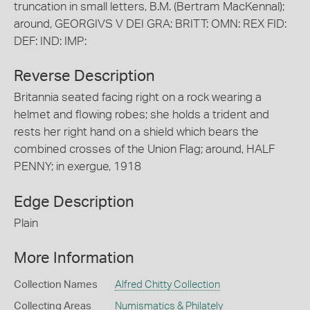
truncation in small letters, B.M. (Bertram MacKennal);
around, GEORGIVS V DEI GRA: BRITT: OMN: REX FID:
DEF: IND: IMP:
Reverse Description
Britannia seated facing right on a rock wearing a
helmet and flowing robes; she holds a trident and
rests her right hand on a shield which bears the
combined crosses of the Union Flag; around, HALF
PENNY; in exergue, 1918
Edge Description
Plain
More Information
Collection Names
Alfred Chitty Collection
Collecting Areas
Numismatics & Philately