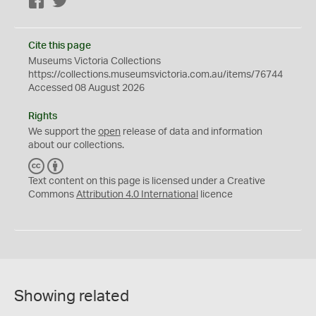
Facebook
Twitter
Cite this page
Museums Victoria Collections
https://collections.museumsvictoria.com.au/items/76744
Accessed 08 August 2026
Rights
We support the
open
release of data and information
about our collections.
C
B
C
Y
Text content on this page is licensed under a Creative
Commons
Attribution 4.0 International
licence
Showing related