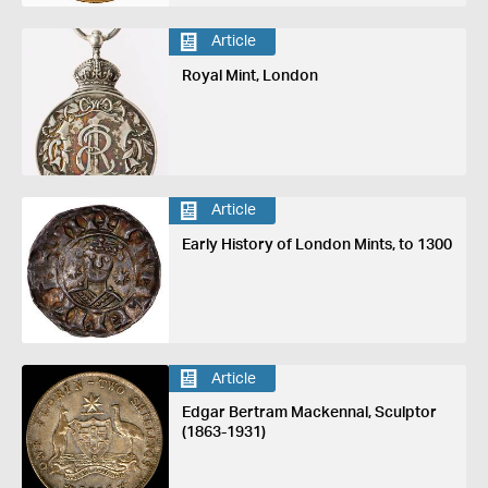
Article
Royal Mint, London
Article
Early History of London Mints, to 1300
Article
Edgar Bertram Mackennal, Sculptor
(1863-1931)