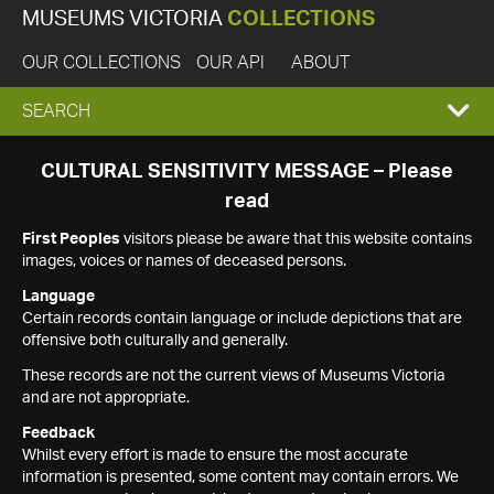
MUSEUMS VICTORIA
COLLECTIONS
OUR COLLECTIONS
OUR API
ABOUT
EXPAND
SEARCH
SEARCH
CULTURAL SENSITIVITY MESSAGE – Please
read
BOX
First Peoples
visitors please be aware that this website contains
images, voices or names of deceased persons.
Language
Certain records contain language or include depictions that are
offensive both culturally and generally.
These records are not the current views of Museums Victoria
and are not appropriate.
Feedback
Whilst every effort is made to ensure the most accurate
information is presented, some content may contain errors. We