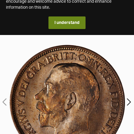
encourage and welcome advice to correct and enhance
information on this site.
I understand