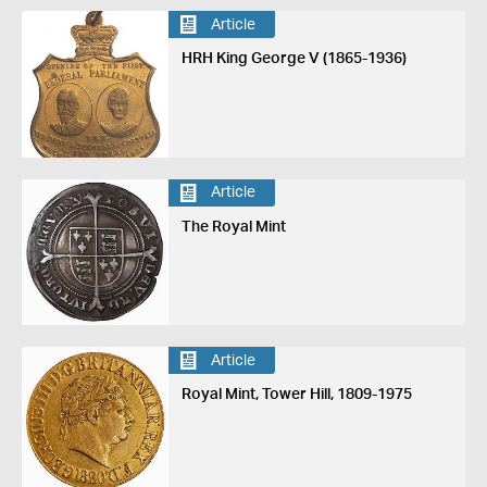
Article
HRH King George V (1865-1936)
Article
The Royal Mint
Article
Royal Mint, Tower Hill, 1809-1975