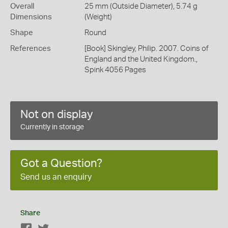
Overall
25 mm (Outside Diameter), 5.74 g
Dimensions
(Weight)
Shape
Round
References
[Book] Skingley, Philip. 2007. Coins of
England and the United Kingdom.,
Spink 4056 Pages
Not on display
Currently in storage
Got a Question?
Send us an enquiry
Share