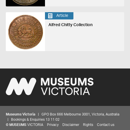
Article
Alfred Chitty Collection
Museums Victoria
| GPO Box 666 Melbourne 3001, Victoria, Australia
| Bookings & Enquiries 13 11 02
©
MUSEUMS
VICTORIA
Privacy
Disclaimer
Rights
Contact us