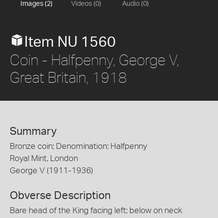
Images (2)
Videos (0)
Audio (0)
Item NU 1560
Coin - Halfpenny, George V,
Great Britain, 1918
Summary
Bronze coin; Denomination: Halfpenny
Royal Mint, London
George V (1911-1936)
Obverse Description
Bare head of the King facing left; below on neck