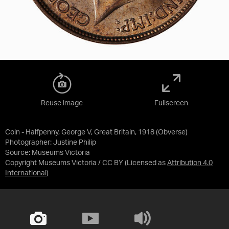
Reuse image
Fullscreen
Coin - Halfpenny, George V, Great Britain, 1918 (Obverse)
Photographer: Justine Philip
Source:
Museums Victoria
Copyright Museums Victoria / CC BY
(Licensed as
Attribution 4.0
International
)