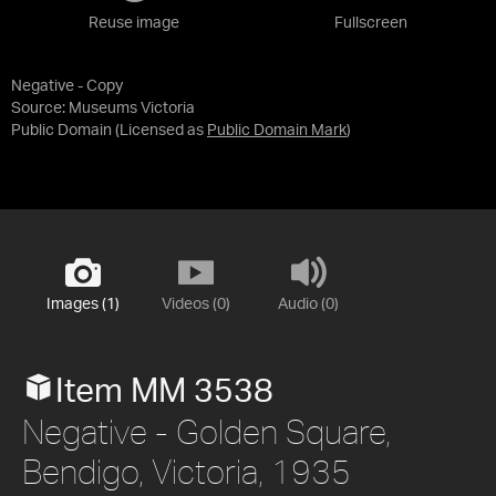
Reuse image
Fullscreen
Negative - Copy
Source:
Museums Victoria
Public Domain
(Licensed as
Public Domain Mark
)
Images (1)
Videos (0)
Audio (0)
Item MM 3538
Negative - Golden Square,
Bendigo, Victoria, 1935