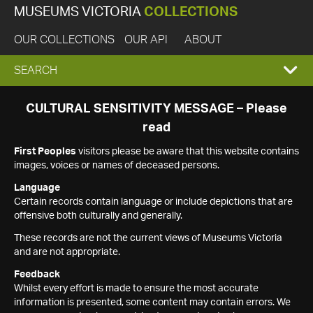
MUSEUMS VICTORIA
COLLECTIONS
OUR COLLECTIONS
OUR API
ABOUT
EXPAND
SEARCH
SEARCH
CULTURAL SENSITIVITY MESSAGE – Please
read
BOX
First Peoples
visitors please be aware that this website contains
images, voices or names of deceased persons.
Language
Certain records contain language or include depictions that are
offensive both culturally and generally.
These records are not the current views of Museums Victoria
and are not appropriate.
Feedback
Whilst every effort is made to ensure the most accurate
information is presented, some content may contain errors. We