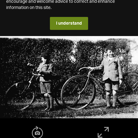
encourage and welcome advice to correct and enhance
information on this site.
I understand