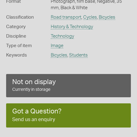
Format
Photograph, film base, Negative, 35
mm, Black & White
Classification
Road transport
,
Cycles
,
Bicycles
Category
History & Technology
Discipline
Technology
Type of item
Image
Keywords
Bicycles
,
Students
Not on display
Currently in storage
Got a Question?
Send us an enquiry