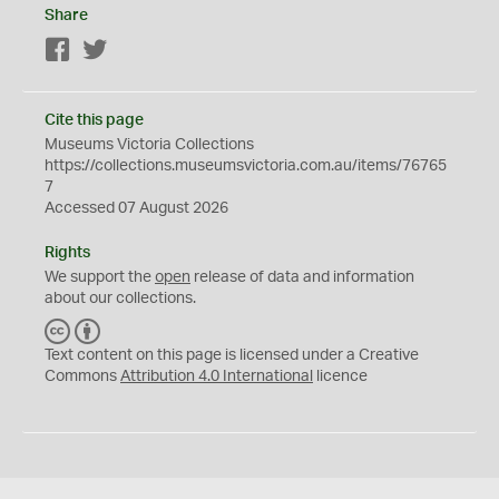
Share
Facebook
Twitter
Cite this page
Museums Victoria Collections
https://collections.museumsvictoria.com.au/items/76765
7
Accessed 07 August 2026
Rights
We support the
open
release of data and information
about our collections.
C
B
C
Y
Text content on this page is licensed under a Creative
Commons
Attribution 4.0 International
licence