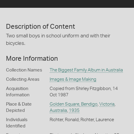
Description of Content
Two small boys in school uniform and with their
bicycles.
More Information
Collection Names
The Biggest Family Album in Australia
Collecting Areas
Images & Image Making
Acquisition
Copied from Shirley Fitzgibbon, 14
Information
Oct 1987
Place & Date
Golden Square, Bendigo
,
Victoria
,
Depicted
Australia
,
1935
Individuals
Richter, Ronald; Richter, Laurence
Identified