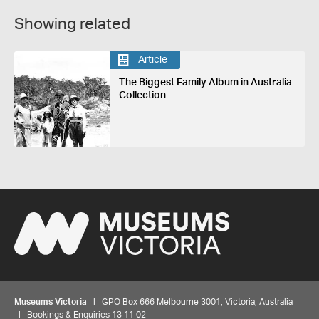
Showing related
Article
The Biggest Family Album in Australia
Collection
Museums Victoria
| GPO Box 666 Melbourne 3001, Victoria, Australia
| Bookings & Enquiries 13 11 02