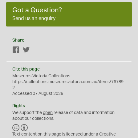
Got a Question?
Send us an enquiry
Share
Facebook
Twitter
Cite this page
Museums Victoria Collections
https://collections.museumsvictoria.com.au/items/76789
2
Accessed 07 August 2026
Rights
We support the
open
release of data and information
about our collections.
C
B
C
Y
Text content on this page is licensed under a Creative