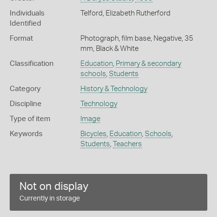
Individuals
Telford, Elizabeth Rutherford
Identified
Format
Photograph, film base, Negative, 35
mm, Black & White
Classification
Education
,
Primary & secondary
schools
,
Students
Category
History & Technology
Discipline
Technology
Type of item
Image
Keywords
Bicycles
,
Education
,
Schools
,
Students
,
Teachers
Not on display
Currently in storage