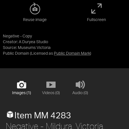
Reuse image
Fullscreen
Negative - Copy
Creator: A Duryea Studio
Source:
Museums Victoria
Public Domain
(Licensed as
Public Domain Mark
)
Images (1)
Videos (0)
Audio (0)
Item MM 4283
Negative - Mildura, Victoria,