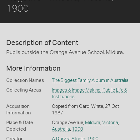
1900
Description of Content
Pupils outside the Orange Avenue School, Mildura.
More Information
Collection Names
The Biggest Family Album in Australia
Collecting Areas
Images & Image Making
,
Public Life &
Institutions
Acquisition
Copied from Carol White, 27 Oct
Information
1987
Place & Date
Orange Avenue,
Mildura
,
Victoria
,
Depicted
Australia
,
1900
Creator
A Duryea Studio
,
1900