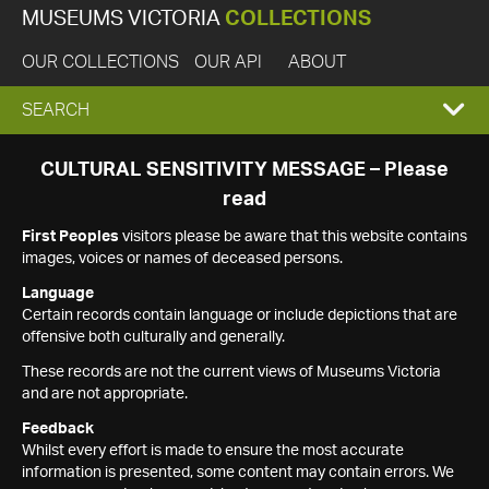
MUSEUMS VICTORIA
COLLECTIONS
OUR COLLECTIONS
OUR API
ABOUT
EXPAND
SEARCH
SEARCH
CULTURAL SENSITIVITY MESSAGE – Please
read
BOX
First Peoples
visitors please be aware that this website contains
images, voices or names of deceased persons.
Language
Certain records contain language or include depictions that are
offensive both culturally and generally.
These records are not the current views of Museums Victoria
and are not appropriate.
Feedback
Whilst every effort is made to ensure the most accurate
information is presented, some content may contain errors. We