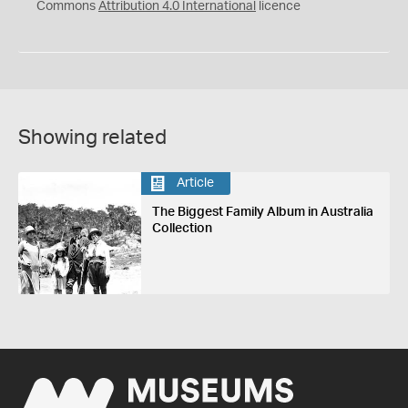
Commons
Attribution 4.0 International
licence
Showing related
Article
The Biggest Family Album in Australia
Collection