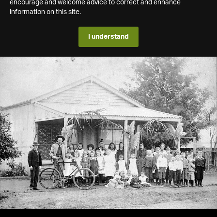
encourage and welcome advice to correct and enhance
information on this site.
I understand