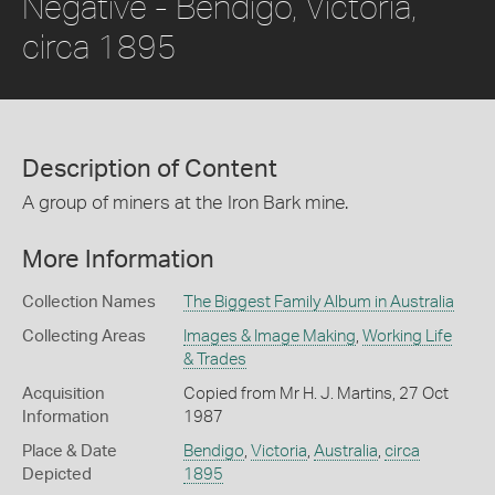
Negative - Bendigo, Victoria,
circa 1895
Description of Content
A group of miners at the Iron Bark mine.
More Information
Collection Names
The Biggest Family Album in Australia
Collecting Areas
Images & Image Making
,
Working Life
& Trades
Acquisition
Copied from Mr H. J. Martins, 27 Oct
Information
1987
Place & Date
Bendigo
,
Victoria
,
Australia
,
circa
Depicted
1895