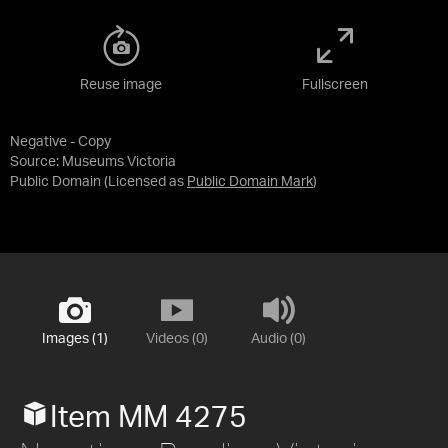
Reuse image
Fullscreen
Negative - Copy
Source:
Museums Victoria
Public Domain
(Licensed as
Public Domain Mark
)
Images (1)
Videos (0)
Audio (0)
Item MM 4275