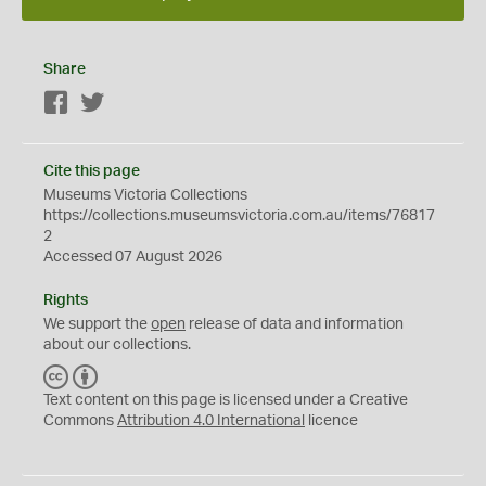
Share
Facebook
Twitter
Cite this page
Museums Victoria Collections
https://collections.museumsvictoria.com.au/items/76817
2
Accessed 07 August 2026
Rights
We support the
open
release of data and information
about our collections.
C
B
C
Y
Text content on this page is licensed under a Creative
Commons
Attribution 4.0 International
licence