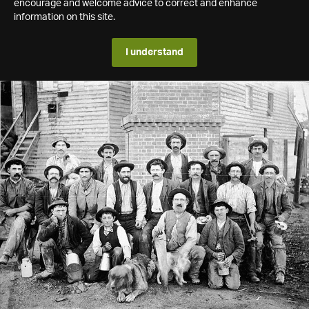
encourage and welcome advice to correct and enhance
information on this site.
I understand