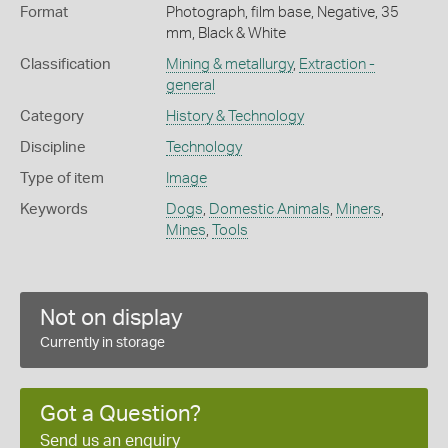
Format
Photograph, film base, Negative, 35
mm, Black & White
Classification
Mining & metallurgy
,
Extraction -
general
Category
History & Technology
Discipline
Technology
Type of item
Image
Keywords
Dogs
,
Domestic Animals
,
Miners
,
Mines
,
Tools
Not on display
Currently in storage
Got a Question?
Send us an enquiry