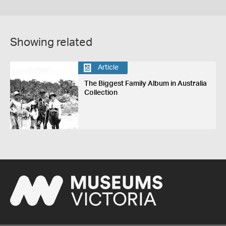
Showing related
Article
The Biggest Family Album in Australia
Collection