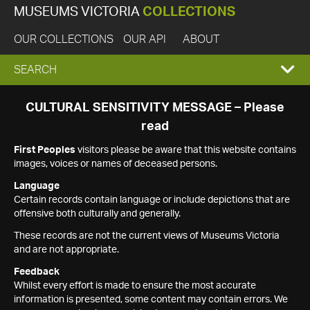
MUSEUMS VICTORIA
COLLECTIONS
OUR COLLECTIONS
OUR API
ABOUT
EXPAND
SEARCH
SEARCH
CULTURAL SENSITIVITY MESSAGE – Please
read
BOX
First Peoples
visitors please be aware that this website contains
images, voices or names of deceased persons.
Language
Certain records contain language or include depictions that are
offensive both culturally and generally.
These records are not the current views of Museums Victoria
and are not appropriate.
Feedback
Whilst every effort is made to ensure the most accurate
information is presented, some content may contain errors. We