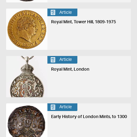
Article
Royal Mint, Tower Hill, 1809-1975
Article
Royal Mint, London
Article
Early History of London Mints, to 1300