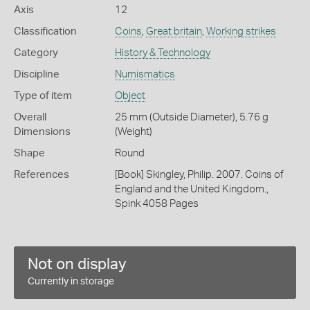
Axis
12
Classification
Coins
,
Great britain
,
Working strikes
Category
History & Technology
Discipline
Numismatics
Type of item
Object
Overall
25 mm (Outside Diameter), 5.76 g
Dimensions
(Weight)
Shape
Round
References
[Book] Skingley, Philip. 2007. Coins of
England and the United Kingdom.,
Spink 4058 Pages
Not on display
Currently in storage