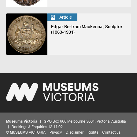
Article
Edgar Bertram Mackennal, Sculptor
(1863-1931)
Museums Victoria
| GPO Box 666 Melbourne 3001, Victoria, Australia
| Bookings & Enquiries 13 11 02
©
MUSEUMS
VICTORIA
Privacy
Disclaimer
Rights
Contact us