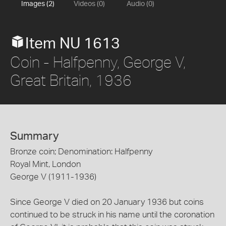
Images (2)
Videos (0)
Audio (0)
Item NU 1613
Coin - Halfpenny, George V,
Great Britain, 1936
Summary
Bronze coin; Denomination: Halfpenny
Royal Mint, London
George V (1911-1936)
Since George V died on 20 January 1936 but coins
continued to be struck in his name until the coronation