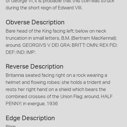
of George VI, it is probable that this coin was struck
during the short reign of Edward VIII.
Obverse Description
Bare head of the King facing left; below on neck
truncation in small letters, B.M. (Bertram MacKennal);
around, GEORGIVS V DEI GRA: BRITT: OMN: REX FID:
DEF: IND: IMP:
Reverse Description
Britannia seated facing right on a rock wearing a
helmet and flowing robes; she holds a trident and
rests her right hand on a shield which bears the
combined crosses of the Union Flag; around, HALF
PENNY; in exergue, 1936
Edge Description
Plain