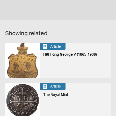
Showing related
Article
HRH King George V (1865-1936)
Article
The Royal Mint