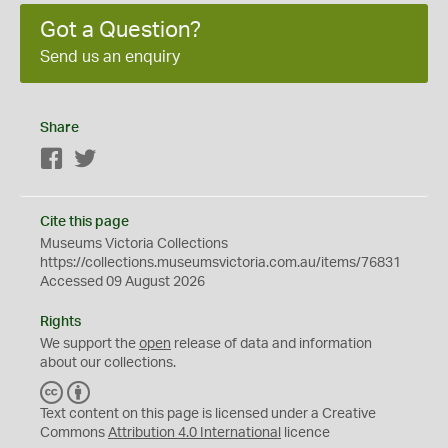
Got a Question?
Send us an enquiry
Share
Facebook
Twitter
Cite this page
Museums Victoria Collections
https://collections.museumsvictoria.com.au/items/76831
Accessed 09 August 2026
Rights
We support the
open
release of data and information
about our collections.
C
B
C
Y
Text content on this page is licensed under a Creative
Commons
Attribution 4.0 International
licence