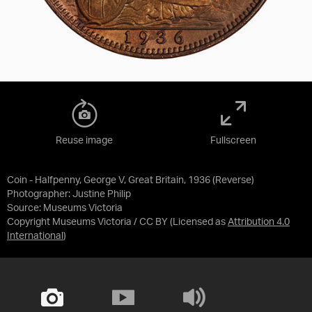
Reuse image
Fullscreen
Coin - Halfpenny, George V, Great Britain, 1936 (Reverse)
Photographer: Justine Philip
Source:
Museums Victoria
Copyright Museums Victoria / CC BY
(Licensed as
Attribution 4.0
International
)