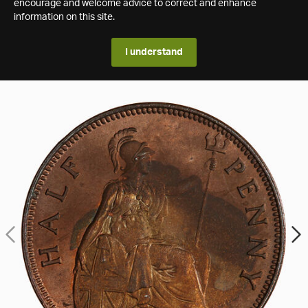
encourage and welcome advice to correct and enhance
information on this site.
I understand