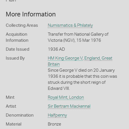
More Information
Collecting Areas
Numismatics & Philately
Acquisition
Transfer from National Gallery of
Information
Victoria (NGV), 15 Mar 1976
Date Issued
1936 AD
Issued By
HM King George V
,
England, Great
Britain
Since George V died on 20 January
1936 it is probable that this coin was
struck during the short reign of
Edward VIII.
Mint
Royal Mint, London
Artist
Sir Bertram Mackennal
Denomination
Halfpenny
Material
Bronze