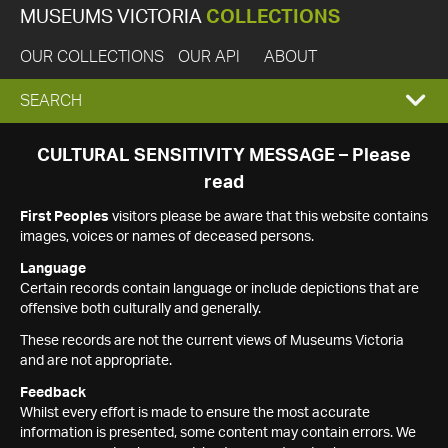
MUSEUMS VICTORIA
COLLECTIONS
OUR COLLECTIONS
OUR API
ABOUT
EXPAND
SEARCH
SEARCH
CULTURAL SENSITIVITY MESSAGE – Please
read
BOX
First Peoples
visitors please be aware that this website contains
images, voices or names of deceased persons.
Language
Certain records contain language or include depictions that are
offensive both culturally and generally.
These records are not the current views of Museums Victoria
and are not appropriate.
Feedback
Whilst every effort is made to ensure the most accurate
information is presented, some content may contain errors. We