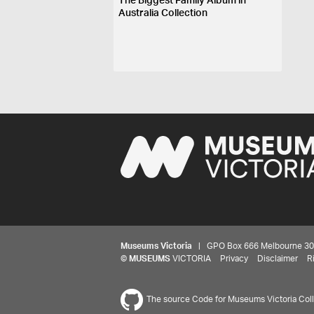
The Biggest Family Album in
Australia Collection
Museums Victoria
| GPO Box 666 Melbourne 3001,
©
MUSEUMS
VICTORIA
Privacy
Disclaimer
R
The source Code for Museums Victoria Colle