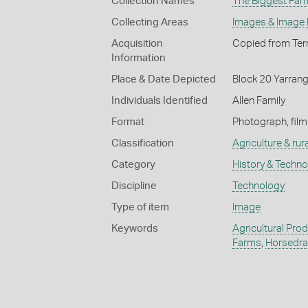
Collection Names
The Biggest Fami
Collecting Areas
Images & Image
Acquisition
Copied from Terr
Information
Place & Date Depicted
Block 20 Yarrang
Individuals Identified
Allen Family
Format
Photograph, film
Classification
Agriculture & rural
Category
History & Techn
Discipline
Technology
Type of item
Image
Keywords
Agricultural Pro
Farms
,
Horsedra