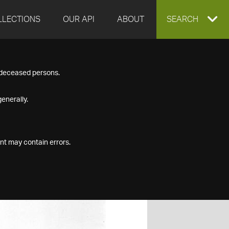
LLECTIONS
OUR API
ABOUT
EXPAND
SEARCH
SEARCH
f deceased persons.
BOX
enerally.
nt may contain errors.