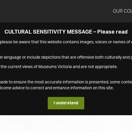
OUR CO
CULTURAL SENSITIVITY MESSAGE – Please read
s please be aware that this website contains images, voices or names o
n language or include depictions that are offensive both culturally and g
 the current views of Museums Victoria and are not appropriate.
s made to ensure the most accurate information is presented, some conte
ome advice to correct and enhance information on this site.
I understand