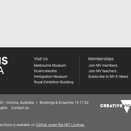
Visit Us
Memberships
Melbourne Museum
Join MV members
Scienceworks
Join MV teachers
Immigration Museum
Subscribe to MV E-News
Royal Exhibition Building
 Victoria, Australia | Bookings & Enquiries 13 11 02
ights
Contact us
ctions is available on
GitHub under the MIT License.