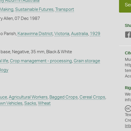
ly Album in Australia
Se
 Making
,
Sustainable Futures
,
Transport
y Allen, 07 Dec 1987
Sh
o Parish,
Karawinna District
,
Victoria
,
Australia
,
1929
 base, Negative, 35 mm, Black & White
Cit
Mus
 life
,
Crop management - processing
,
Grain storage
htt
ology
te
Ac
Rig
We
duce
,
Agricultural Workers
,
Bagged Crops
,
Cereal Crops
,
inf
wn Vehicles
,
Sacks
,
Wheat
Tex
Cr
Int