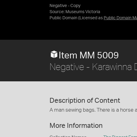
Negative - Copy
Source:
Museums Victoria
Public Domain
(Licensed as
Public Domain M
Item MM 5009
Negative - Karawinna D
Description of Content
A man sewing bags. There is a horse a
More Information