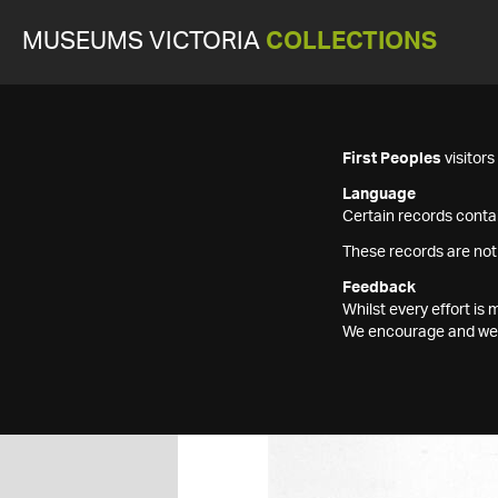
MUSEUMS VICTORIA
COLLECTIONS
First Peoples
visitor
Language
Certain records contai
These records are not
Feedback
Whilst every effort i
We encourage and welc