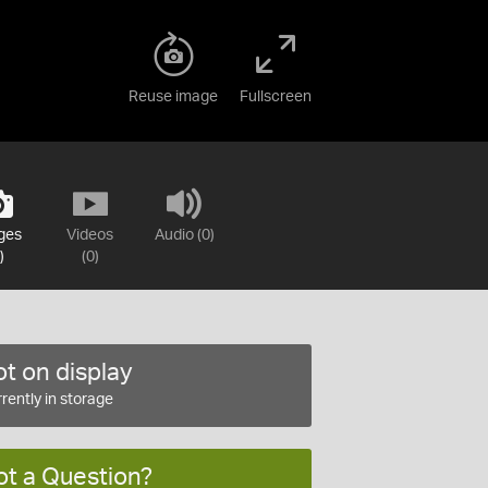
Reuse image
Fullscreen
ges
Videos
Audio (0)
)
(0)
t on display
rently in storage
ot a Question?