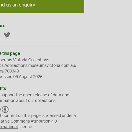
nd us an enquiry
are
Facebook
Twitter
e this page
eums Victoria Collections
ps://collections.museumsvictoria.com.au/i
ms/768348
cessed 09 August 2026
hts
 support the
open
release of data and
ormation about our collections.
C
B
C
Y
t content on this page is licensed under a
eative Commons
Attribution 4.0
ernational
licence