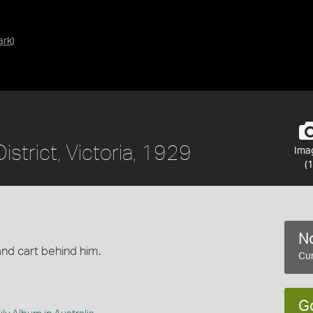
ark
)
istrict, Victoria, 1929
Ima
(1
No
nd cart behind him.
Cur
G