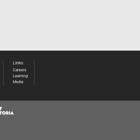
Links
Careers
Learning
Media