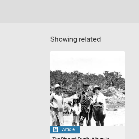
Showing related
Article