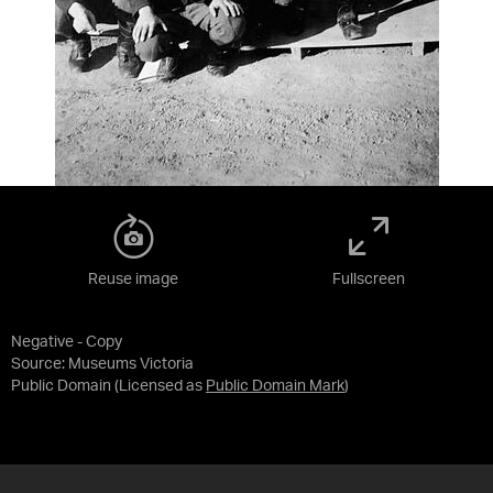
Reuse image
Fullscreen
Negative - Copy
Source:
Museums Victoria
Public Domain
(Licensed as
Public Domain Mark
)