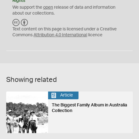
Rights
We support the
open
release of data and information
about our collections.
C
B
C
Y
Text content on this page is licensed under a Creative
Commons
Attribution 4.0 International
licence
Showing related
Article
The Biggest Family Album in Australia
Collection