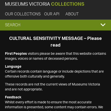
MUSEUMS VICTORIA
COLLECTIONS
OUR COLLECTIONS
OUR API
ABOUT
EXPAND
SEARCH
SEARCH
CULTURAL SENSITIVITY MESSAGE – Please
read
BOX
First Peoples
visitors please be aware that this website contains
images, voices or names of deceased persons.
Language
Certain records contain language or include depictions that are
offensive both culturally and generally.
These records are not the current views of Museums Victoria
and are not appropriate.
Feedback
Whilst every effort is made to ensure the most accurate
information is presented, some content may contain errors. We