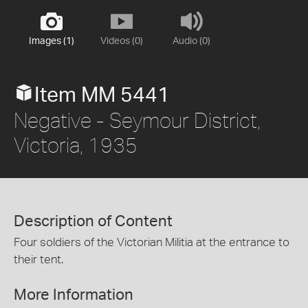
Images (1)
Videos (0)
Audio (0)
Item MM 5441
Negative - Seymour District,
Victoria, 1935
Description of Content
Four soldiers of the Victorian Militia at the entrance to
their tent.
More Information