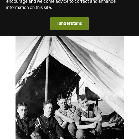
encourage and welcome advice to correct and enhance
information on this site.
I understand