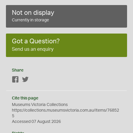
Not on display
Currently in storage
Got a Question?
Send us an enquiry
Share
Facebook
Twitter
Cite this page
Museums Victoria Collections
https://collections.museumsvictoria.com.au/items/76852
5
Accessed 07 August 2026