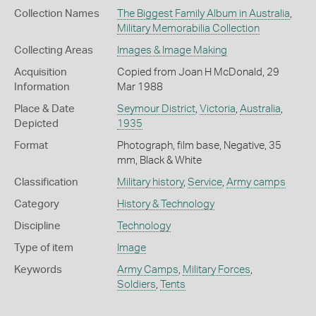
Collection Names
The Biggest Family Album in Australia
,
Military Memorabilia Collection
Collecting Areas
Images & Image Making
Acquisition
Copied from Joan H McDonald, 29
Information
Mar 1988
Place & Date
Seymour District
,
Victoria
,
Australia
,
Depicted
1935
Format
Photograph, film base, Negative, 35
mm, Black & White
Classification
Military history
,
Service
,
Army camps
Category
History & Technology
Discipline
Technology
Type of item
Image
Keywords
Army Camps
,
Military Forces
,
Soldiers
,
Tents