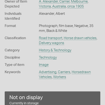
Owner of Item
A. Alexander, Carrier
,
Melbourne
,
Depicted
Victoria
,
Australia
,
circa 1905
Individuals
Alexander, Albert
Identified
Format
Photograph, film base, Negative, 35
mm, Black & White
Classification
Road transport
,
Horse drawn vehicles
,
Delivery wagons
Category
History & Technology
Discipline
Technology
Type of item
Image
Keywords
Advertising
,
Carriers
,
Horsedrawn
Vehicles
,
Workers
Not on display
Currently in storage