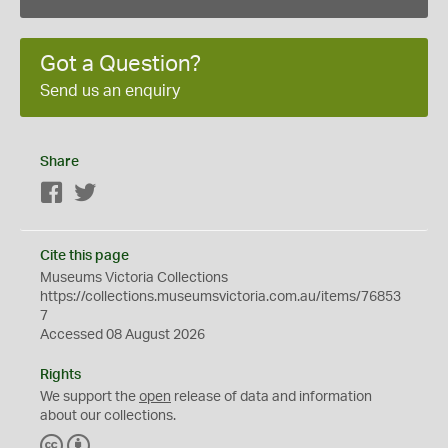
Got a Question?
Send us an enquiry
Share
Facebook
Twitter
Cite this page
Museums Victoria Collections
https://collections.museumsvictoria.com.au/items/76853
7
Accessed 08 August 2026
Rights
We support the
open
release of data and information
about our collections.
C
B