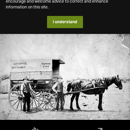
encourage and welcome advice to correct and enhance
information on this site.
I understand