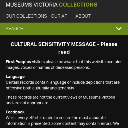
MUSEUMS VICTORIA
COLLECTIONS
OUR COLLECTIONS
OUR API
ABOUT
EXPAND
SEARCH
SEARCH
CULTURAL SENSITIVITY MESSAGE – Please
read
BOX
First Peoples
visitors please be aware that this website contains
images, voices or names of deceased persons.
Language
Certain records contain language or include depictions that are
offensive both culturally and generally.
These records are not the current views of Museums Victoria
and are not appropriate.
Feedback
Whilst every effort is made to ensure the most accurate
information is presented, some content may contain errors. We