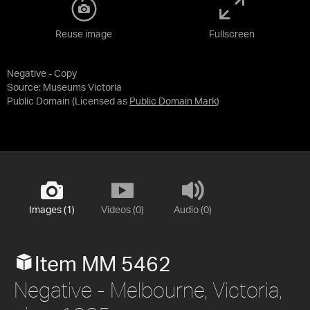
Reuse image
Fullscreen
Negative - Copy
Source:
Museums Victoria
Public Domain
(Licensed as
Public Domain Mark
)
Images (1)
Videos (0)
Audio (0)
Item MM 5462
Negative - Melbourne, Victoria,