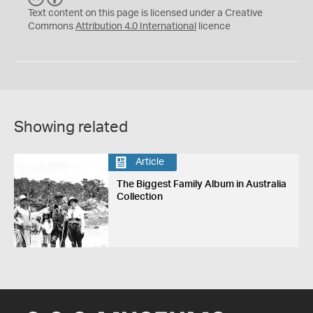
C
Y
Text content on this page is licensed under a Creative
Commons
Attribution 4.0 International
licence
Showing related
Article
The Biggest Family Album in Australia
Collection