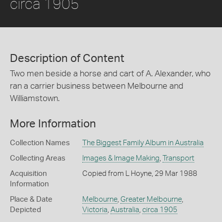
circa 1905
Description of Content
Two men beside a horse and cart of A. Alexander, who
ran a carrier business between Melbourne and
Williamstown.
More Information
Collection Names
The Biggest Family Album in Australia
Collecting Areas
Images & Image Making
,
Transport
Acquisition
Copied from L Hoyne, 29 Mar 1988
Information
Place & Date
Melbourne
,
Greater Melbourne
,
Depicted
Victoria
,
Australia
,
circa 1905