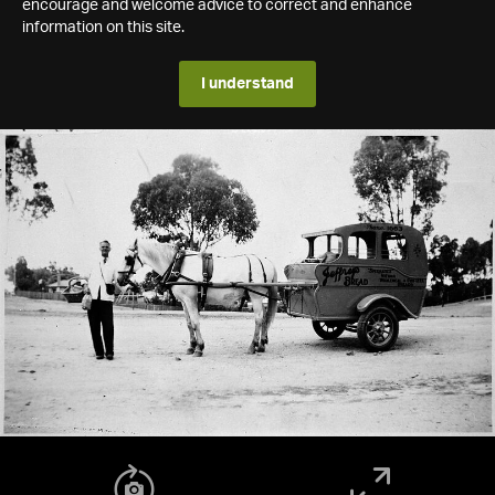
encourage and welcome advice to correct and enhance
information on this site.
I understand