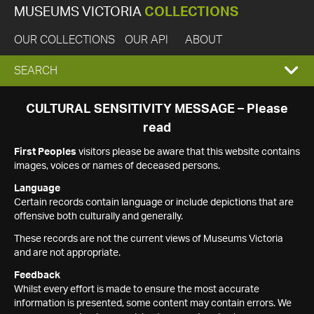
MUSEUMS VICTORIA
COLLECTIONS
OUR COLLECTIONS
OUR API
ABOUT
EXPAND
SEARCH
SEARCH
CULTURAL SENSITIVITY MESSAGE – Please
read
BOX
First Peoples
visitors please be aware that this website contains
images, voices or names of deceased persons.
Language
Certain records contain language or include depictions that are
offensive both culturally and generally.
These records are not the current views of Museums Victoria
and are not appropriate.
Feedback
Whilst every effort is made to ensure the most accurate
information is presented, some content may contain errors. We