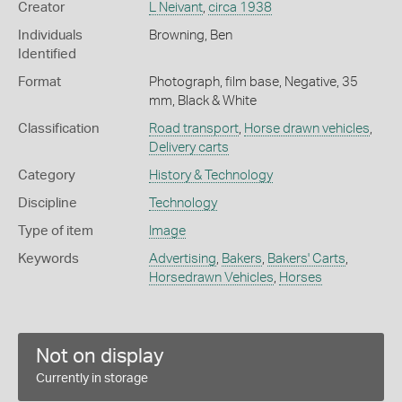
Creator
L Neivant
,
circa 1938
Individuals
Browning, Ben
Identified
Format
Photograph, film base, Negative, 35
mm, Black & White
Classification
Road transport
,
Horse drawn vehicles
,
Delivery carts
Category
History & Technology
Discipline
Technology
Type of item
Image
Keywords
Advertising
,
Bakers
,
Bakers' Carts
,
Horsedrawn Vehicles
,
Horses
Not on display
Currently in storage