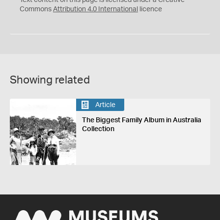
Text content on this page is licensed under a Creative
Commons
Attribution 4.0 International
licence
Showing related
Article
The Biggest Family Album in Australia
Collection