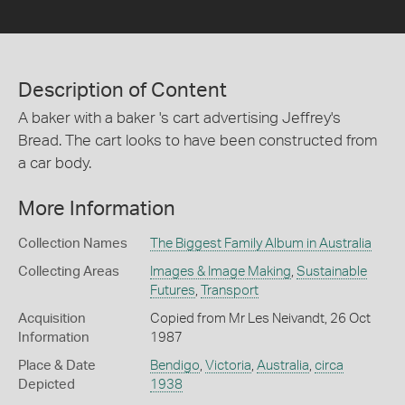
Description of Content
A baker with a baker 's cart advertising Jeffrey's
Bread. The cart looks to have been constructed from
a car body.
More Information
Collection Names
The Biggest Family Album in Australia
Collecting Areas
Images & Image Making
,
Sustainable
Futures
,
Transport
Acquisition
Copied from Mr Les Neivandt, 26 Oct
Information
1987
Place & Date
Bendigo
,
Victoria
,
Australia
,
circa
Depicted
1938