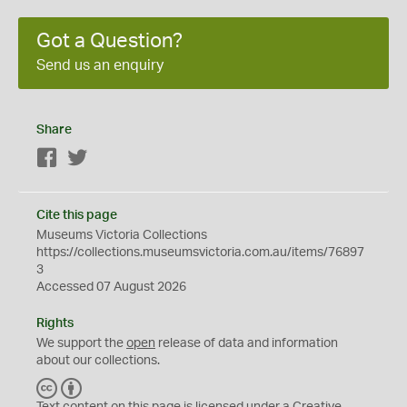
Got a Question?
Send us an enquiry
Share
Facebook
Twitter
Cite this page
Museums Victoria Collections
https://collections.museumsvictoria.com.au/items/76897
3
Accessed 07 August 2026
Rights
We support the
open
release of data and information
about our collections.
C
B
C
Y