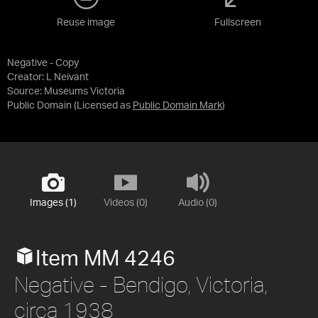
Reuse image
Fullscreen
Negative - Copy
Creator: L Neivant
Source:
Museums Victoria
Public Domain
(Licensed as
Public Domain Mark
)
Images (1)
Videos (0)
Audio (0)
Item MM 4246
Negative - Bendigo, Victoria,
circa 1938