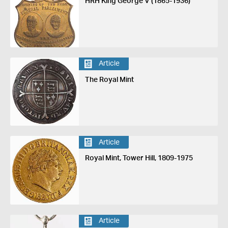
HRH King George V (1865-1936)
Article
The Royal Mint
Article
Royal Mint, Tower Hill, 1809-1975
Article