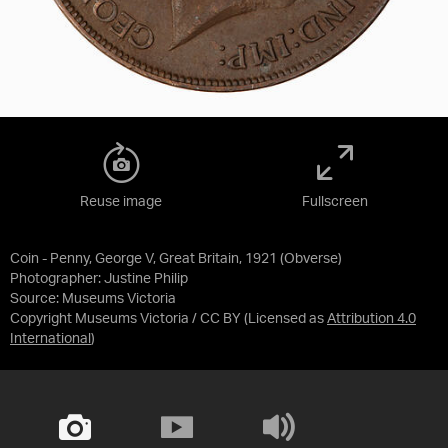
Reuse image
Fullscreen
Coin - Penny, George V, Great Britain, 1921 (Obverse)
Photographer: Justine Philip
Source:
Museums Victoria
Copyright Museums Victoria / CC BY
(Licensed as
Attribution 4.0
International
)