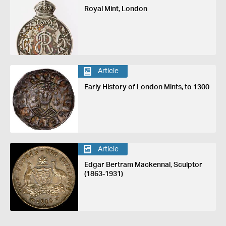
Royal Mint, London
Article
Early History of London Mints, to 1300
Article
Edgar Bertram Mackennal, Sculptor
(1863-1931)