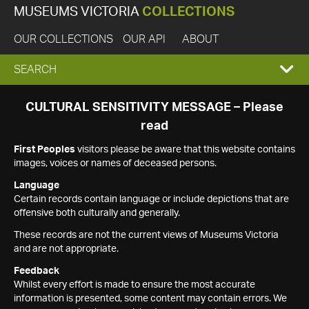
MUSEUMS VICTORIA
COLLECTIONS
OUR COLLECTIONS
OUR API
ABOUT
EXPAND
SEARCH
SEARCH
CULTURAL SENSITIVITY MESSAGE – Please
read
BOX
First Peoples
visitors please be aware that this website contains
images, voices or names of deceased persons.
Language
Certain records contain language or include depictions that are
offensive both culturally and generally.
These records are not the current views of Museums Victoria
and are not appropriate.
Feedback
Whilst every effort is made to ensure the most accurate
information is presented, some content may contain errors. We