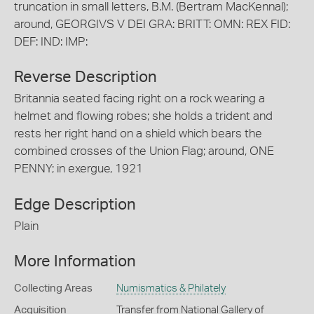
truncation in small letters, B.M. (Bertram MacKennal);
around, GEORGIVS V DEI GRA: BRITT: OMN: REX FID:
DEF: IND: IMP:
Reverse Description
Britannia seated facing right on a rock wearing a
helmet and flowing robes; she holds a trident and
rests her right hand on a shield which bears the
combined crosses of the Union Flag; around, ONE
PENNY; in exergue, 1921
Edge Description
Plain
More Information
Collecting Areas
Numismatics & Philately
Acquisition
Transfer from National Gallery of