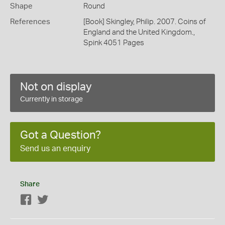
Shape
Round
References
[Book] Skingley, Philip. 2007. Coins of
England and the United Kingdom.,
Spink 4051 Pages
Not on display
Currently in storage
Got a Question?
Send us an enquiry
Share
Facebook
Twitter