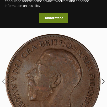
encourage and welcome advice to correct and enhance
information on this site.
I understand