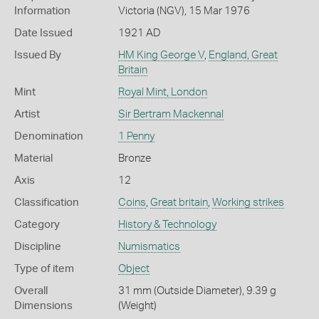
Information
Victoria (NGV), 15 Mar 1976
Date Issued
1921 AD
Issued By
HM King George V
,
England, Great
Britain
Mint
Royal Mint, London
Artist
Sir Bertram Mackennal
Denomination
1 Penny
Material
Bronze
Axis
12
Classification
Coins
,
Great britain
,
Working strikes
Category
History & Technology
Discipline
Numismatics
Type of item
Object
Overall
31 mm (Outside Diameter), 9.39 g
Dimensions
(Weight)