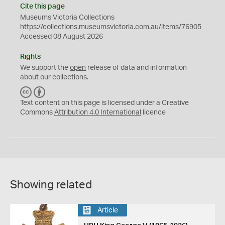
Cite this page
Museums Victoria Collections
https://collections.museumsvictoria.com.au/items/76905
Accessed 08 August 2026
Rights
We support the
open
release of data and information
about our collections.
C
B
C
Y
Text content on this page is licensed under a Creative
Commons
Attribution 4.0 International
licence
Showing related
Article