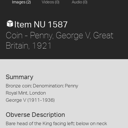
Images (2)
Videos (0)
Audio (0)
Item NU 1587
Coin - Penny, George V, Great
Britain, 1921
Summary
Bronze coin; Denomination: Penny
Royal Mint, London
George V (1911-1936)
Obverse Description
Bare head of the King facing left; below on neck