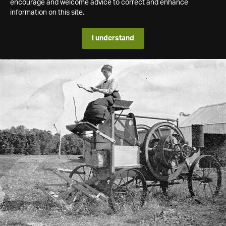
encourage and welcome advice to correct and enhance
information on this site.
I understand