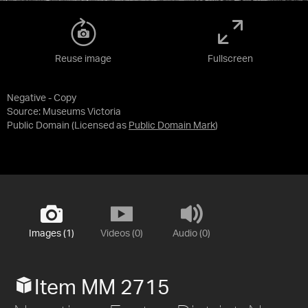
Reuse image
Fullscreen
Negative - Copy
Source:
Museums Victoria
Public Domain
(Licensed as
Public Domain Mark
)
Images (1)
Videos (0)
Audio (0)
Item MM 2715