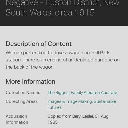
Negative - Euston District, New
South Wales, circa 1915
Description of Content
Woman pretending to drive a wagon on 'Prill Park'
station. There is an engine of unidentified purpose on
the back of the wagon.
More Information
Collection Names
The Biggest Family Album in Australia
Collecting Areas
Images & Image Making
,
Sustainable
Futures
Acquisition
Copied from Beryl Leslie, 01 Aug
Information
1985