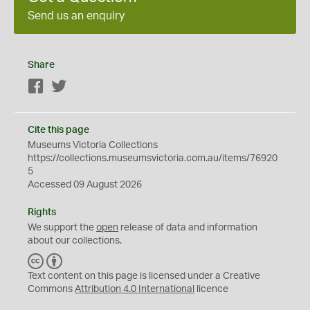
Send us an enquiry
Share
Facebook
Twitter
Cite this page
Museums Victoria Collections
https://collections.museumsvictoria.com.au/items/76920
5
Accessed 09 August 2026
Rights
We support the
open
release of data and information
about our collections.
C
B
C
Y
Text content on this page is licensed under a Creative
Commons
Attribution 4.0 International
licence