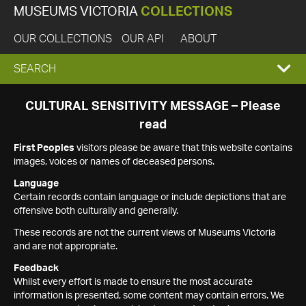
MUSEUMS VICTORIA
COLLECTIONS
OUR COLLECTIONS
OUR API
ABOUT
EXPAND
SEARCH
SEARCH
CULTURAL SENSITIVITY MESSAGE – Please
read
BOX
First Peoples
visitors please be aware that this website contains
images, voices or names of deceased persons.
Language
Certain records contain language or include depictions that are
offensive both culturally and generally.
These records are not the current views of Museums Victoria
and are not appropriate.
Feedback
Whilst every effort is made to ensure the most accurate
information is presented, some content may contain errors. We