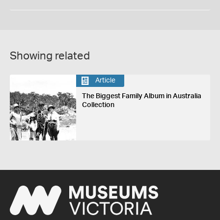
Showing related
Article
The Biggest Family Album in Australia
Collection