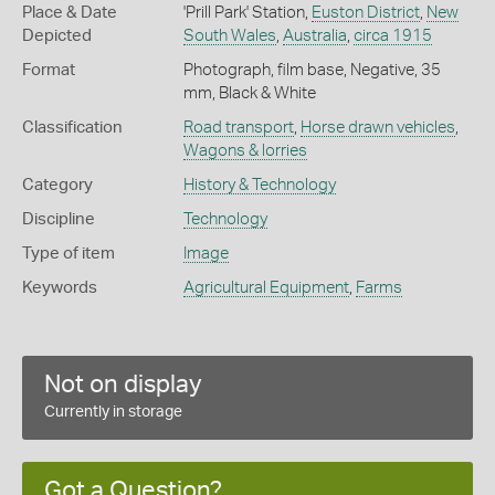
Place & Date
'Prill Park' Station,
Euston District
,
New
Depicted
South Wales
,
Australia
,
circa 1915
Format
Photograph, film base, Negative, 35
mm, Black & White
Classification
Road transport
,
Horse drawn vehicles
,
Wagons & lorries
Category
History & Technology
Discipline
Technology
Type of item
Image
Keywords
Agricultural Equipment
,
Farms
Not on display
Currently in storage
Got a Question?