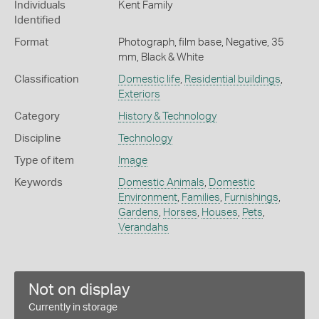
Individuals
Kent Family
Identified
Format
Photograph, film base, Negative, 35
mm, Black & White
Classification
Domestic life
,
Residential buildings
,
Exteriors
Category
History & Technology
Discipline
Technology
Type of item
Image
Keywords
Domestic Animals
,
Domestic
Environment
,
Families
,
Furnishings
,
Gardens
,
Horses
,
Houses
,
Pets
,
Verandahs
Not on display
Currently in storage