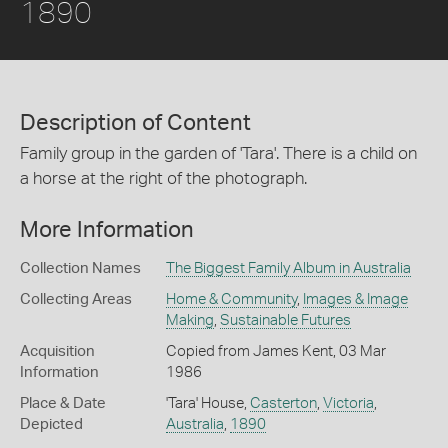
1890
Description of Content
Family group in the garden of 'Tara'. There is a child on
a horse at the right of the photograph.
More Information
Collection Names
The Biggest Family Album in Australia
Collecting Areas
Home & Community
,
Images & Image
Making
,
Sustainable Futures
Acquisition
Copied from James Kent, 03 Mar
Information
1986
Place & Date
'Tara' House,
Casterton
,
Victoria
,
Depicted
Australia
,
1890