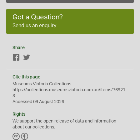
Got a Question?
Send us an enquiry
Share
Facebook
Twitter
Cite this page
Museums Victoria Collections
https://collections.museumsvictoria.com.au/items/76921
3
Accessed 09 August 2026
Rights
We support the
open
release of data and information
about our collections.
C
B