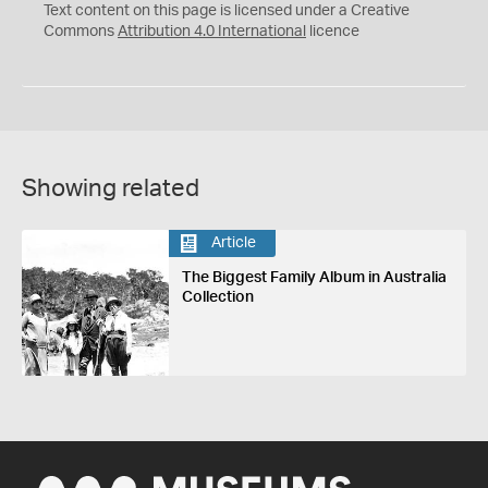
C
Y
Text content on this page is licensed under a Creative
Commons
Attribution 4.0 International
licence
Showing related
Article
The Biggest Family Album in Australia
Collection