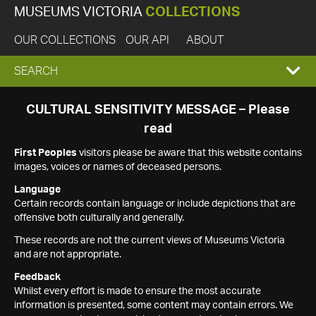
MUSEUMS VICTORIA
COLLECTIONS
OUR COLLECTIONS
OUR API
ABOUT
EXPAND
SEARCH
SEARCH
CULTURAL SENSITIVITY MESSAGE – Please
read
BOX
First Peoples
visitors please be aware that this website contains
images, voices or names of deceased persons.
Language
Certain records contain language or include depictions that are
offensive both culturally and generally.
These records are not the current views of Museums Victoria
and are not appropriate.
Feedback
Whilst every effort is made to ensure the most accurate
information is presented, some content may contain errors. We