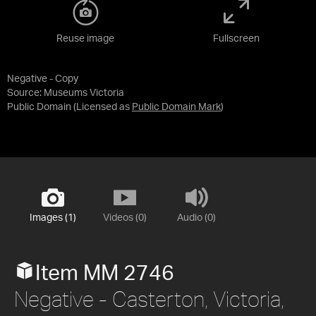
Reuse image
Fullscreen
Negative - Copy
Source:
Museums Victoria
Public Domain
(Licensed as
Public Domain Mark
)
Images (1)
Videos (0)
Audio (0)
Item MM 2746
Negative - Casterton, Victoria,