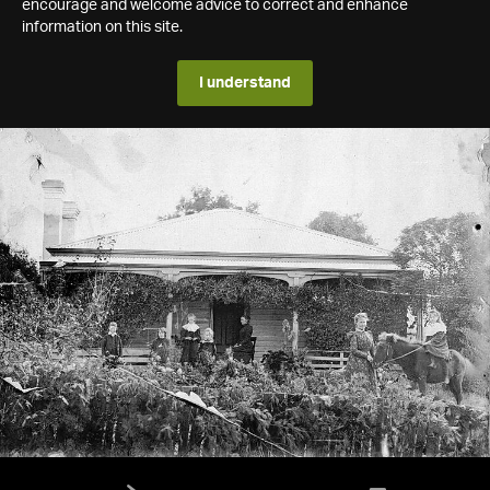
encourage and welcome advice to correct and enhance
information on this site.
I understand