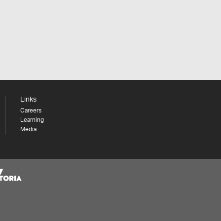
Links
Careers
Learning
Media