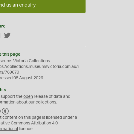
nd us an enquiry
are
Facebook
Twitter
e this page
eums Victoria Collections
ps://collections.museumsvictoria.com.au/i
ms/769679
cessed 08 August 2026
hts
 support the
open
release of data and
ormation about our collections.
C
B
C
Y
t content on this page is licensed under a
eative Commons
Attribution 4.0
ernational
licence