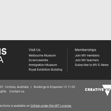
Visit Us
Memberships
Melbourne Museum
Join MV members
Scienceworks
Join MV teachers
Immigration Museum
Subscribe to MV E-News
Royal Exhibition Building
 Victoria, Australia | Bookings & Enquiries 13 11 02
ights
Contact us
ctions is available on
GitHub under the MIT License.