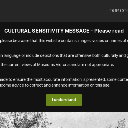
OUR CO
CULTURAL SENSITIVITY MESSAGE – Please read
s please be aware that this website contains images, voices or names o
n language or include depictions that are offensive both culturally and g
 the current views of Museums Victoria and are not appropriate.
s made to ensure the most accurate information is presented, some conte
ome advice to correct and enhance information on this site.
I understand