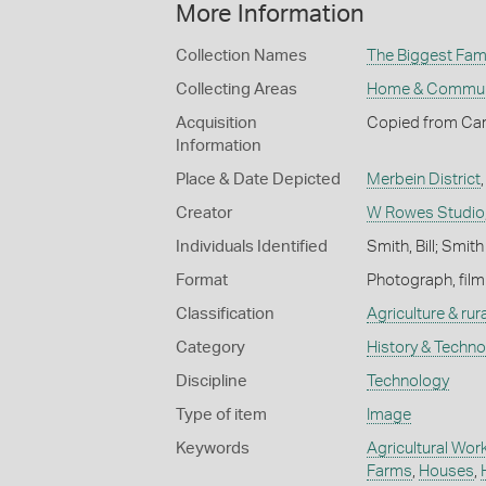
More Information
Collection Names
The Biggest Fami
Collecting Areas
Home & Commun
Acquisition
Copied from Car
Information
Place & Date Depicted
Merbein District
Creator
W Rowes Studio
Individuals Identified
Smith, Bill; Smith
Format
Photograph, film
Classification
Agriculture & rural
Category
History & Techn
Discipline
Technology
Type of item
Image
Keywords
Agricultural Wor
Farms
,
Houses
,