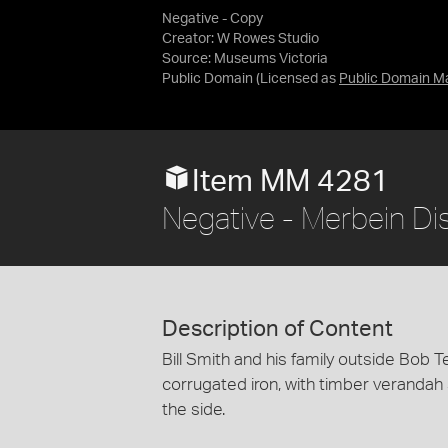
Negative - Copy
Creator: W Rowes Studio
Source:
Museums Victoria
Public Domain
(Licensed as
Public Domain M
Item MM 4281
Negative - Merbein Dist
Description of Content
Bill Smith and his family outside Bob Te
corrugated iron, with timber verandah su
the side.