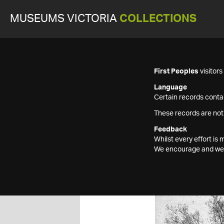
MUSEUMS VICTORIA
COLLECTIONS
First Peoples
visitor
Language
Certain records contai
These records are not
Feedback
Whilst every effort i
We encourage and welc