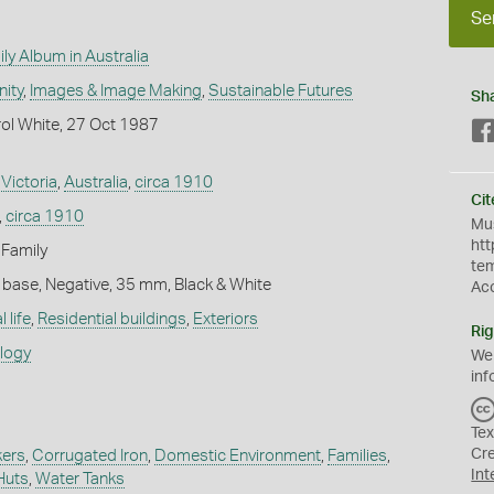
Se
ly Album in Australia
ity
,
Images & Image Making
,
Sustainable Futures
Sh
ol White, 27 Oct 1987
,
Victoria
,
Australia
,
circa 1910
Cit
,
circa 1910
Mus
htt
 Family
te
 base, Negative, 35 mm, Black & White
Ac
 life
,
Residential buildings
,
Exteriors
Rig
ology
We
inf
Tex
Cr
kers
,
Corrugated Iron
,
Domestic Environment
,
Families
,
Int
Huts
,
Water Tanks