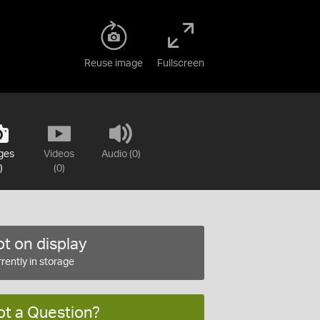
Reuse image
Fullscreen
ges
Videos
Audio (0)
)
(0)
t on display
rently in storage
ot a Question?