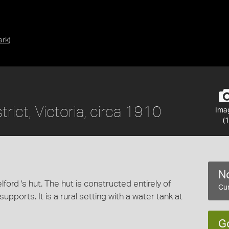
ark
)
rict, Victoria, circa 1910
Ima
(1
No
lford 's hut. The hut is constructed entirely of
Cur
pports. It is a rural setting with a water tank at
G