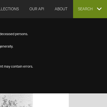
LLECTIONS
OUR API
ABOUT
EXPAND
SEARCH
SEARCH
f deceased persons.
BOX
enerally.
nt may contain errors.