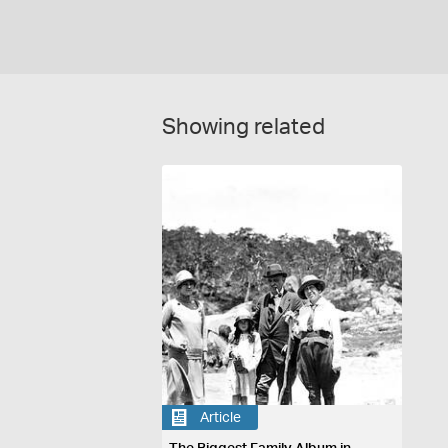
Showing related
Article