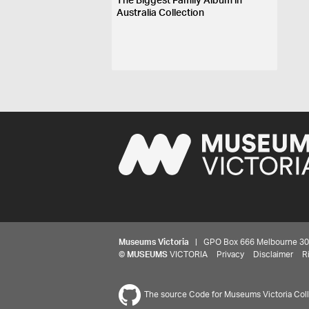
The Biggest Family Album in
Australia Collection
Museums Victoria
| GPO Box 666 Melbourne 3001,
©
MUSEUMS
VICTORIA
Privacy
Disclaimer
R
The source Code for Museums Victoria Colle