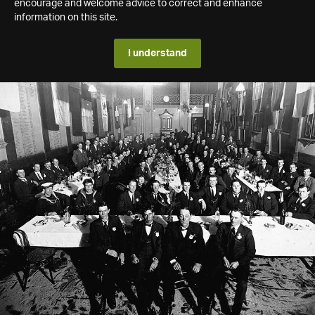
encourage and welcome advice to correct and enhance
information on this site.
I understand