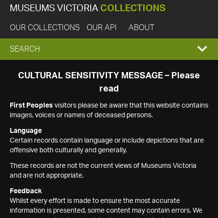
MUSEUMS VICTORIA
COLLECTIONS
OUR COLLECTIONS
OUR API
ABOUT
EXPAND
SEARCH
SEARCH
CULTURAL SENSITIVITY MESSAGE – Please
read
BOX
First Peoples
visitors please be aware that this website contains
images, voices or names of deceased persons.
Language
Certain records contain language or include depictions that are
offensive both culturally and generally.
These records are not the current views of Museums Victoria
and are not appropriate.
Feedback
Whilst every effort is made to ensure the most accurate
information is presented, some content may contain errors. We