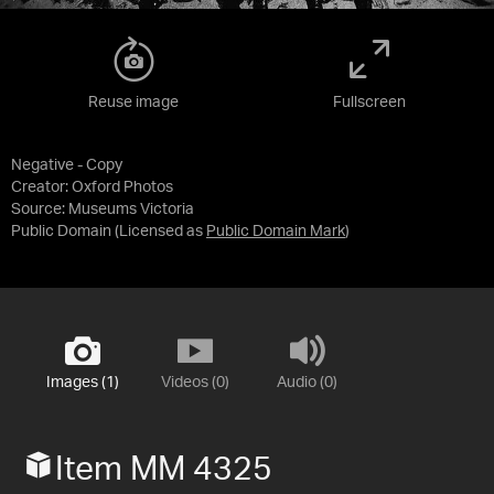
Reuse image
Fullscreen
Negative - Copy
Creator: Oxford Photos
Source:
Museums Victoria
Public Domain
(Licensed as
Public Domain Mark
)
Images (1)
Videos (0)
Audio (0)
Item MM 4325