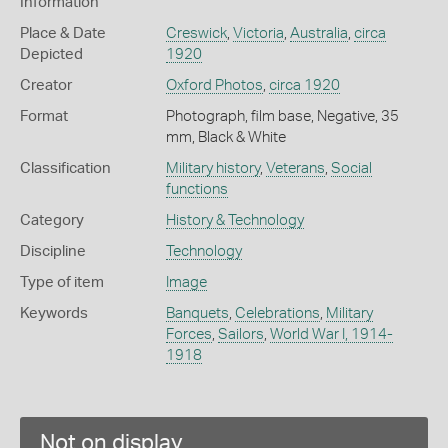
Information
Place & Date
Creswick
,
Victoria
,
Australia
,
circa
Depicted
1920
Creator
Oxford Photos
,
circa 1920
Format
Photograph, film base, Negative, 35
mm, Black & White
Classification
Military history
,
Veterans
,
Social
functions
Category
History & Technology
Discipline
Technology
Type of item
Image
Keywords
Banquets
,
Celebrations
,
Military
Forces
,
Sailors
,
World War I, 1914-
1918
Not on display