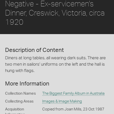
Negative - Ex-servicemen's
Dinner, Creswick, Victoria, circa
1920
Description of Content
Diners at long tables, all wearing dark suits. There are
two men in sailors' uniforms on the left and the hall is
hung with flags.
More Information
Collection Names
The Biggest Family Album in Australia
Collecting Areas
Images & Image Making
Acquisition
Copied from Joan Mills, 23 Oct 1987