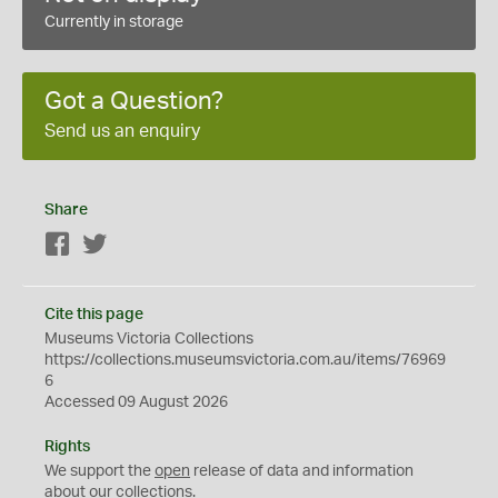
Currently in storage
Got a Question?
Send us an enquiry
Share
Facebook
Twitter
Cite this page
Museums Victoria Collections
https://collections.museumsvictoria.com.au/items/76969
6
Accessed 09 August 2026
Rights
We support the
open
release of data and information
about our collections.