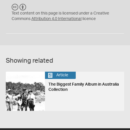
C
B
C
Y
Text content on this page is licensed under a Creative
Commons
Attribution 4.0 International
licence
Showing related
Article
The Biggest Family Album in Australia
Collection