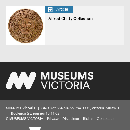
Article
Alfred Chitty Collection
Museums Victoria
| GPO Box 666 Melbourne 3001, Victoria, Australia
| Bookings & Enquiries 13 11 02
©
MUSEUMS
VICTORIA
Privacy
Disclaimer
Rights
Contact us