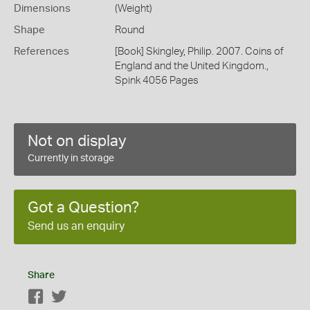
Dimensions
(Weight)
Shape
Round
References
[Book] Skingley, Philip. 2007. Coins of
England and the United Kingdom.,
Spink 4056 Pages
Not on display
Currently in storage
Got a Question?
Send us an enquiry
Share
Facebook
Twitter