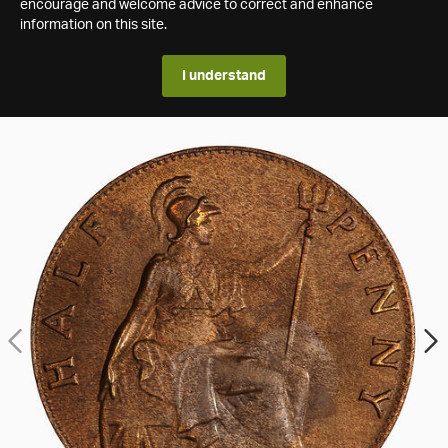
encourage and welcome advice to correct and enhance
information on this site.
I understand