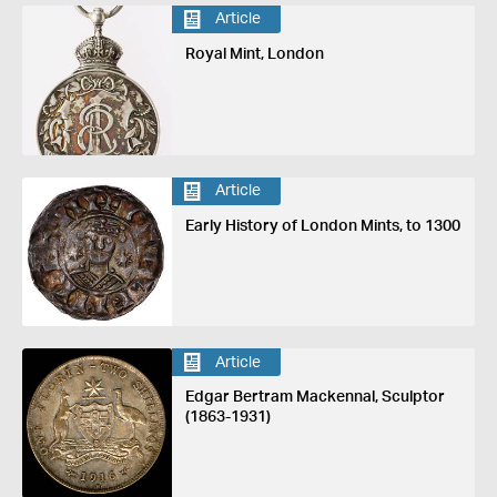
Article
Royal Mint, London
Article
Early History of London Mints, to 1300
Article
Edgar Bertram Mackennal, Sculptor
(1863-1931)