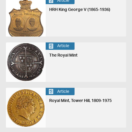
Article
HRH King George V (1865-1936)
Article
The Royal Mint
Article
Royal Mint, Tower Hill, 1809-1975