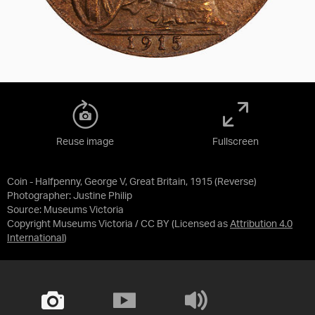
Reuse image
Fullscreen
Coin - Halfpenny, George V, Great Britain, 1915 (Reverse)
Photographer: Justine Philip
Source:
Museums Victoria
Copyright Museums Victoria / CC BY
(Licensed as
Attribution 4.0
International
)