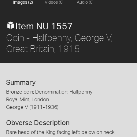
Images (2)
Videos (0)
Audio (0)
Item NU 1557
Coin - Halfpenny, George V,
Great Britain, 1915
Summary
Bronze coin; Denomination: Halfpenny
Royal Mint, London
George V (1911-1936)
Obverse Description
Bare head of the King facing left; below on neck