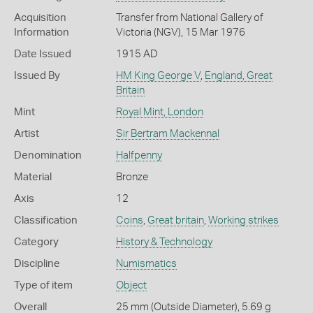
Acquisition
Transfer from National Gallery of
Information
Victoria (NGV), 15 Mar 1976
Date Issued
1915 AD
Issued By
HM King George V
,
England, Great
Britain
Mint
Royal Mint, London
Artist
Sir Bertram Mackennal
Denomination
Halfpenny
Material
Bronze
Axis
12
Classification
Coins
,
Great britain
,
Working strikes
Category
History & Technology
Discipline
Numismatics
Type of item
Object
Overall
25 mm (Outside Diameter), 5.69 g