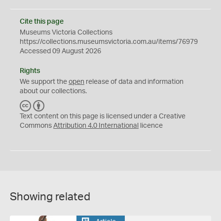
Cite this page
Museums Victoria Collections
https://collections.museumsvictoria.com.au/items/76979
Accessed 09 August 2026
Rights
We support the
open
release of data and information
about our collections.
C
B
C
Y
Text content on this page is licensed under a Creative
Commons
Attribution 4.0 International
licence
Showing related