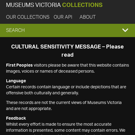
MUSEUMS VICTORIA
COLLECTIONS
OUR COLLECTIONS
OUR API
ABOUT
EXPAND
SEARCH
SEARCH
CULTURAL SENSITIVITY MESSAGE – Please
read
BOX
First Peoples
visitors please be aware that this website contains
images, voices or names of deceased persons.
Language
Certain records contain language or include depictions that are
offensive both culturally and generally.
These records are not the current views of Museums Victoria
and are not appropriate.
Feedback
Whilst every effort is made to ensure the most accurate
information is presented, some content may contain errors. We