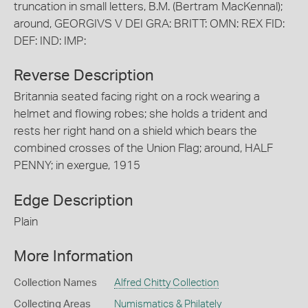
truncation in small letters, B.M. (Bertram MacKennal);
around, GEORGIVS V DEI GRA: BRITT: OMN: REX FID:
DEF: IND: IMP:
Reverse Description
Britannia seated facing right on a rock wearing a
helmet and flowing robes; she holds a trident and
rests her right hand on a shield which bears the
combined crosses of the Union Flag; around, HALF
PENNY; in exergue, 1915
Edge Description
Plain
More Information
Collection Names
Alfred Chitty Collection
Collecting Areas
Numismatics & Philately