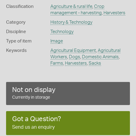
Classification
Agriculture & rural life
,
Crop
management - harvesting
,
Harvesters
Category
History & Technology
Discipline
Technology
Type of item
Image
Keywords
Agricultural Equipment
,
Agricultural
Workers
,
Dogs
,
Domestic Animals
,
Farms
,
Harvesters
,
Sacks
Not on display
Currently in storage
Got a Question?
Send us an enquiry