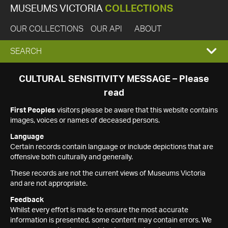
MUSEUMS VICTORIA
COLLECTIONS
OUR COLLECTIONS
OUR API
ABOUT
EXPAND
SEARCH
SEARCH
CULTURAL SENSITIVITY MESSAGE – Please
read
BOX
First Peoples
visitors please be aware that this website contains
images, voices or names of deceased persons.
Language
Certain records contain language or include depictions that are
offensive both culturally and generally.
These records are not the current views of Museums Victoria
and are not appropriate.
Feedback
Whilst every effort is made to ensure the most accurate
information is presented, some content may contain errors. We