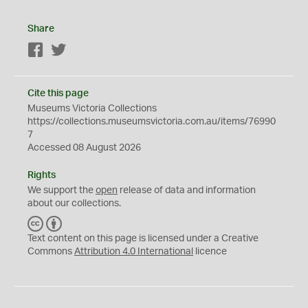
Share
Facebook
Twitter
Cite this page
Museums Victoria Collections
https://collections.museumsvictoria.com.au/items/76990
7
Accessed 08 August 2026
Rights
We support the
open
release of data and information
about our collections.
C
B
C
Y
Text content on this page is licensed under a Creative
Commons
Attribution 4.0 International
licence