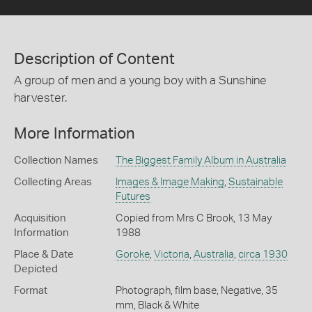
Description of Content
A group of men and a young boy with a Sunshine
harvester.
More Information
Collection Names
The Biggest Family Album in Australia
Collecting Areas
Images & Image Making
,
Sustainable
Futures
Acquisition
Copied from Mrs C Brook, 13 May
Information
1988
Place & Date
Goroke
,
Victoria
,
Australia
,
circa 1930
Depicted
Format
Photograph, film base, Negative, 35
mm, Black & White