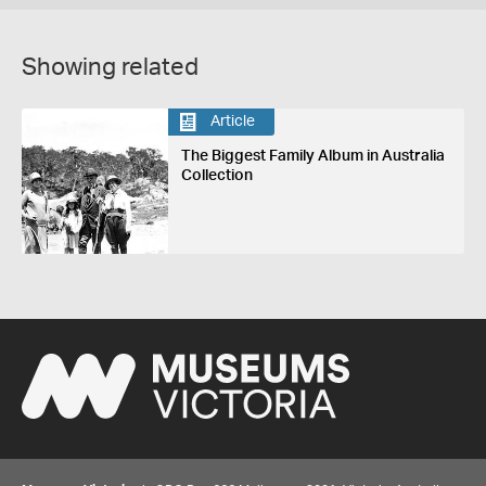
Showing related
Article
The Biggest Family Album in Australia
Collection