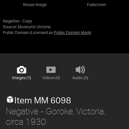
Reuse image
Fullscreen
Negative - Copy
Source:
Museums Victoria
Public Domain
(Licensed as
Public Domain Mark
)
Images (1)
Videos (0)
Audio (0)
Item MM 6098
Negative - Goroke, Victoria,
circa 1930