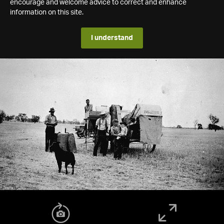
encourage and welcome advice to correct and enhance
information on this site.
I understand