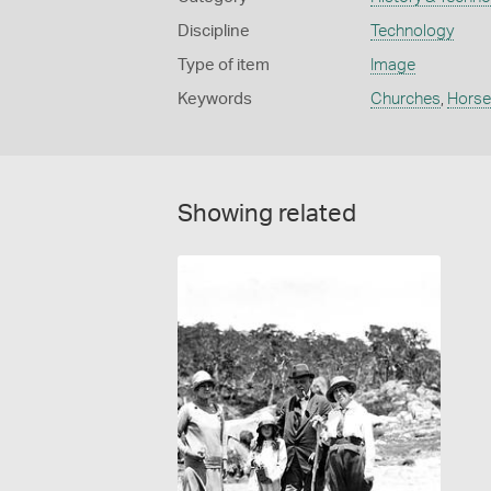
Discipline
Technology
Type of item
Image
Keywords
Churches
,
Horse
Showing related