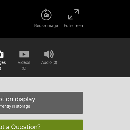
Reuse image
Fullscreen
ges
Videos
Audio (0)
)
(0)
t on display
rently in storage
ot a Question?