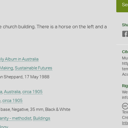
Se
Sh
te church building. There is a horse on the left and a
Cit
Mus
ly Album in Australia
htt
 Making
,
Sustainable Futures
te
Ac
an Sheppard, 17 May 1988
Rig
ia
,
Australia
,
circa 1905
We
inf
o
,
circa 1905
 base, Negative, 35 mm, Black & White
Tex
Cr
ianity - methodist
,
Buildings
Int
ology