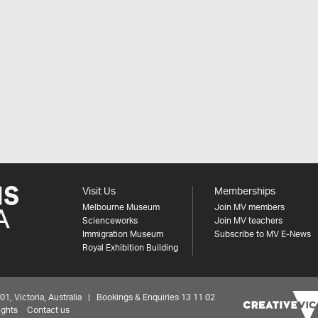
Visit Us
Memberships
Melbourne Museum
Join MV members
Scienceworks
Join MV teachers
Immigration Museum
Subscribe to MV E-News
Royal Exhibition Building
 Victoria, Australia | Bookings & Enquiries 13 11 02
ights
Contact us