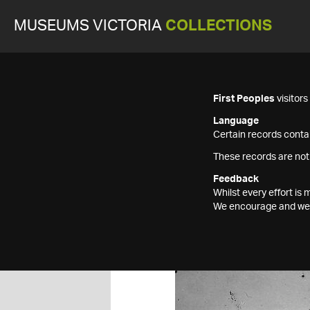
MUSEUMS VICTORIA
COLLECTIONS
First Peoples
visitor
Language
Certain records contai
These records are not
Feedback
Whilst every effort i
We encourage and welc