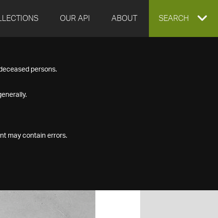
LLECTIONS
OUR API
ABOUT
EXPAND
SEARCH
SEARCH
f deceased persons.
BOX
enerally.
nt may contain errors.