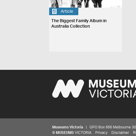
Article
The Biggest Family Album in
Australia Collection
Museums Victoria
| GPO Box 666 Melbourne 3001,
©
MUSEUMS
VICTORIA
Privacy
Disclaimer
R