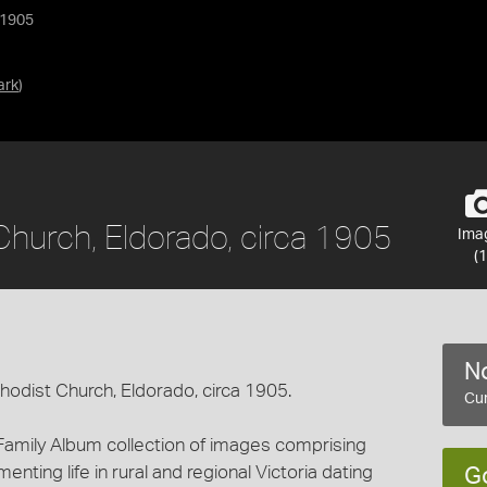
 1905
ark
)
Church, Eldorado, circa 1905
Ima
(1
No
thodist Church, Eldorado, circa 1905.
Cur
Family Album collection of images comprising
ting life in rural and regional Victoria dating
G