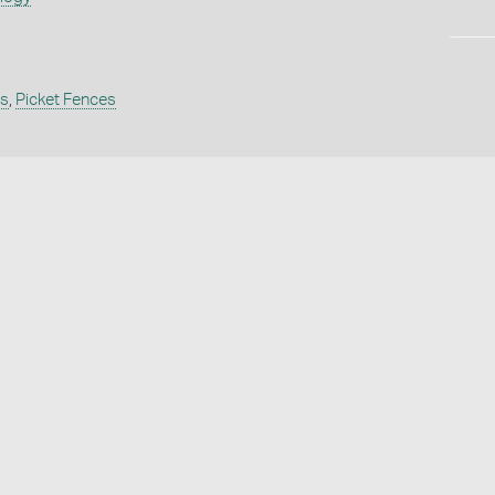
s
,
Picket Fences