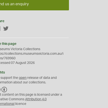
nd us an enquiry
are
Facebook
Twitter
e this page
eums Victoria Collections
ps://collections.museumsvictoria.com.au/i
ms/769960
cessed 07 August 2026
hts
 support the
open
release of data and
ormation about our collections.
C
B
C
Y
t content on this page is licensed under a
eative Commons
Attribution 4.0
ernational
licence