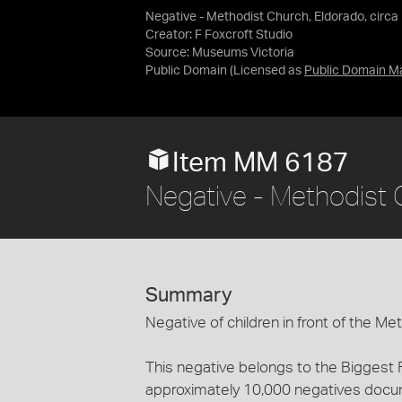
Negative - Methodist Church, Eldorado, circa
Creator: F Foxcroft Studio
Source:
Museums Victoria
Public Domain
(Licensed as
Public Domain M
Item MM 6187
Negative - Methodist 
Summary
Negative of children in front of the Me
This negative belongs to the Biggest 
approximately 10,000 negatives documen