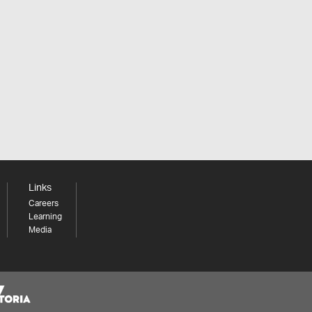
Links
Careers
Learning
Media