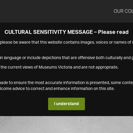
OUR CO
CULTURAL SENSITIVITY MESSAGE – Please read
s please be aware that this website contains images, voices or names o
n language or include depictions that are offensive both culturally and g
 the current views of Museums Victoria and are not appropriate.
s made to ensure the most accurate information is presented, some conte
ome advice to correct and enhance information on this site.
I understand