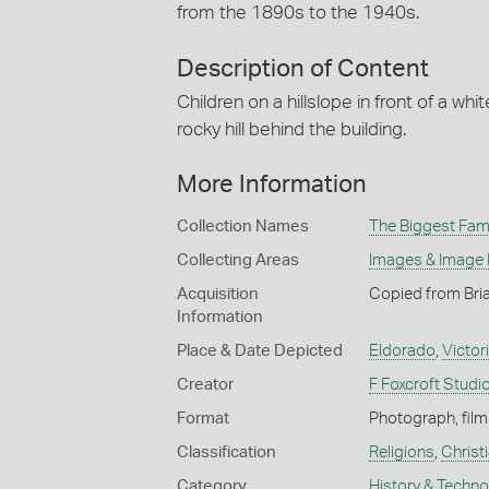
from the 1890s to the 1940s.
Description of Content
Children on a hillslope in front of a whi
rocky hill behind the building.
More Information
Collection Names
The Biggest Fami
Collecting Areas
Images & Image
Acquisition
Copied from Bri
Information
Place & Date Depicted
Eldorado
,
Victor
Creator
F Foxcroft Studi
Format
Photograph, film
Classification
Religions
,
Christ
Category
History & Techn