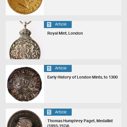
Article
Royal Mint, London
Article
Early History of London Mints, to 1300
Article
Thomas Humphrey Paget, Medallist
(1893-1974)