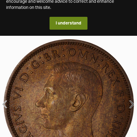
encourage and welcome advice to correct and enhance
information on this site.
I understand