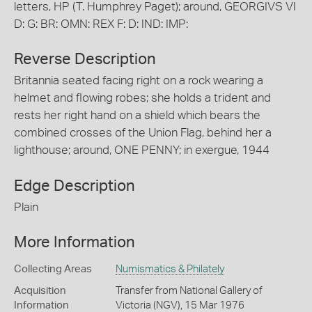
letters, HP (T. Humphrey Paget); around, GEORGIVS VI
D: G: BR: OMN: REX F: D: IND: IMP:
Reverse Description
Britannia seated facing right on a rock wearing a
helmet and flowing robes; she holds a trident and
rests her right hand on a shield which bears the
combined crosses of the Union Flag, behind her a
lighthouse; around, ONE PENNY; in exergue, 1944
Edge Description
Plain
More Information
Collecting Areas
Numismatics & Philately
Acquisition
Transfer from National Gallery of
Information
Victoria (NGV), 15 Mar 1976