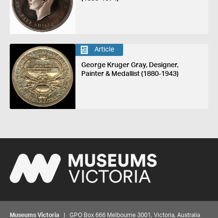
Article
George Kruger Gray, Designer,
Painter & Medallist (1880-1943)
Museums Victoria
| GPO Box 666 Melbourne 3001, Victoria, Australia