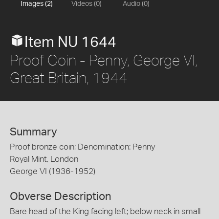
Images (2)
Videos (0)
Audio (0)
Item NU 1644
Proof Coin - Penny, George VI,
Great Britain, 1944
Summary
Proof bronze coin; Denomination: Penny
Royal Mint, London
George VI (1936-1952)
Obverse Description
Bare head of the King facing left; below neck in small