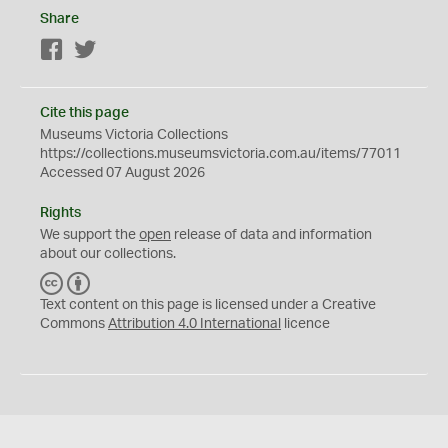
Share
Facebook
Twitter
Cite this page
Museums Victoria Collections
https://collections.museumsvictoria.com.au/items/77011
Accessed 07 August 2026
Rights
We support the
open
release of data and information
about our collections.
C
B
C
Y
Text content on this page is licensed under a Creative
Commons
Attribution 4.0 International
licence