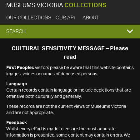
MUSEUMS VICTORIA
COLLECTIONS
OUR COLLECTIONS
OUR API
ABOUT
EXPAND
SEARCH
SEARCH
CULTURAL SENSITIVITY MESSAGE – Please
read
BOX
First Peoples
visitors please be aware that this website contains
images, voices or names of deceased persons.
Language
Certain records contain language or include depictions that are
offensive both culturally and generally.
These records are not the current views of Museums Victoria
and are not appropriate.
Feedback
Whilst every effort is made to ensure the most accurate
information is presented, some content may contain errors. We