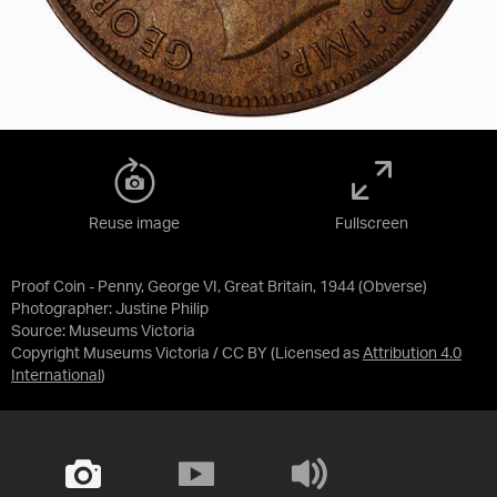
Reuse image
Fullscreen
Proof Coin - Penny, George VI, Great Britain, 1944 (Obverse)
Photographer: Justine Philip
Source:
Museums Victoria
Copyright Museums Victoria / CC BY
(Licensed as
Attribution 4.0
International
)