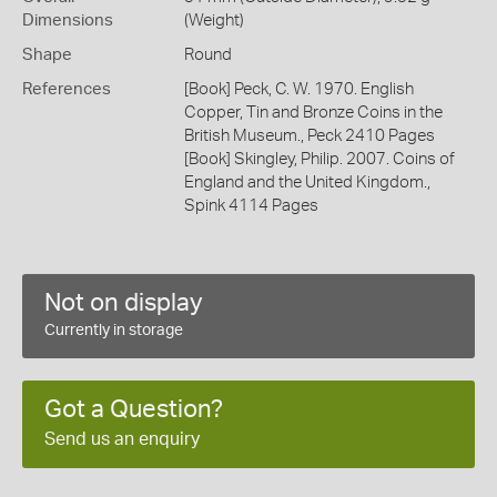
Dimensions
(Weight)
Shape
Round
References
[Book] Peck, C. W. 1970. English
Copper, Tin and Bronze Coins in the
British Museum., Peck 2410 Pages
[Book] Skingley, Philip. 2007. Coins of
England and the United Kingdom.,
Spink 4114 Pages
Not on display
Currently in storage
Got a Question?
Send us an enquiry