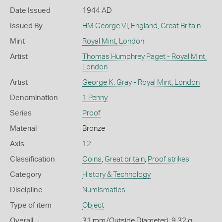
Date Issued
1944 AD
Issued By
HM George VI
,
England, Great Britain
Mint
Royal Mint, London
Artist
Thomas Humphrey Paget - Royal Mint,
London
Artist
George K. Gray - Royal Mint, London
Denomination
1 Penny
Series
Proof
Material
Bronze
Axis
12
Classification
Coins
,
Great britain
,
Proof strikes
Category
History & Technology
Discipline
Numismatics
Type of item
Object
Overall
31 mm (Outside Diameter), 9.32 g