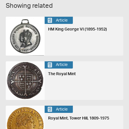
Showing related
Article
HM King George VI (1895-1952)
Article
The Royal Mint
Article
Royal Mint, Tower Hill, 1809-1975