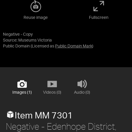
Reuse image
Fullscreen
Negative - Copy
Source:
Museums Victoria
Public Domain
(Licensed as
Public Domain Mark
)
Images (1)
Videos (0)
Audio (0)
Item MM 7301
Negative - Edenhope District,