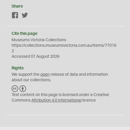
Share
Facebook
Twitter
Cite this page
Museums Victoria Collections
https://collections.museumsvictoria.com.au/items/77016
2
Accessed 07 August 2026
Rights
We support the
open
release of data and information
about our collections.
C
B
C
Y
Text content on this page is licensed under a Creative
Commons
Attribution 4.0 International
licence