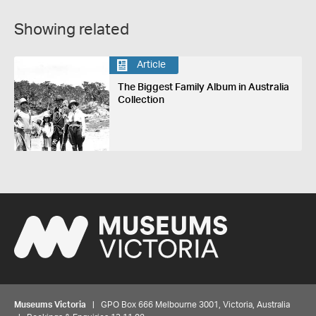
Showing related
Article
The Biggest Family Album in Australia
Collection
Museums Victoria
| GPO Box 666 Melbourne 3001, Victoria, Australia