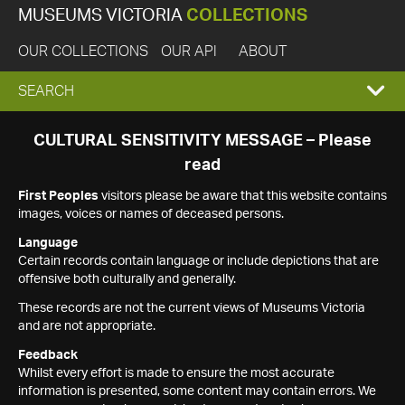
MUSEUMS VICTORIA
COLLECTIONS
OUR COLLECTIONS
OUR API
ABOUT
EXPAND
SEARCH
SEARCH
CULTURAL SENSITIVITY MESSAGE – Please
read
BOX
First Peoples
visitors please be aware that this website contains
images, voices or names of deceased persons.
Language
Certain records contain language or include depictions that are
offensive both culturally and generally.
These records are not the current views of Museums Victoria
and are not appropriate.
Feedback
Whilst every effort is made to ensure the most accurate
information is presented, some content may contain errors. We