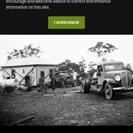
encourage and welcome advice to correct and enhance
information on this site.
I understand