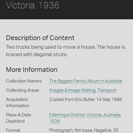
Victoria, 1936
Description of Content
Two trucks being used to move a house. The house is
braced with diagonal struts.
More Information
Collection Names
The Biggest Family Album in Australia
Collecting Areas
Images & Image Making
,
Transport
Acquisition
Copied from Eric Butler, 14 Sep 1988
Information
Place & Date
Edenhope District
,
Victoria
,
Australia
,
Depicted
1936
Format
Photograph, film base, Negative, 35