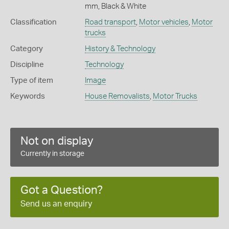
mm, Black & White
Classification
Road transport
,
Motor vehicles
,
Motor
trucks
Category
History & Technology
Discipline
Technology
Type of item
Image
Keywords
House Removalists
,
Motor Trucks
Not on display
Currently in storage
Got a Question?
Send us an enquiry