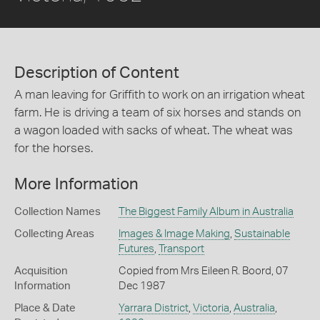
Description of Content
A man leaving for Griffith to work on an irrigation wheat
farm. He is driving a team of six horses and stands on
a wagon loaded with sacks of wheat. The wheat was
for the horses.
More Information
Collection Names
The Biggest Family Album in Australia
Collecting Areas
Images & Image Making
,
Sustainable
Futures
,
Transport
Acquisition
Copied from Mrs Eileen R. Boord, 07
Information
Dec 1987
Place & Date
Yarrara District
,
Victoria
,
Australia
,