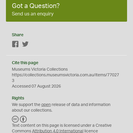
Got a Question?
Send us an enquiry
Share
Facebook
Twitter
Cite this page
Museums Victoria Collections
https://collections.museumsvictoria.com.au/items/77027
3
Accessed 07 August 2026
Rights
We support the
open
release of data and information
about our collections.
C
B
C
Y
Text content on this page is licensed under a Creative
Commons
Attribution 4.0 International
licence