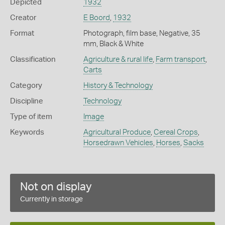
Depicted
1932
Creator
E Boord
,
1932
Format
Photograph, film base, Negative, 35
mm, Black & White
Classification
Agriculture & rural life
,
Farm transport
,
Carts
Category
History & Technology
Discipline
Technology
Type of item
Image
Keywords
Agricultural Produce
,
Cereal Crops
,
Horsedrawn Vehicles
,
Horses
,
Sacks
Not on display
Currently in storage