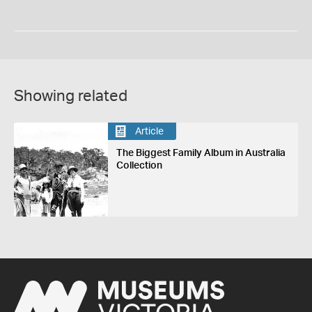
Showing related
Article
The Biggest Family Album in Australia
Collection