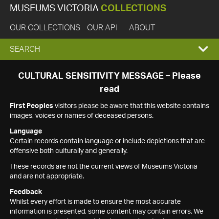
MUSEUMS VICTORIA
COLLECTIONS
OUR COLLECTIONS
OUR API
ABOUT
EXPAND
SEARCH
SEARCH
CULTURAL SENSITIVITY MESSAGE – Please
read
BOX
First Peoples
visitors please be aware that this website contains
images, voices or names of deceased persons.
Language
Certain records contain language or include depictions that are
offensive both culturally and generally.
These records are not the current views of Museums Victoria
and are not appropriate.
Feedback
Whilst every effort is made to ensure the most accurate
information is presented, some content may contain errors. We