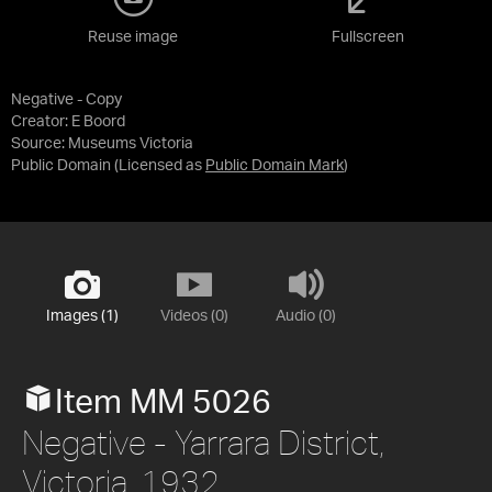
Reuse image
Fullscreen
Negative - Copy
Creator: E Boord
Source:
Museums Victoria
Public Domain
(Licensed as
Public Domain Mark
)
Images (1)
Videos (0)
Audio (0)
Item MM 5026
Negative - Yarrara District,
Victoria, 1932