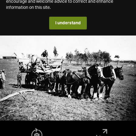
encourage and welcome advice to correct and enhance
information on this site.
I understand