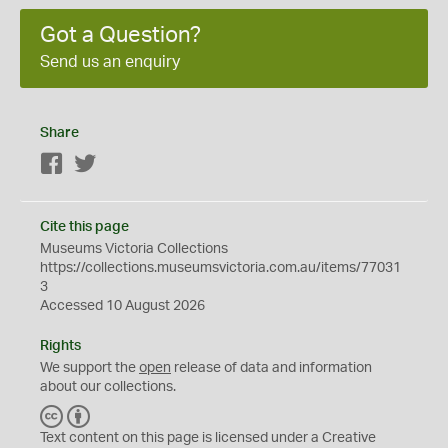
Got a Question?
Send us an enquiry
Share
Facebook
Twitter
Cite this page
Museums Victoria Collections
https://collections.museumsvictoria.com.au/items/77031
3
Accessed 10 August 2026
Rights
We support the
open
release of data and information
about our collections.
C
B
C
Y
Text content on this page is licensed under a Creative