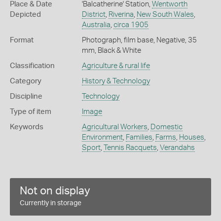
Place & Date
'Balcatherine' Station,
Wentworth
Depicted
District
,
Riverina
,
New South Wales
,
Australia
,
circa 1905
Format
Photograph, film base, Negative, 35
mm, Black & White
Classification
Agriculture & rural life
Category
History & Technology
Discipline
Technology
Type of item
Image
Keywords
Agricultural Workers
,
Domestic
Environment
,
Families
,
Farms
,
Houses
,
Sport
,
Tennis Racquets
,
Verandahs
Not on display
Currently in storage