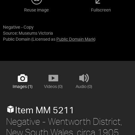
Reuse image
Fullscreen
Negative - Copy
Source:
Museums Victoria
Public Domain
(Licensed as
Public Domain Mark
)
Images (1)
Videos (0)
Audio (0)
Item MM 5211
Negative - Wentworth District,
New South Wales, circa 1905