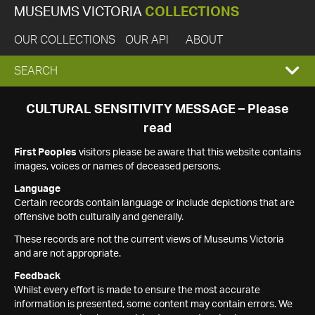
MUSEUMS VICTORIA
COLLECTIONS
OUR COLLECTIONS
OUR API
ABOUT
EXPAND
SEARCH
SEARCH
CULTURAL SENSITIVITY MESSAGE – Please
read
BOX
First Peoples
visitors please be aware that this website contains
images, voices or names of deceased persons.
Language
Certain records contain language or include depictions that are
offensive both culturally and generally.
These records are not the current views of Museums Victoria
and are not appropriate.
Feedback
Whilst every effort is made to ensure the most accurate
information is presented, some content may contain errors. We