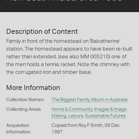
Description of Content
Family in front of the homestead on 'Balcatherine'
station. The homestead appears to have been re-built
rather than extended. (see also MM 005210) one of
the men holds a tennis racket. Note the chimney with
the corrugated iron and timber base.
More Information
Collection Names
The Biggest Family Album in Australia
Collecting Areas
Home & Community
,
Images & Image
Making
,
Leisure
,
Sustainable Futures
Acquisition
Copied from Roy F Smith, 09 Dec
Information
1987