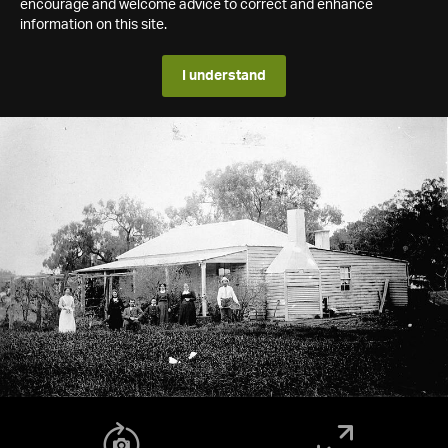
encourage and welcome advice to correct and enhance
information on this site.
I understand