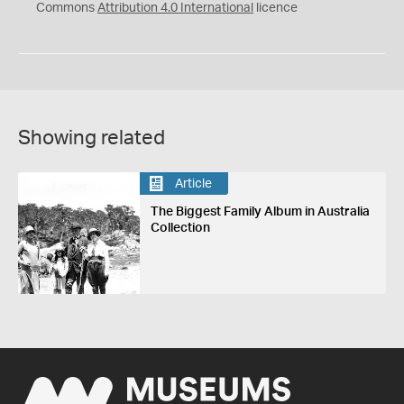
Commons
Attribution 4.0 International
licence
Showing related
Article
The Biggest Family Album in Australia
Collection