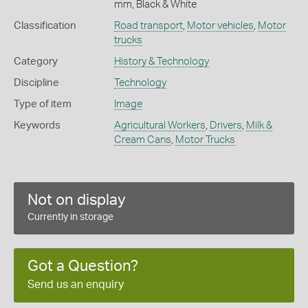
mm, Black & White
Classification
Road transport
,
Motor vehicles
,
Motor
trucks
Category
History & Technology
Discipline
Technology
Type of item
Image
Keywords
Agricultural Workers
,
Drivers
,
Milk &
Cream Cans
,
Motor Trucks
Not on display
Currently in storage
Got a Question?
Send us an enquiry