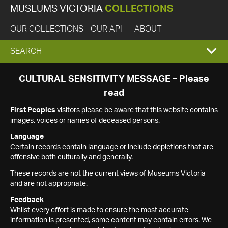
MUSEUMS VICTORIA
COLLECTIONS
OUR COLLECTIONS
OUR API
ABOUT
EXPAND
SEARCH
SEARCH
CULTURAL SENSITIVITY MESSAGE – Please
read
BOX
First Peoples
visitors please be aware that this website contains
images, voices or names of deceased persons.
Language
Certain records contain language or include depictions that are
offensive both culturally and generally.
These records are not the current views of Museums Victoria
and are not appropriate.
Feedback
Whilst every effort is made to ensure the most accurate
information is presented, some content may contain errors. We