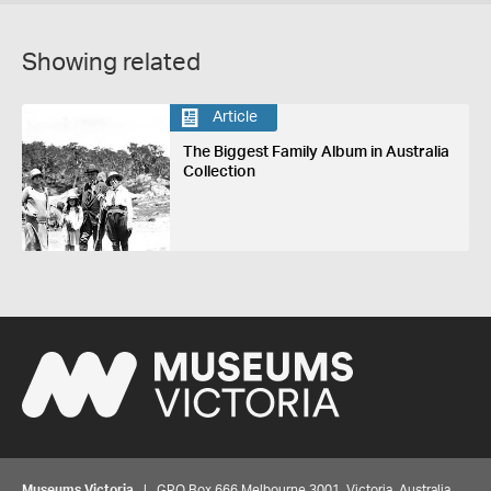
Showing related
Article
The Biggest Family Album in Australia
Collection
Museums Victoria
| GPO Box 666 Melbourne 3001, Victoria, Australia