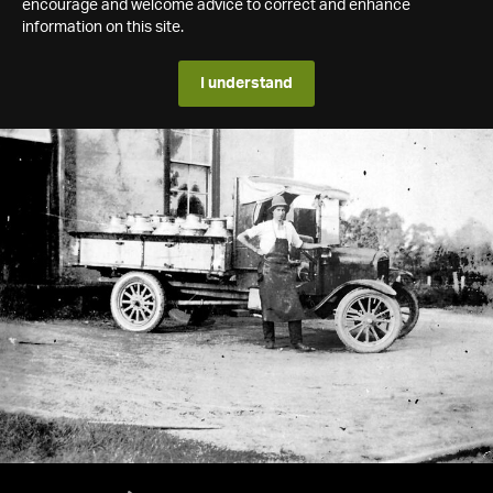
encourage and welcome advice to correct and enhance
information on this site.
I understand