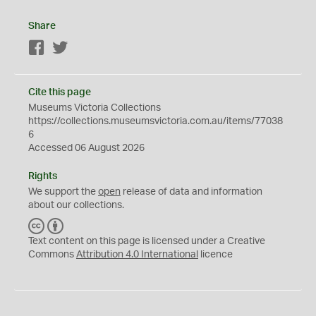
Share
Facebook
Twitter
Cite this page
Museums Victoria Collections
https://collections.museumsvictoria.com.au/items/77038
6
Accessed 06 August 2026
Rights
We support the
open
release of data and information
about our collections.
C
B
C
Y
Text content on this page is licensed under a Creative
Commons
Attribution 4.0 International
licence