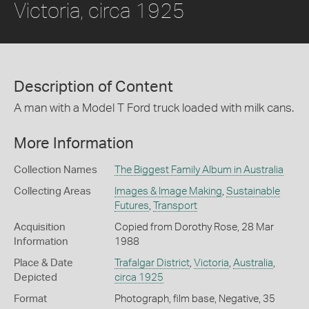
Victoria, circa 1925
Description of Content
A man with a Model T Ford truck loaded with milk cans.
More Information
Collection Names
The Biggest Family Album in Australia
Collecting Areas
Images & Image Making
,
Sustainable
Futures
,
Transport
Acquisition
Copied from Dorothy Rose, 28 Mar
Information
1988
Place & Date
Trafalgar District
,
Victoria
,
Australia
,
Depicted
circa 1925
Format
Photograph, film base, Negative, 35