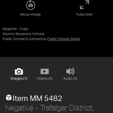
Reuse image
Fullscreen
Negative - Copy
Source:
Museums Victoria
Public Domain
(Licensed as
Public Domain Mark
)
Images (1)
Videos (0)
Audio (0)
Item MM 5482
Negative - Trafalgar District,