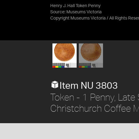
Henry J. Hall Token Penny
Source:
Museums Victoria
Copyright Museums Victoria / All Rights Rese
Item NU 3803
Token - 1 Penny, Late S
Christchurch Coffee Mi