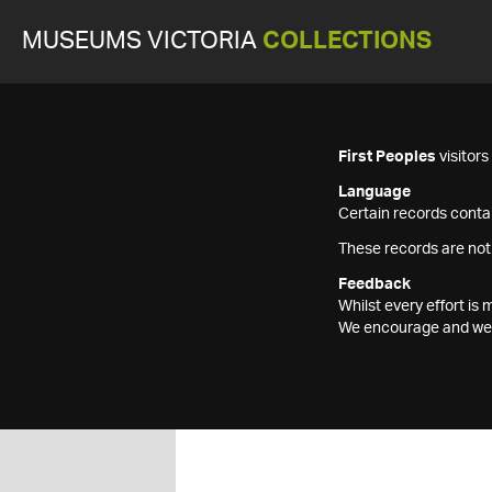
MUSEUMS VICTORIA
COLLECTIONS
First Peoples
visitor
Language
Certain records contai
These records are not
Feedback
Whilst every effort i
We encourage and welc