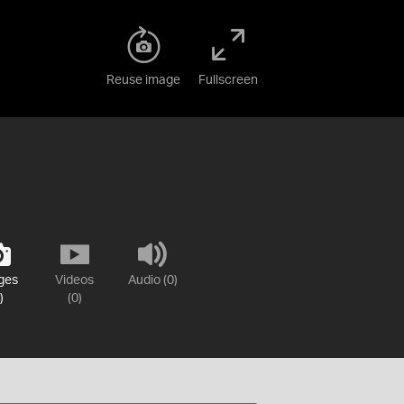
Reuse image
Fullscreen
ges
Videos
Audio (0)
)
(0)