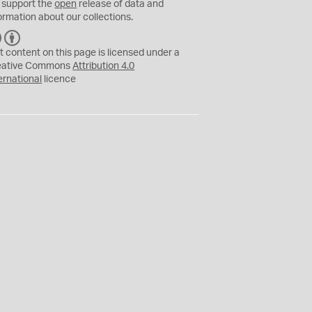
 support the
open
release of data and
ormation about our collections.
C
B
C
Y
t content on this page is licensed under a
eative Commons
Attribution 4.0
ernational
licence