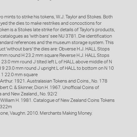
 mints to strike his tokens, W.J. Taylor and Stokes. Both
oyed the dies to make restrikes and concoctions for
oken is a Stokes late strike for details of Taylor's products,
e catalogues as 'with bars' see NU 3781. Die identification
standard references and the museum storage system. This
uct 'without bars' the dies are: Obverse H.J. HALL Stops
.1 mm round H 23.2 mm square Reverse H.J. HALL Stops
7 23.0 mm round J tilted left L of HALL above middle of N
 9 23.0 mm round J upright L of HALL to bottom on N 10
11 22.0 mm square
Arthur. 1921. Australasian Tokens and Coins., No. 178
bert C. & Skinner, Dion H. 1967. Unofficial Coins of
ia and New Zealand., No. 92/2
 William H. 1981. Catalogue of New Zealand Coins Tokens
. 322m
one, Vaughn. 2010. Merchants Making Money.