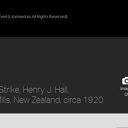
rved
(Licensed as
All Rights Reserved
)
trike, Henry J. Hall,
Ima
(2
lls, New Zealand, circa 1920