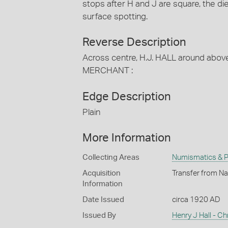
stops after H and J are square, the di
surface spotting.
Reverse Description
Across centre, H.J. HALL around abo
MERCHANT :
Edge Description
Plain
More Information
Collecting Areas
Numismatics & Ph
Acquisition
Transfer from Na
Information
Date Issued
circa 1920 AD
Issued By
Henry J Hall - Ch