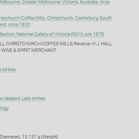
Melbourne
,
Greater Melbourne
,
Victoria
,
Australia
,
circa
ristchurch Coffee Mills
,
Christchurch
,
Canterbury
,
South
and
,
circa 1920
ection, National Gallery of Victoria (NGV)
,
pre 1976
HALL CHRISTCHURCH COFFEE MILLS Reverse: H.J. HALL
 WINE & SPIRIT MERCHANT
 strikes
w zealand
,
Late strikes
ology
Diameter), 13.137 g (Weight)