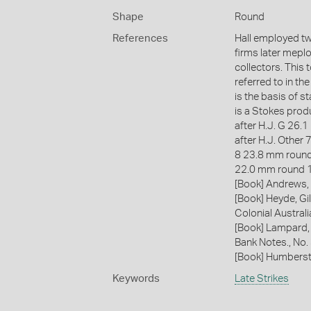
Shape
Round
References
Hall employed two
firms later mepl
collectors. This t
referred to in th
is the basis of 
is a Stokes prod
after H.J. G 26
after H.J. Other 
8 23.8 mm round
22.0 mm round 
[Book] Andrews, 
[Book] Heyde, Gil
Colonial Austral
[Book] Lampard,
Bank Notes., No
[Book] Humberst
Keywords
Late Strikes