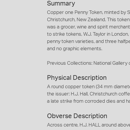
Summary
Copper one Penny Token, minted by St
Christchurch, New Zealand. This token is
was a grocer, wine and spirit merchant
to strike tokens, W.J. Taylor in London
penny token varieties, and three halfp
and no graphic elements.
Previous Collections: National Gallery o
Physical Description
A round copper token (34 mm diamete
the issuer: H.J. Hall, Christchurch coffe
a late strike from corroded dies and 
Obverse Description
Across centre, H.J. HALL around ab