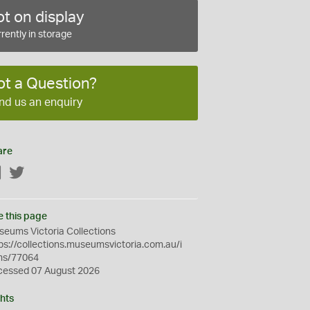
t on display
rently in storage
ot a Question?
nd us an enquiry
are
Facebook
Twitter
e this page
eums Victoria Collections
ps://collections.museumsvictoria.com.au/i
ms/77064
cessed 07 August 2026
hts