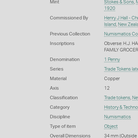
Mint
Stokes & Sons
,
1920
Commissioned By
Henry J Hall - Ch
Island
,
New Zeal
Previous Collection
Numismatics Coll
Inscriptions
Obverse: H.J. 
FAMILY GROCER
Denomination
1 Penny
Series
Trade Tokens late
Material
Copper
Axis
12
Classification
Trade tokens
,
Ne
Category
History & Techn
Discipline
Numismatics
Type of item
Object
Overall Dimensions
34 mm (Outside 