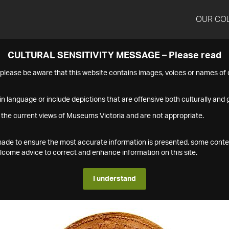
OUR CO
CULTURAL SENSITIVITY MESSAGE – Please read
s please be aware that this website contains images, voices or names o
n language or include depictions that are offensive both culturally and g
 the current views of Museums Victoria and are not appropriate.
s made to ensure the most accurate information is presented, some conte
ome advice to correct and enhance information on this site.
I understand