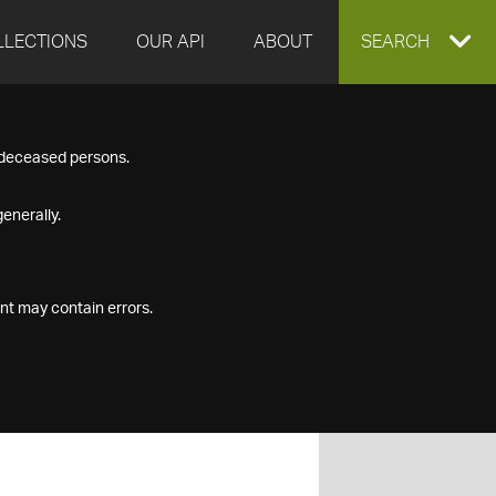
LLECTIONS
OUR API
ABOUT
EXPAND
SEARCH
SEARCH
f deceased persons.
BOX
enerally.
nt may contain errors.