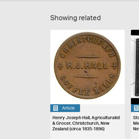
Showing related
Article
Henry Joseph Hall, Agriculturalist
St
& Grocer, Christchurch, New
Me
Zealand (circa 1835-1896)
Ne