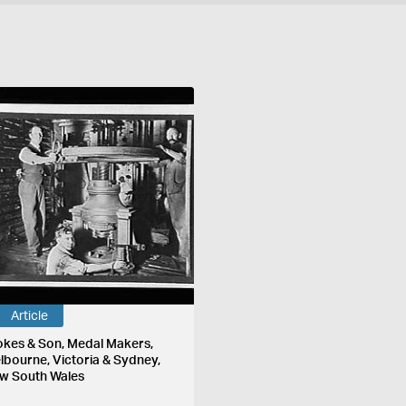
Article
okes & Son, Medal Makers,
lbourne, Victoria & Sydney,
w South Wales