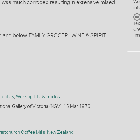
e was much corroded resulting in extensive raised
We
inf
Tex
Cr
ve and below, FAMILY GROCER : WINE & SPIRIT
Int
ilately
,
Working Life & Trades
tional Gallery of Victoria (NGV), 15 Mar 1976
ristchurch Coffee Mills
,
New Zealand