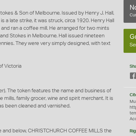
No
okes & Son of Melbourne. Issued by Henry J. Hall,
Cur
 a late strike, it was struck, circa 1920. Henry Hall
 and ran a coffee mill. He arranged for two mints
, and Stokes in Melbourne. Hall issued nineteen
G
ennies. They were very simply designed, with text
Se
f Victoria
Sh
r). The token features the name and business of
Cit
e mills, family grocer, wine and spirit merchant. It is
Mus
has been cleaned and varnished.
htt
te
Ac
ove and below, CHRISTCHURCH COFFEE MILLS the
Rig