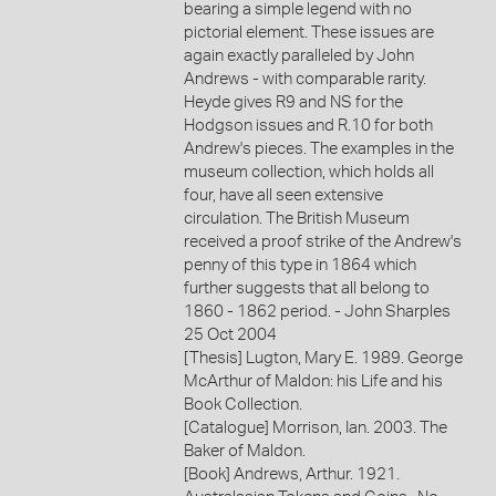
bearing a simple legend with no
pictorial element. These issues are
again exactly paralleled by John
Andrews - with comparable rarity.
Heyde gives R9 and NS for the
Hodgson issues and R.10 for both
Andrew's pieces. The examples in the
museum collection, which holds all
four, have all seen extensive
circulation. The British Museum
received a proof strike of the Andrew's
penny of this type in 1864 which
further suggests that all belong to
1860 - 1862 period. - John Sharples
25 Oct 2004
[Thesis] Lugton, Mary E. 1989. George
McArthur of Maldon: his Life and his
Book Collection.
[Catalogue] Morrison, Ian. 2003. The
Baker of Maldon.
[Book] Andrews, Arthur. 1921.