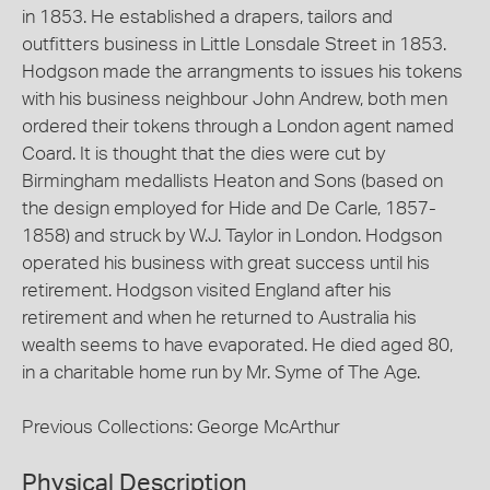
in 1853. He established a drapers, tailors and
outfitters business in Little Lonsdale Street in 1853.
Hodgson made the arrangments to issues his tokens
with his business neighbour John Andrew, both men
ordered their tokens through a London agent named
Coard. It is thought that the dies were cut by
Birmingham medallists Heaton and Sons (based on
the design employed for Hide and De Carle, 1857-
1858) and struck by W.J. Taylor in London. Hodgson
operated his business with great success until his
retirement. Hodgson visited England after his
retirement and when he returned to Australia his
wealth seems to have evaporated. He died aged 80,
in a charitable home run by Mr. Syme of The Age.
Previous Collections: George McArthur
Physical Description