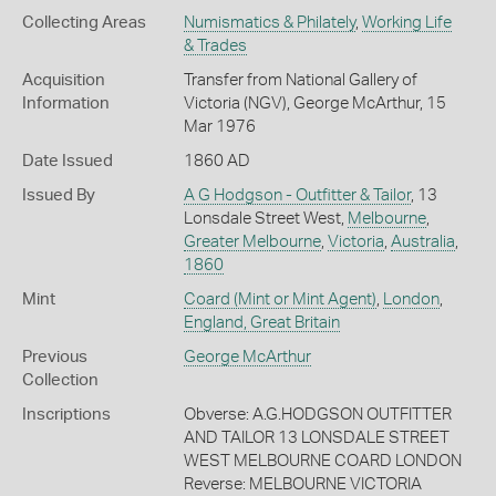
Collecting Areas
Numismatics & Philately
,
Working Life
& Trades
Acquisition
Transfer from National Gallery of
Information
Victoria (NGV), George McArthur, 15
Mar 1976
Date Issued
1860 AD
Issued By
A G Hodgson - Outfitter & Tailor
, 13
Lonsdale Street West,
Melbourne
,
Greater Melbourne
,
Victoria
,
Australia
,
1860
Mint
Coard (Mint or Mint Agent)
,
London
,
England, Great Britain
Previous
George McArthur
Collection
Inscriptions
Obverse: A.G.HODGSON OUTFITTER
AND TAILOR 13 LONSDALE STREET
WEST MELBOURNE COARD LONDON
Reverse: MELBOURNE VICTORIA