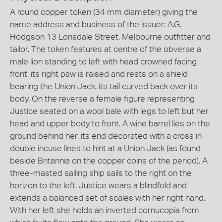
A round copper token (34 mm diameter) giving the
name address and business of the issuer: A.G.
Hodgson 13 Lonsdale Street, Melbourne outfitter and
tailor. The token features at centre of the obverse a
male lion standing to left with head crowned facing
front, its right paw is raised and rests on a shield
bearing the Union Jack, its tail curved back over its
body. On the reverse a female figure representing
Justice seated on a wool bale with legs to left but her
head and upper body to front. A wine barrel lies on the
ground behind her, its end decorated with a cross in
double incuse lines to hint at a Union Jack (as found
beside Britannia on the copper coins of the period). A
three-masted sailing ship sails to the right on the
horizon to the left. Justice wears a blindfold and
extends a balanced set of scales with her right hand.
With her left she holds an inverted cornucopia from