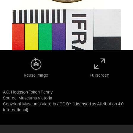
Reuse image
Fullscreen
A.G. Hodgson Token Penny
Source:
Museums Victoria
Copyright Museums Victoria / CC BY
(Licensed as
Attribution 4.0
International
)