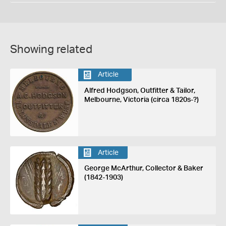
Showing related
Article
Alfred Hodgson, Outfitter & Tailor,
Melbourne, Victoria (circa 1820s-?)
Article
George McArthur, Collector & Baker
(1842-1903)