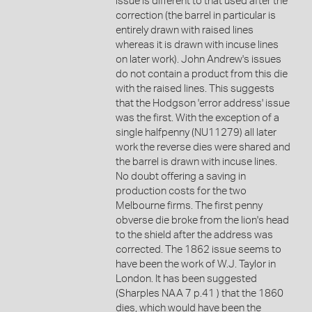
issue is different to that used after the
correction (the barrel in particular is
entirely drawn with raised lines
whereas it is drawn with incuse lines
on later work). John Andrew's issues
do not contain a product from this die
with the raised lines. This suggests
that the Hodgson 'error address' issue
was the first. With the exception of a
single halfpenny (NU11279) all later
work the reverse dies were shared and
the barrel is drawn with incuse lines.
No doubt offering a saving in
production costs for the two
Melbourne firms. The first penny
obverse die broke from the lion's head
to the shield after the address was
corrected. The 1862 issue seems to
have been the work of W.J. Taylor in
London. It has been suggested
(Sharples NAA 7 p.41 ) that the 1860
dies, which would have been the