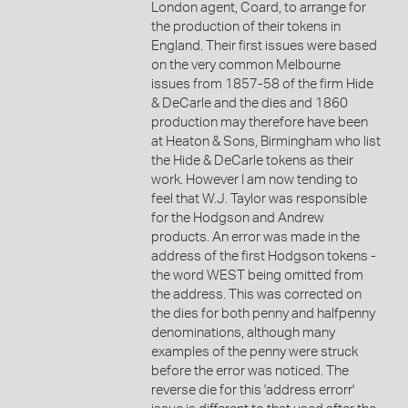
London agent, Coard, to arrange for
the production of their tokens in
England. Their first issues were based
on the very common Melbourne
issues from 1857-58 of the firm Hide
& DeCarle and the dies and 1860
production may therefore have been
at Heaton & Sons, Birmingham who list
the Hide & DeCarle tokens as their
work. However I am now tending to
feel that W.J. Taylor was responsible
for the Hodgson and Andrew
products. An error was made in the
address of the first Hodgson tokens -
the word WEST being omitted from
the address. This was corrected on
the dies for both penny and halfpenny
denominations, although many
examples of the penny were struck
before the error was noticed. The
reverse die for this 'address errorr'