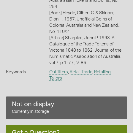
Australasian Tokens and Coins., No.
254
[Book] Heyde, Gilbert C. & Skinner,
Dion H. 1967. Unofficial Coins of
Colonial Australia and New Zealand.,
No. 110/2
[Article] Sharples, John P. 1993. A
Catalogue of the Trade Tokens of
Victoria 1848 to 1862. Journal of the
Numismatic Association of Australia.
vol.7: p.1-77., V. 86
Keywords
Outfitters
,
Retail Trade
,
Retailing
,
Tailors
Not on display
Currently in storage
Got a Question?