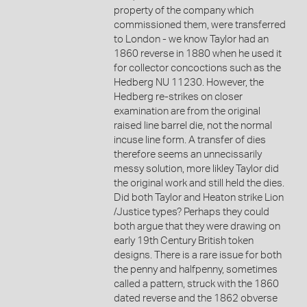
property of the company which
commissioned them, were transferred
to London - we know Taylor had an
1860 reverse in 1880 when he used it
for collector concoctions such as the
Hedberg NU 11230. However, the
Hedberg re-strikes on closer
examination are from the original
raised line barrel die, not the normal
incuse line form. A transfer of dies
therefore seems an unnecissarily
messy solution, more likley Taylor did
the original work and still held the dies.
Did both Taylor and Heaton strike Lion
/Justice types? Perhaps they could
both argue that they were drawing on
early 19th Century British token
designs. There is a rare issue for both
the penny and halfpenny, sometimes
called a pattern, struck with the 1860
dated reverse and the 1862 obverse