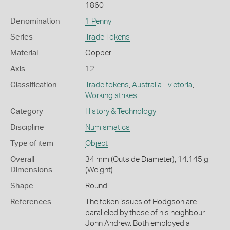
1860
Denomination
1 Penny
Series
Trade Tokens
Material
Copper
Axis
12
Classification
Trade tokens
,
Australia - victoria
,
Working strikes
Category
History & Technology
Discipline
Numismatics
Type of item
Object
Overall
34 mm (Outside Diameter), 14.145 g
Dimensions
(Weight)
Shape
Round
References
The token issues of Hodgson are
paralleled by those of his neighbour
John Andrew. Both employed a