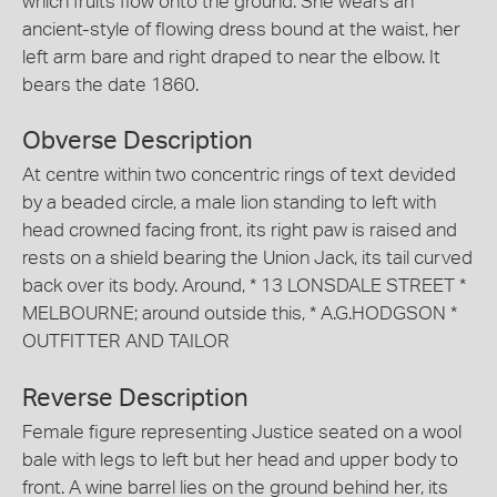
which fruits flow onto the ground. She wears an
ancient-style of flowing dress bound at the waist, her
left arm bare and right draped to near the elbow. It
bears the date 1860.
Obverse Description
At centre within two concentric rings of text devided
by a beaded circle, a male lion standing to left with
head crowned facing front, its right paw is raised and
rests on a shield bearing the Union Jack, its tail curved
back over its body. Around, * 13 LONSDALE STREET *
MELBOURNE; around outside this, * A.G.HODGSON *
OUTFITTER AND TAILOR
Reverse Description
Female figure representing Justice seated on a wool
bale with legs to left but her head and upper body to
front. A wine barrel lies on the ground behind her, its