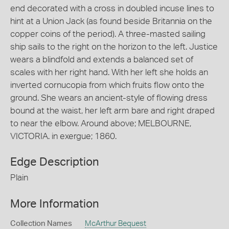
end decorated with a cross in doubled incuse lines to
hint at a Union Jack (as found beside Britannia on the
copper coins of the period). A three-masted sailing
ship sails to the right on the horizon to the left. Justice
wears a blindfold and extends a balanced set of
scales with her right hand. With her left she holds an
inverted cornucopia from which fruits flow onto the
ground. She wears an ancient-style of flowing dress
bound at the waist, her left arm bare and right draped
to near the elbow. Around above; MELBOURNE,
VICTORIA. in exergue; 1860.
Edge Description
Plain
More Information
Collection Names
McArthur Bequest