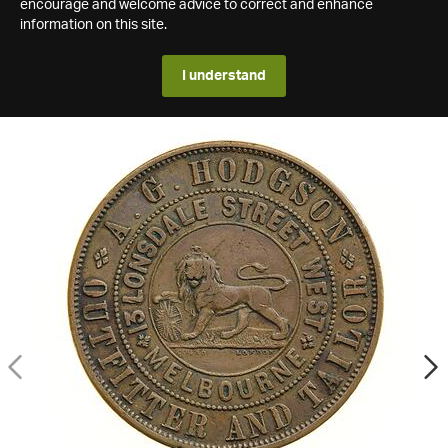
encourage and welcome advice to correct and enhance
information on this site.
I understand