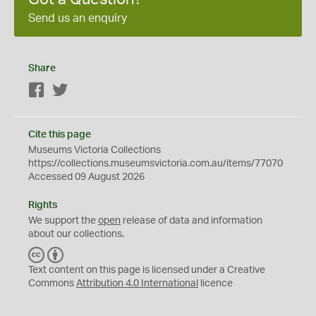
Send us an enquiry
Share
Facebook
Twitter
Cite this page
Museums Victoria Collections
https://collections.museumsvictoria.com.au/items/77070
Accessed 09 August 2026
Rights
We support the
open
release of data and information
about our collections.
C
B
C
Y
Text content on this page is licensed under a Creative
Commons
Attribution 4.0 International
licence