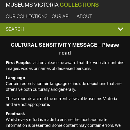
MUSEUMS VICTORIA
COLLECTIONS
OUR COLLECTIONS
OUR API
ABOUT
EXPAND
SEARCH
SEARCH
CULTURAL SENSITIVITY MESSAGE – Please
read
BOX
First Peoples
visitors please be aware that this website contains
images, voices or names of deceased persons.
Language
Certain records contain language or include depictions that are
offensive both culturally and generally.
These records are not the current views of Museums Victoria
and are not appropriate.
Feedback
Whilst every effort is made to ensure the most accurate
information is presented, some content may contain errors. We