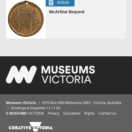
Article
McArthur Bequest
Museums Victoria
| GPO Box 666 Melbourne 3001, Victoria, Australia
| Bookings & Enquiries 13 11 02
Share your thoughts to WIN
©
MUSEUMS
VICTORIA
Privacy
Disclaimer
Rights
Contact us
We'd love to hear about your experience with our