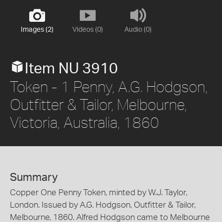
Images (2)
Videos (0)
Audio (0)
Item NU 3910
Token - 1 Penny, A.G. Hodgson,
Outfitter & Tailor, Melbourne,
Victoria, Australia, 1860
Summary
Copper One Penny Token, minted by W.J. Taylor,
London. Issued by A.G. Hodgson, Outfitter & Tailor,
Melbourne, 1860. Alfred Hodgson came to Melbourne