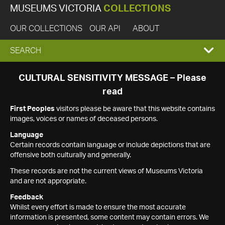
MUSEUMS VICTORIA
COLLECTIONS
OUR COLLECTIONS
OUR API
ABOUT
EXPAND
SEARCH
SEARCH
CULTURAL SENSITIVITY MESSAGE – Please
read
BOX
First Peoples
visitors please be aware that this website contains
images, voices or names of deceased persons.
Language
Certain records contain language or include depictions that are
offensive both culturally and generally.
These records are not the current views of Museums Victoria
and are not appropriate.
Feedback
Whilst every effort is made to ensure the most accurate
information is presented, some content may contain errors. We