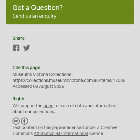
Got a Question?
Send us an enquiry
Share
Facebook
Twitter
Cite this page
Museums Victoria Collections
https://collections.museumsvictoria.com.au/items/77088
Accessed 09 August 2026
Rights
We support the
open
release of data and information
about our collections.
C
B
C
Y
Text content on this page is licensed under a Creative
Commons
Attribution 4.0 International
licence