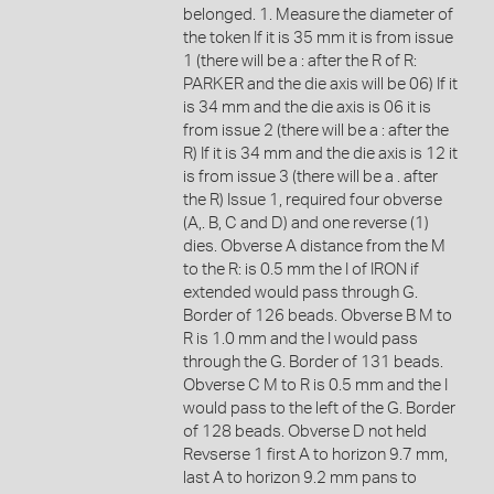
belonged. 1. Measure the diameter of
the token If it is 35 mm it is from issue
1 (there will be a : after the R of R:
PARKER and the die axis will be 06) If it
is 34 mm and the die axis is 06 it is
from issue 2 (there will be a : after the
R) If it is 34 mm and the die axis is 12 it
is from issue 3 (there will be a . after
the R) Issue 1, required four obverse
(A,. B, C and D) and one reverse (1)
dies. Obverse A distance from the M
to the R: is 0.5 mm the I of IRON if
extended would pass through G.
Border of 126 beads. Obverse B M to
R is 1.0 mm and the I would pass
through the G. Border of 131 beads.
Obverse C M to R is 0.5 mm and the I
would pass to the left of the G. Border
of 128 beads. Obverse D not held
Revserse 1 first A to horizon 9.7 mm,
last A to horizon 9.2 mm pans to