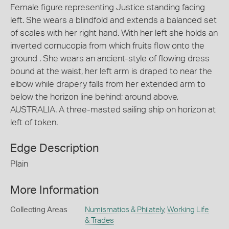
Female figure representing Justice standing facing
left. She wears a blindfold and extends a balanced set
of scales with her right hand. With her left she holds an
inverted cornucopia from which fruits flow onto the
ground . She wears an ancient-style of flowing dress
bound at the waist, her left arm is draped to near the
elbow while drapery falls from her extended arm to
below the horizon line behind; around above,
AUSTRALIA. A three-masted sailing ship on horizon at
left of token.
Edge Description
Plain
More Information
Collecting Areas
Numismatics & Philately
,
Working Life
& Trades