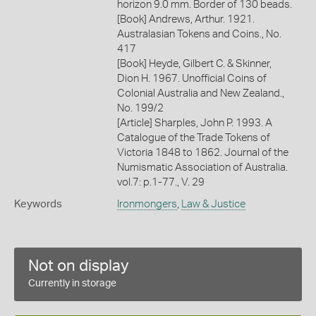
horizon 9.0 mm. Border of 130 beads.
[Book] Andrews, Arthur. 1921.
Australasian Tokens and Coins., No.
417
[Book] Heyde, Gilbert C. & Skinner,
Dion H. 1967. Unofficial Coins of
Colonial Australia and New Zealand.,
No. 199/2
[Article] Sharples, John P. 1993. A
Catalogue of the Trade Tokens of
Victoria 1848 to 1862. Journal of the
Numismatic Association of Australia.
vol.7: p.1-77., V. 29
Keywords
Ironmongers
,
Law & Justice
Not on display
Currently in storage