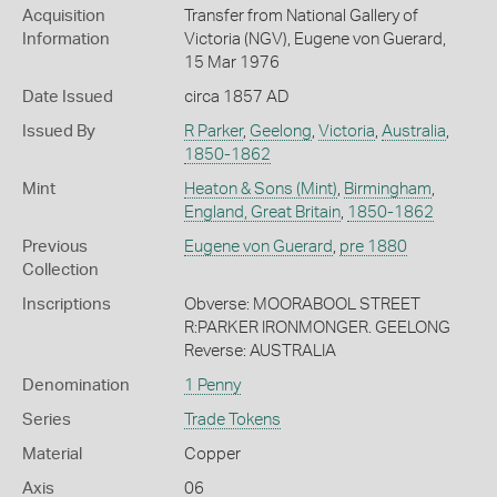
Acquisition
Transfer from National Gallery of
Information
Victoria (NGV), Eugene von Guerard,
15 Mar 1976
Date Issued
circa 1857 AD
Issued By
R Parker
,
Geelong
,
Victoria
,
Australia
,
1850-1862
Mint
Heaton & Sons (Mint)
,
Birmingham
,
England, Great Britain
,
1850-1862
Previous
Eugene von Guerard
,
pre 1880
Collection
Inscriptions
Obverse: MOORABOOL STREET
R:PARKER IRONMONGER. GEELONG
Reverse: AUSTRALIA
Denomination
1 Penny
Series
Trade Tokens
Material
Copper
Axis
06