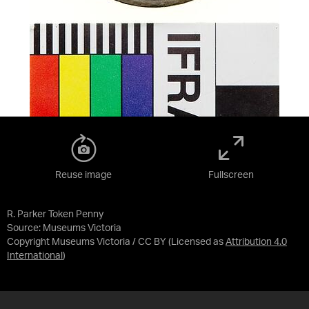
Reuse image
Fullscreen
R. Parker Token Penny
Source:
Museums Victoria
Copyright Museums Victoria / CC BY
(Licensed as
Attribution 4.0
International
)