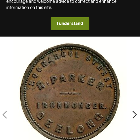
encourage and welcome advice to correct and enhance
information on this site.
I understand