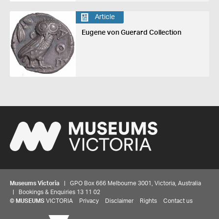
Article
Eugene von Guerard Collection
Museums Victoria
| GPO Box 666 Melbourne 3001, Victoria, Australia
| Bookings & Enquiries 13 11 02
Share your thoughts to WIN
©
MUSEUMS
VICTORIA
Privacy
Disclaimer
Rights
Contact us