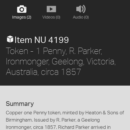
Images (2)
Videos (0)
Audio (0)
Item NU 4199
Token - 1 Penny, R. Parker,
Ironmonger, Geelong, Victoria,
Australia, circa 1857
Summary
Copper one Penny token, minted by Heaton & Sons of
Birmingham. Issued by R. Parker, a Geelong
Ironmonger, circa 1857. Richard Parker arrived in