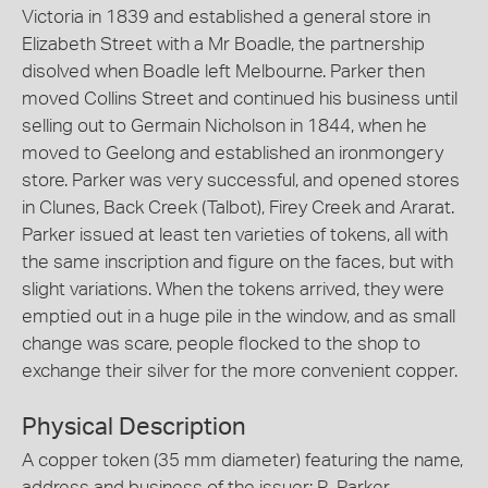
Victoria in 1839 and established a general store in
Elizabeth Street with a Mr Boadle, the partnership
disolved when Boadle left Melbourne. Parker then
moved Collins Street and continued his business until
selling out to Germain Nicholson in 1844, when he
moved to Geelong and established an ironmongery
store. Parker was very successful, and opened stores
in Clunes, Back Creek (Talbot), Firey Creek and Ararat.
Parker issued at least ten varieties of tokens, all with
the same inscription and figure on the faces, but with
slight variations. When the tokens arrived, they were
emptied out in a huge pile in the window, and as small
change was scare, people flocked to the shop to
exchange their silver for the more convenient copper.
Physical Description
A copper token (35 mm diameter) featuring the name,
address and business of the issuer: R. Parker,