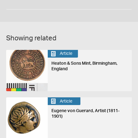
Showing related
Article
Heaton & Sons Mint, Birmingham,
England
Article
Eugene von Guerard, Artist (1811-
1901)