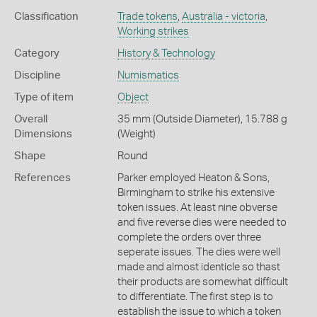
Classification
Trade tokens
,
Australia - victoria
,
Working strikes
Category
History & Technology
Discipline
Numismatics
Type of item
Object
Overall
35 mm (Outside Diameter), 15.788 g
Dimensions
(Weight)
Shape
Round
References
Parker employed Heaton & Sons,
Birmingham to strike his extensive
token issues. At least nine obverse
and five reverse dies were needed to
complete the orders over three
seperate issues. The dies were well
made and almost identicle so thast
their products are somewhat difficult
to differentiate. The first step is to
establish the issue to which a token