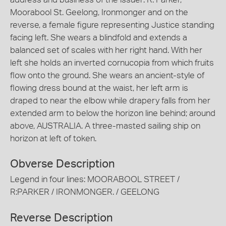
Moorabool St. Geelong, Ironmonger and on the
reverse, a female figure representing Justice standing
facing left. She wears a blindfold and extends a
balanced set of scales with her right hand. With her
left she holds an inverted cornucopia from which fruits
flow onto the ground. She wears an ancient-style of
flowing dress bound at the waist, her left arm is
draped to near the elbow while drapery falls from her
extended arm to below the horizon line behind; around
above, AUSTRALIA. A three-masted sailing ship on
horizon at left of token.
Obverse Description
Legend in four lines: MOORABOOL STREET /
R:PARKER / IRONMONGER. / GEELONG
Reverse Description