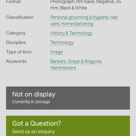
Format
Photograph, film base, Negative, 35
mm, Black & White
Classification
Personal grooming & hygiene
,
Hair
care
,
Home barbering
Category
History & Technology
Discipline
Technology
Type of item
Image
Keywords
Barbers
,
Drays & Wagons
,
Hairdressers
Not on display
Currently in storage
Got a Question?
Send us an enquiry