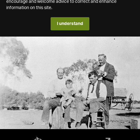
encourage and welcome advice to correct and enhance
information on this site.
I understand