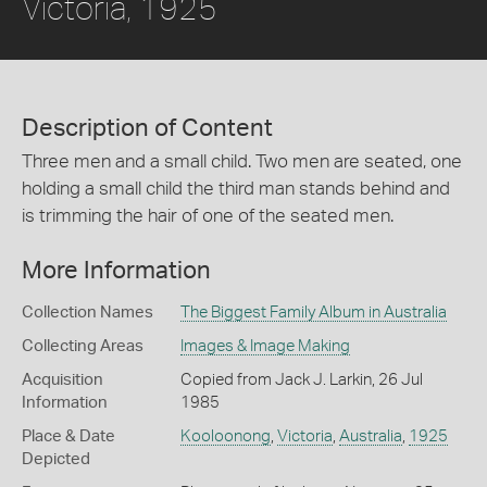
Victoria, 1925
Description of Content
Three men and a small child. Two men are seated, one
holding a small child the third man stands behind and
is trimming the hair of one of the seated men.
More Information
Collection Names
The Biggest Family Album in Australia
Collecting Areas
Images & Image Making
Acquisition
Copied from Jack J. Larkin, 26 Jul
Information
1985
Place & Date
Kooloonong
,
Victoria
,
Australia
,
1925
Depicted