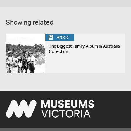
Showing related
Article
The Biggest Family Album in Australia
Collection