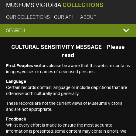
MUSEUMS VICTORIA
COLLECTIONS
OUR COLLECTIONS
OUR API
ABOUT
EXPAND
SEARCH
SEARCH
CULTURAL SENSITIVITY MESSAGE – Please
read
BOX
First Peoples
visitors please be aware that this website contains
images, voices or names of deceased persons.
Language
Certain records contain language or include depictions that are
offensive both culturally and generally.
These records are not the current views of Museums Victoria
and are not appropriate.
Feedback
Whilst every effort is made to ensure the most accurate
information is presented, some content may contain errors. We