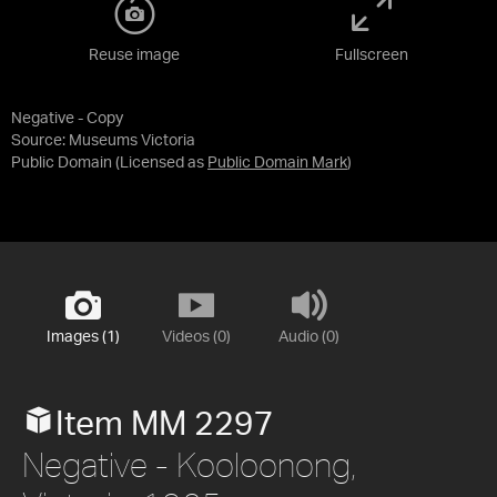
Reuse image
Fullscreen
Negative - Copy
Source:
Museums Victoria
Public Domain
(Licensed as
Public Domain Mark
)
Images (1)
Videos (0)
Audio (0)
Item MM 2297
Negative - Kooloonong,