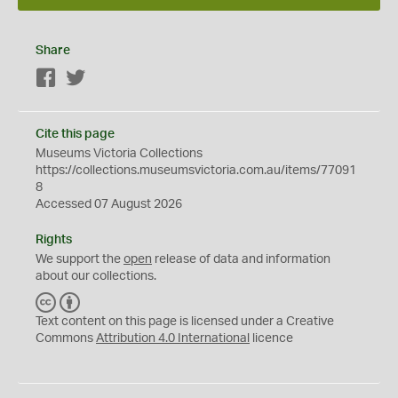
Share
Facebook
Twitter
Cite this page
Museums Victoria Collections
https://collections.museumsvictoria.com.au/items/77091
8
Accessed 07 August 2026
Rights
We support the
open
release of data and information
about our collections.
C
B
C
Y
Text content on this page is licensed under a Creative
Commons
Attribution 4.0 International
licence