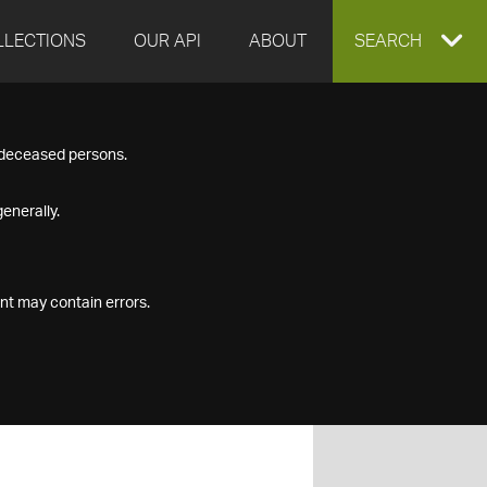
LLECTIONS
OUR API
ABOUT
EXPAND
SEARCH
SEARCH
f deceased persons.
BOX
enerally.
nt may contain errors.