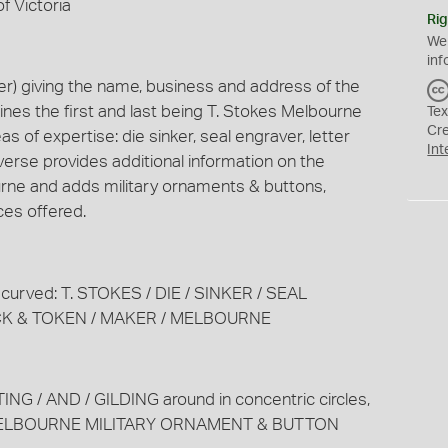
f Victoria
Rig
We
inf
) giving the name, business and address of the
lines the first and last being T. Stokes Melbourne
Tex
Cr
eas of expertise: die sinker, seal engraver, letter
Int
verse provides additional information on the
urne and adds military ornaments & buttons,
ices offered.
st curved: T. STOKES / DIE / SINKER / SEAL
CK & TOKEN / MAKER / MELBOURNE
TING / AND / GILDING around in concentric circles,
 MELBOURNE MILITARY ORNAMENT & BUTTON