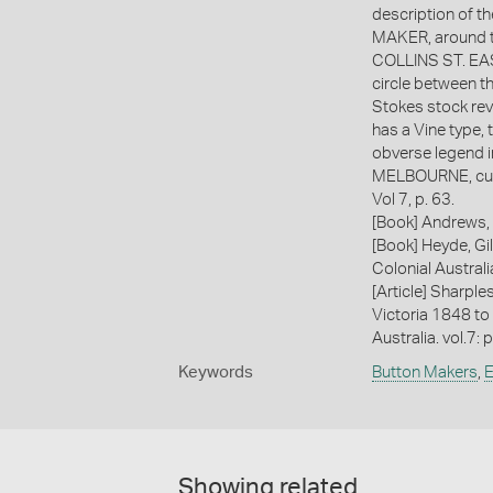
description of 
MAKER, around t
COLLINS ST. EAST
circle between t
Stokes stock reve
has a Vine type, 
obverse legend in
MELBOURNE, curv
Vol 7, p. 63.
[Book] Andrews, 
[Book] Heyde, Gil
Colonial Austral
[Article] Sharple
Victoria 1848 to
Australia. vol.7: 
Keywords
Button Makers
,
E
Showing related