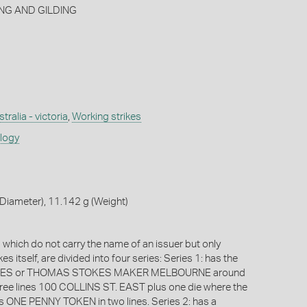
NG AND GILDING
tralia - victoria
,
Working strikes
ology
Diameter), 11.142 g (Weight)
which do not carry the name of an issuer but only
s itself, are divided into four series: Series 1: has the
OKES or THOMAS STOKES MAKER MELBOURNE around
hree lines 100 COLLINS ST. EAST plus one die where the
is ONE PENNY TOKEN in two lines. Series 2: has a