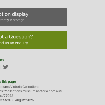
t on display
rently in storage
ot a Question?
nd us an enquiry
are
Facebook
Twitter
e this page
eums Victoria Collections
ps://collections.museumsvictoria.com.au/i
ms/77092
cessed 06 August 2026