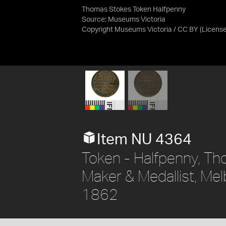
Thomas Stokes Token Halfpenny
Source:
Museums Victoria
Copyright Museums Victoria / CC BY
(Licens
Item NU 4364
Token - Halfpenny, Th
Maker & Medallist, Melb
1862