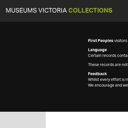
MUSEUMS VICTORIA
COLLECTIONS
First Peoples
visitor
Language
Certain records contai
These records are not
Feedback
Whilst every effort i
We encourage and welc