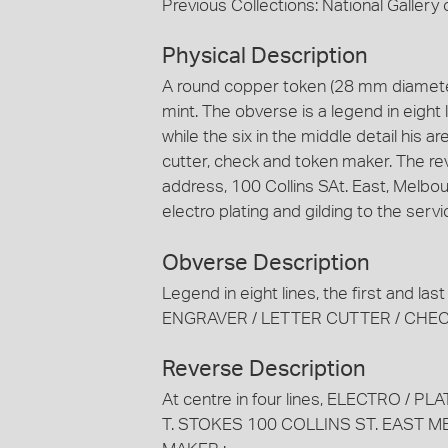
Previous Collections: National Gallery o
Physical Description
A round copper token (28 mm diameter
mint. The obverse is a legend in eight 
while the six in the middle detail his ar
cutter, check and token maker. The re
address, 100 Collins SAt. East, Melbo
electro plating and gilding to the serv
Obverse Description
Legend in eight lines, the first and la
ENGRAVER / LETTER CUTTER / CHE
Reverse Description
At centre in four lines, ELECTRO / PLA
T. STOKES 100 COLLINS ST. EAST