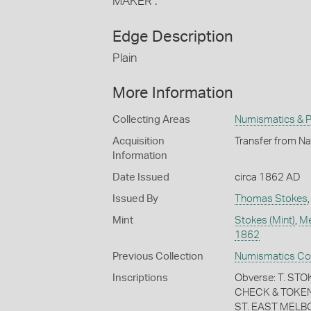
MAKER :
Edge Description
Plain
More Information
Collecting Areas
Numismatics & Ph
Acquisition
Transfer from Na
Information
Date Issued
circa 1862 AD
Issued By
Thomas Stokes
Mint
Stokes (Mint)
,
Me
1862
Previous Collection
Numismatics Coll
Inscriptions
Obverse: T. S
CHECK & TOKEN
ST. EAST MELB