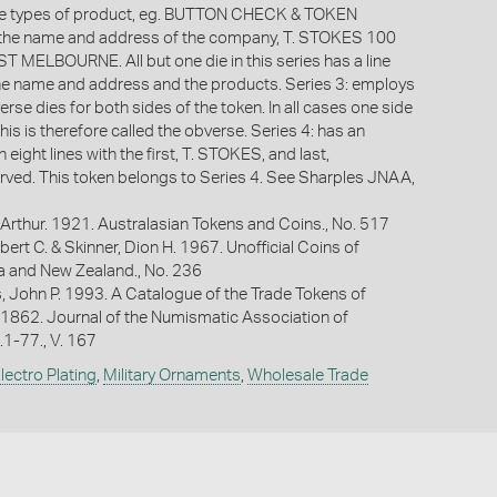
the types of product, eg. BUTTON CHECK & TOKEN
he name and address of the company, T. STOKES 100
 MELBOURNE. All but one die in this series has a line
he name and address and the products. Series 3: employs
rse dies for both sides of the token. In all cases one side
this is therefore called the obverse. Series 4: has an
 eight lines with the first, T. STOKES, and last,
ed. This token belongs to Series 4. See Sharples JNAA,
Arthur. 1921. Australasian Tokens and Coins., No. 517
bert C. & Skinner, Dion H. 1967. Unofficial Coins of
ia and New Zealand., No. 236
s, John P. 1993. A Catalogue of the Trade Tokens of
 1862. Journal of the Numismatic Association of
p.1-77., V. 167
lectro Plating
,
Military Ornaments
,
Wholesale Trade