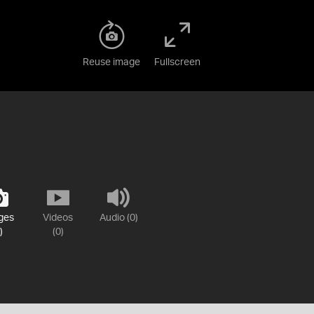
Reuse image
Fullscreen
ges
Videos
Audio (0)
)
(0)