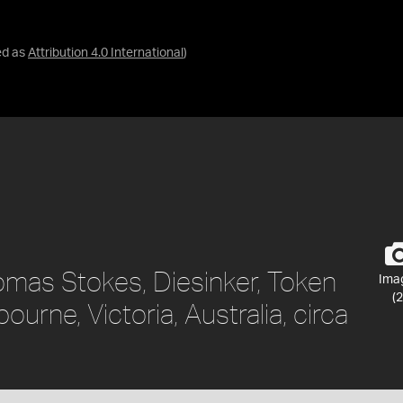
ed as
Attribution 4.0 International
)
omas Stokes, Diesinker, Token
Ima
(2
ourne, Victoria, Australia, circa