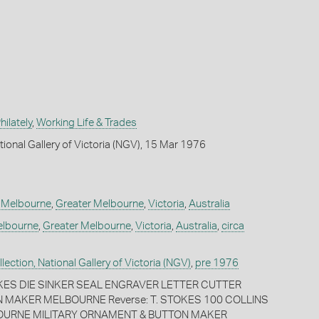
ilately
,
Working Life & Trades
tional Gallery of Victoria (NGV), 15 Mar 1976
,
Melbourne
,
Greater Melbourne
,
Victoria
,
Australia
lbourne
,
Greater Melbourne
,
Victoria
,
Australia
,
circa
ection, National Gallery of Victoria (NGV)
,
pre 1976
TOKES DIE SINKER SEAL ENGRAVER LETTER CUTTER
 MAKER MELBOURNE Reverse: T. STOKES 100 COLLINS
OURNE MILITARY ORNAMENT & BUTTON MAKER