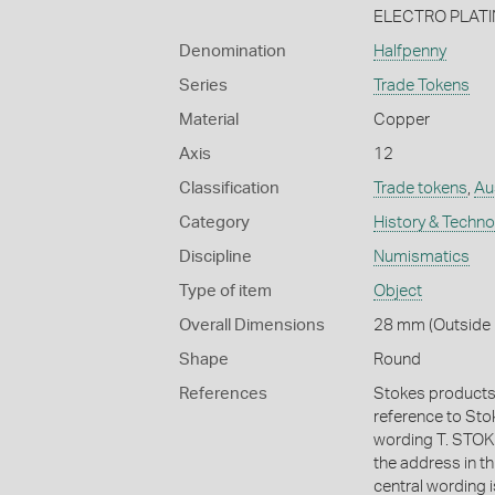
ELECTRO PLATI
Denomination
Halfpenny
Series
Trade Tokens
Material
Copper
Axis
12
Classification
Trade tokens
,
Aus
Category
History & Techn
Discipline
Numismatics
Type of item
Object
Overall Dimensions
28 mm (Outside 
Shape
Round
References
Stokes products 
reference to Stoke
wording T. ST
the address in t
central wording 