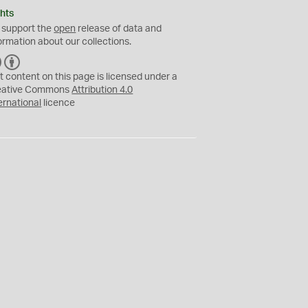
hts
 support the
open
release of data and
ormation about our collections.
C
B
C
Y
t content on this page is licensed under a
eative Commons
Attribution 4.0
ernational
licence