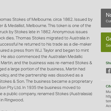
No
omas Stokes of Melbourne, circa 1862. Issued by
Cur
 & Medallist, Melbourne. This token is one of the
ruck by Stokes late in 1862. Anonymous issues
k dies. Thomas Stokes migrated to Australia in
G
successful he returned to his trade as a die-maker
Se
ired a press from W.J. Taylor and began to mint
. He also commenced the Australian Medallic
r, Martin, and the business was re-named Stokes &
Sh
ged a large portion of the business, Martin had
policy, and the partnership was dissolved as a
s Stokes & Son. The business became a proprietary
Cit
on Pty Ltd. In 1935 the business moved to
Mus
 a public company, renamed Stokes (Australasia)
htt
 in Ringwood.
te
Ac