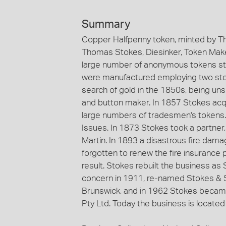
Summary
Copper Halfpenny token, minted by Th
Thomas Stokes, Diesinker, Token Maker
large number of anonymous tokens st
were manufactured employing two stoc
search of gold in the 1850s, being un
and button maker. In 1857 Stokes acqu
large numbers of tradesmen's tokens
Issues. In 1873 Stokes took a partne
Martin. In 1893 a disastrous fire dama
forgotten to renew the fire insurance 
result. Stokes rebuilt the business a
concern in 1911, re-named Stokes & S
Brunswick, and in 1962 Stokes became
Pty Ltd. Today the business is located