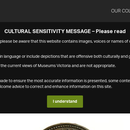
OUR CO
CULTURAL SENSITIVITY MESSAGE – Please read
s please be aware that this website contains images, voices or names o
n language or include depictions that are offensive both culturally and g
 the current views of Museums Victoria and are not appropriate.
s made to ensure the most accurate information is presented, some conte
ome advice to correct and enhance information on this site.
I understand