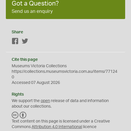
Got a Question?
Send us an enquiry
Share
Facebook
Twitter
Cite this page
Museums Victoria Collections
https://collections.museumsvictoria.com.au/items/77124
0
Accessed 07 August 2026
Rights
We support the
open
release of data and information
about our collections.
C
B
C
Y
Text content on this page is licensed under a Creative
Commons
Attribution 4.0 International
licence