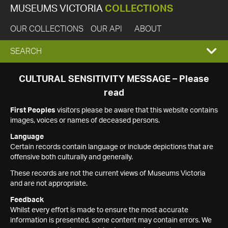
MUSEUMS VICTORIA
COLLECTIONS
OUR COLLECTIONS
OUR API
ABOUT
EXPAND
SEARCH
SEARCH
CULTURAL SENSITIVITY MESSAGE – Please
read
BOX
First Peoples
visitors please be aware that this website contains
images, voices or names of deceased persons.
Language
Certain records contain language or include depictions that are
offensive both culturally and generally.
These records are not the current views of Museums Victoria
and are not appropriate.
Feedback
Whilst every effort is made to ensure the most accurate
information is presented, some content may contain errors. We