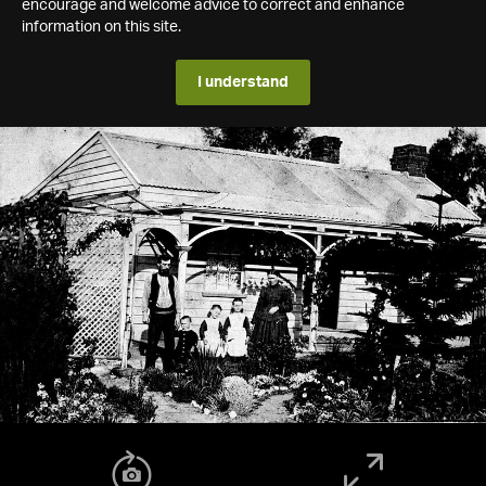
encourage and welcome advice to correct and enhance
information on this site.
I understand