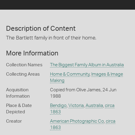
Description of Content
The Bartlett family in front of their home.
More Information
Collection Names
The Biggest Family Album in Australia
Collecting Areas
Home & Community
,
Images & Image
Making
Acquisition
Copied from Olive James, 24 Jun
Information
1988
Place & Date
Bendigo
,
Victoria
,
Australia
,
circa
Depicted
1863
Creator
American Photographic Co
,
circa
1863