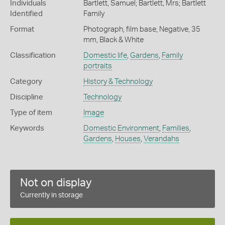
Individuals
Bartlett, Samuel; Bartlett, Mrs; Bartlett
Identified
Family
Format
Photograph, film base, Negative, 35
mm, Black & White
Classification
Domestic life
,
Gardens
,
Family
portraits
Category
History & Technology
Discipline
Technology
Type of item
Image
Keywords
Domestic Environment
,
Families
,
Gardens
,
Houses
,
Verandahs
Not on display
Currently in storage