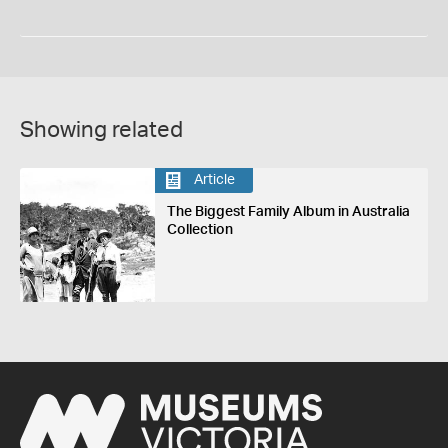
Showing related
Article
The Biggest Family Album in Australia
Collection