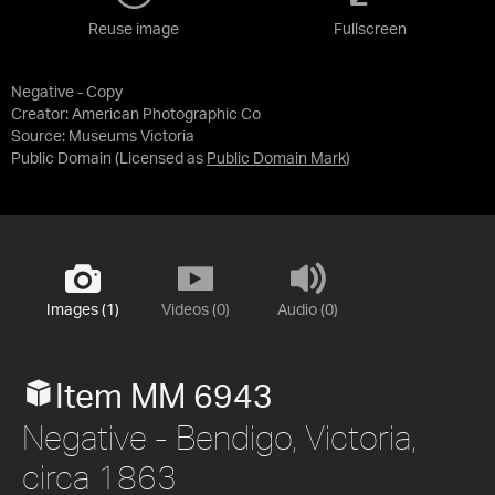
Reuse image
Fullscreen
Negative - Copy
Creator: American Photographic Co
Source:
Museums Victoria
Public Domain
(Licensed as
Public Domain Mark
)
Images (1)
Videos (0)
Audio (0)
Item MM 6943
Negative - Bendigo, Victoria,
circa 1863