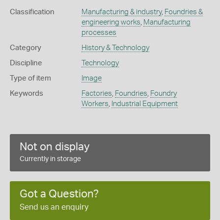
Classification
Manufacturing & industry
,
Foundries &
engineering works
,
Manufacturing
processes
Category
History & Technology
Discipline
Technology
Type of item
Image
Keywords
Factories
,
Foundries
,
Foundry
Workers
,
Industrial Equipment
Not on display
Currently in storage
Got a Question?
Send us an enquiry