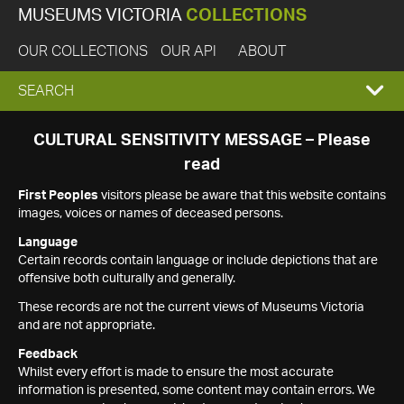
MUSEUMS VICTORIA
COLLECTIONS
OUR COLLECTIONS
OUR API
ABOUT
EXPAND
SEARCH
SEARCH
CULTURAL SENSITIVITY MESSAGE – Please
read
BOX
First Peoples
visitors please be aware that this website contains
images, voices or names of deceased persons.
Language
Certain records contain language or include depictions that are
offensive both culturally and generally.
These records are not the current views of Museums Victoria
and are not appropriate.
Feedback
Whilst every effort is made to ensure the most accurate
information is presented, some content may contain errors. We