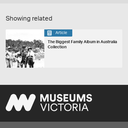
Showing related
Article
The Biggest Family Album in Australia
Collection