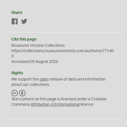
Share
Facebook
Twitter
Cite this page
Museums Victoria Collections
https://collections.museumsvictoria.com.au/items/77140
9
Accessed 09 August 2026
Rights
We support the
open
release of data and information
about our collections.
C
B
C
Y
Text content on this page is licensed under a Creative
Commons
Attribution 4.0 International
licence