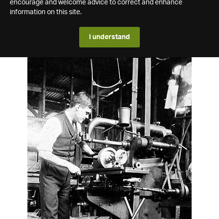
encourage and welcome advice to correct and enhance
information on this site.
I understand