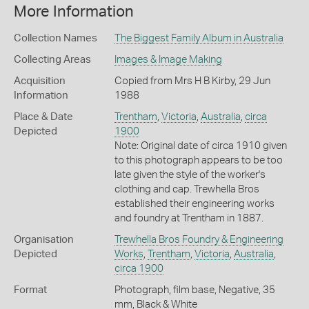
More Information
Collection Names
The Biggest Family Album in Australia
Collecting Areas
Images & Image Making
Acquisition
Copied from Mrs H B Kirby, 29 Jun
Information
1988
Place & Date
Trentham
,
Victoria
,
Australia
,
circa
Depicted
1900
Note: Original date of circa 1910 given
to this photograph appears to be too
late given the style of the worker's
clothing and cap. Trewhella Bros
established their engineering works
and foundry at Trentham in 1887.
Organisation
Trewhella Bros Foundry & Engineering
Depicted
Works
,
Trentham
,
Victoria
,
Australia
,
circa 1900
Format
Photograph, film base, Negative, 35
mm, Black & White