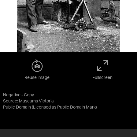
Reuse image
Fullscreen
Negative - Copy
Source:
Museums Victoria
Public Domain
(Licensed as
Public Domain Mark
)