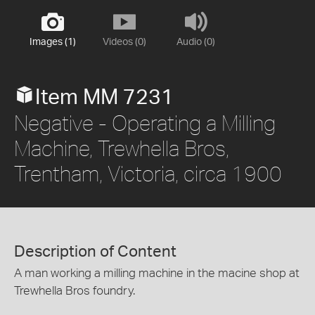
Images (1)
Videos (0)
Audio (0)
Item MM 7231
Negative - Operating a Milling
Machine, Trewhella Bros,
Trentham, Victoria, circa 1900
Description of Content
A man working a milling machine in the macine shop at
Trewhella Bros foundry.