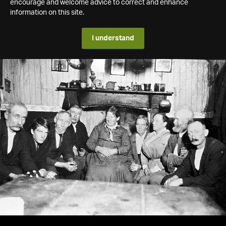
encourage and welcome advice to correct and enhance
information on this site.
I understand