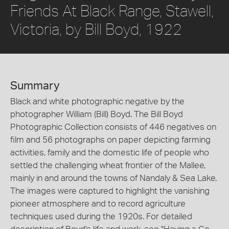
Friends At Black Range, Stawell,
Victoria, by Bill Boyd, 1922
Summary
Black and white photographic negative by the
photographer William (Bill) Boyd. The Bill Boyd
Photographic Collection consists of 446 negatives on
film and 56 photographs on paper depicting farming
activities, family and the domestic life of people who
settled the challenging wheat frontier of the Mallee,
mainly in and around the towns of Nandaly & Sea Lake.
The images were captured to highlight the vanishing
pioneer atmosphere and to record agriculture
techniques used during the 1920s. For detailed