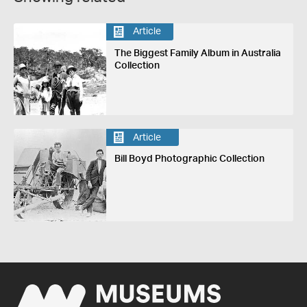
Article
The Biggest Family Album in Australia
Collection
Article
Bill Boyd Photographic Collection