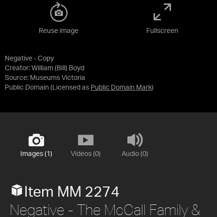
Reuse image
Fullscreen
Negative - Copy
Creator: William (Bill) Boyd
Source:
Museums Victoria
Public Domain
(Licensed as
Public Domain Mark
)
Images (1)
Videos (0)
Audio (0)
Item MM 2274
Negative - The McCall Family &