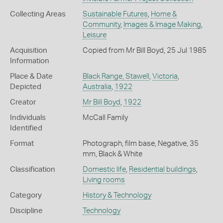
Collecting Areas
Sustainable Futures
,
Home &
Community
,
Images & Image Making
,
Leisure
Acquisition
Copied from Mr Bill Boyd, 25 Jul 1985
Information
Place & Date
Black Range, Stawell
,
Victoria
,
Depicted
Australia
,
1922
Creator
Mr Bill Boyd
,
1922
Individuals
McCall Family
Identified
Format
Photograph, film base, Negative, 35
mm, Black & White
Classification
Domestic life
,
Residential buildings
,
Living rooms
Category
History & Technology
Discipline
Technology