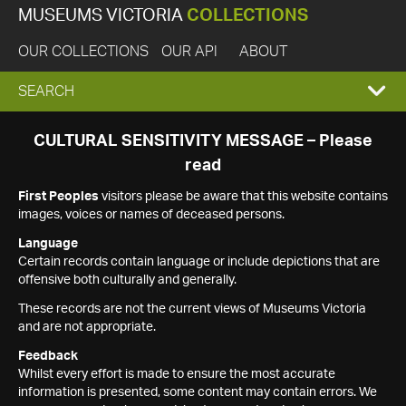
MUSEUMS VICTORIA
COLLECTIONS
OUR COLLECTIONS
OUR API
ABOUT
EXPAND
SEARCH
SEARCH
CULTURAL SENSITIVITY MESSAGE – Please
read
BOX
First Peoples
visitors please be aware that this website contains
images, voices or names of deceased persons.
Language
Certain records contain language or include depictions that are
offensive both culturally and generally.
These records are not the current views of Museums Victoria
and are not appropriate.
Feedback
Whilst every effort is made to ensure the most accurate
information is presented, some content may contain errors. We