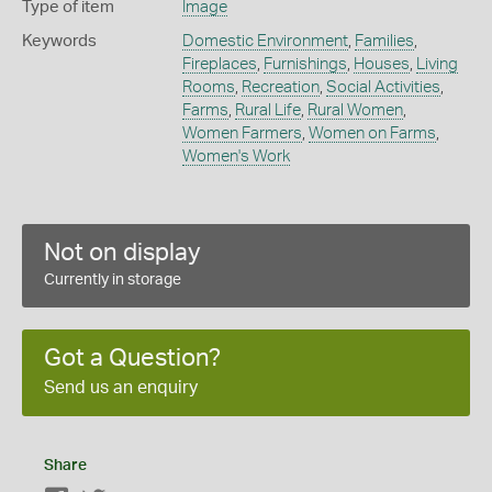
Type of item
Image
Keywords
Domestic Environment
,
Families
,
Fireplaces
,
Furnishings
,
Houses
,
Living
Rooms
,
Recreation
,
Social Activities
,
Farms
,
Rural Life
,
Rural Women
,
Women Farmers
,
Women on Farms
,
Women's Work
Not on display
Currently in storage
Got a Question?
Send us an enquiry
Share