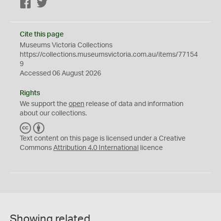
Facebook
Twitter
Cite this page
Museums Victoria Collections
https://collections.museumsvictoria.com.au/items/77154
9
Accessed 06 August 2026
Rights
We support the
open
release of data and information
about our collections.
C
B
C
Y
Text content on this page is licensed under a Creative
Commons
Attribution 4.0 International
licence
Showing related