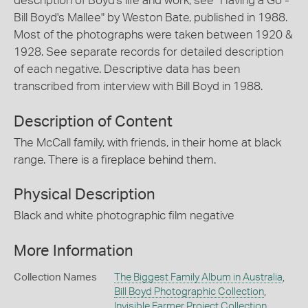
description of Boyd's life and work, see "Having a Go -
Bill Boyd's Mallee" by Weston Bate, published in 1988.
Most of the photographs were taken between 1920 &
1928. See separate records for detailed description
of each negative. Descriptive data has been
transcribed from interview with Bill Boyd in 1988.
Description of Content
The McCall family, with friends, in their home at black
range. There is a fireplace behind them.
Physical Description
Black and white photographic film negative
More Information
Collection Names
The Biggest Family Album in Australia
,
Bill Boyd Photographic Collection
,
Invisible Farmer Project Collection